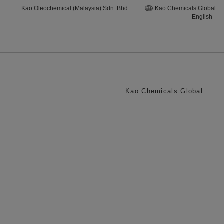
Kao Oleochemical (Malaysia) Sdn. Bhd.
Kao Chemicals Global
English
Kao Chemicals Global