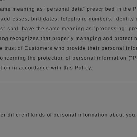
 same meaning as "personal data" prescribed in the 
addresses, birthdates, telephone numbers, identity 
ess" shall have the same meaning as "processing" p
enang recognizes that properly managing and protecti
e trust of Customers who provide their personal inform
oncerning the protection of personal information ("
tion in accordance with this Policy.
fer different kinds of personal information about you