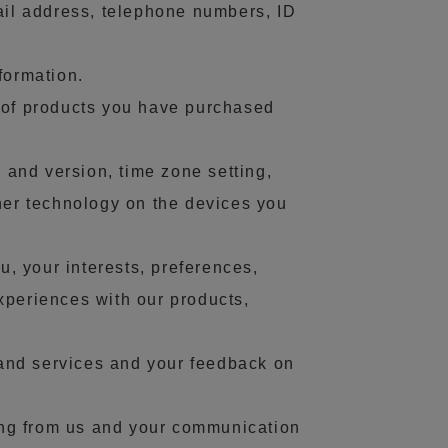
ail address, telephone numbers, ID
formation.
s of products you have purchased
 and version, time zone setting,
her technology on the devices you
, your interests, preferences,
xperiences with our products,
and services and your feedback on
ing from us and your communication