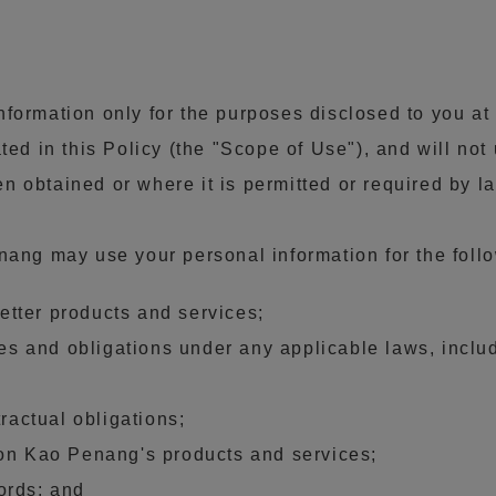
formation only for the purposes disclosed to you at 
ted in this Policy (the "Scope of Use"), and will not
 obtained or where it is permitted or required by l
enang may use your personal information for the fol
tter products and services;
ties and obligations under any applicable laws, inc
tractual obligations;
 on Kao Penang's products and services;
ords; and