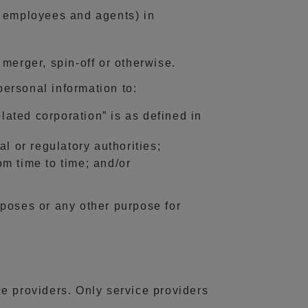
s, employees and agents) in
merger, spin-off or otherwise.
personal information to:
lated corporation” is as defined in
l or regulatory authorities;
om time to time; and/or
poses or any other purpose for
e providers. Only service providers