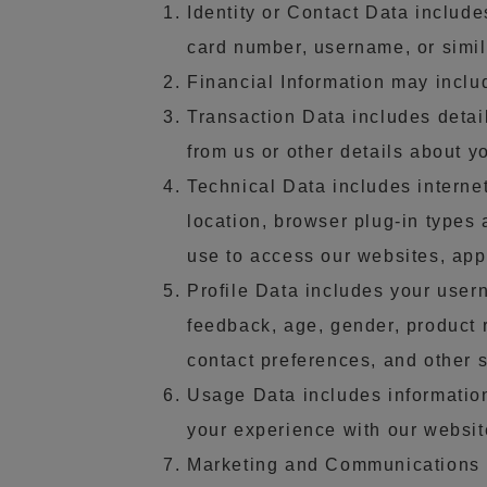
Identity or Contact Data includ
card number, username, or simila
Financial Information may inclu
Transaction Data includes detai
from us or other details about y
Technical Data includes internet
location, browser plug-in types
use to access our websites, app
Profile Data includes your user
feedback, age, gender, product 
contact preferences, and other s
Usage Data includes informatio
your experience with our websit
Marketing and Communications D