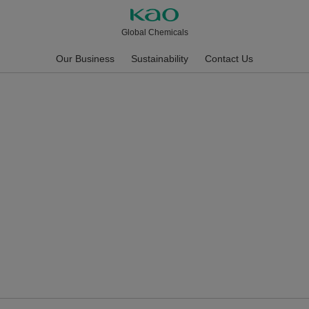
Global Chemicals
Our Business
Sustainability
Contact Us