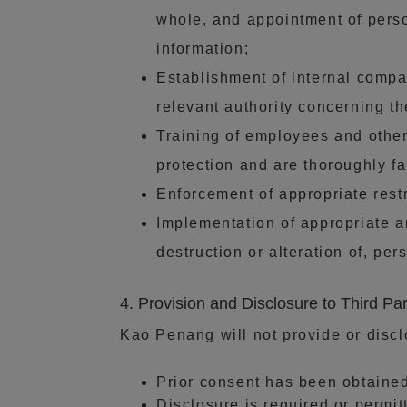
whole, and appointment of pers
information;
Establishment of internal compa
relevant authority concerning t
Training of employees and other
protection and are thoroughly fa
Enforcement of appropriate rest
Implementation of appropriate a
destruction or alteration of, per
4. Provision and Disclosure to Third Par
Kao Penang will not provide or discl
Prior consent has been obtaine
Disclosure is required or permit