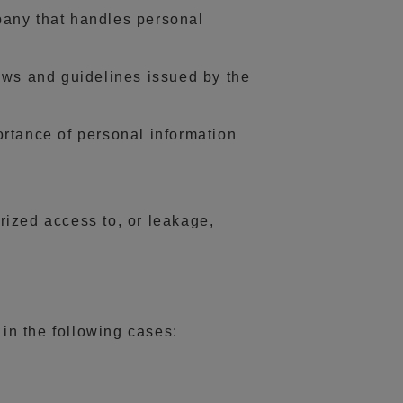
pany that handles personal
aws and guidelines issued by the
rtance of personal information
rized access to, or leakage,
 in the following cases: