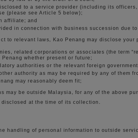
isclosed to a service provider (including its officer
e (please see Article 5 below);
 affiliate; and
vided in connection with business succession due to 
ct to relevant laws, Kao Penang may disclose your 
ies, related corporations or associates (the term “re
 Penang whether present or future;
tory authorities or the relevant foreign governmenta
her authority as may be required by any of them fr
enang may reasonably deem fit;
ns may be outside Malaysia, for any of the above pur
isclosed at the time of its collection.
 handling of personal information to outside servic