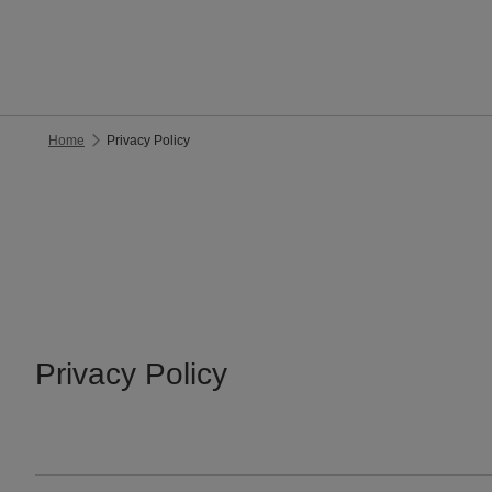
Home
Privacy Policy
Privacy Policy