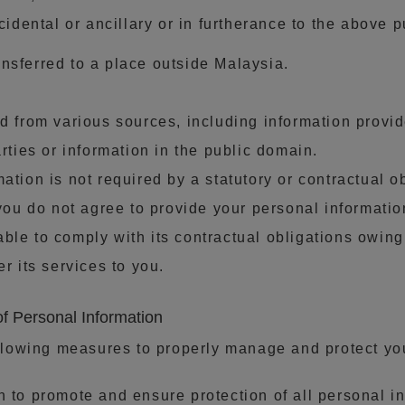
ncidental or ancillary or in furtherance to the above 
nsferred to a place outside Malaysia.
ed from various sources, including information prov
arties or information in the public domain.
ation is not required by a statutory or contractual o
f you do not agree to provide your personal informat
ble to comply with its contractual obligations owin
r its services to you.
f Personal Information
lowing measures to properly manage and protect you
n to promote and ensure protection of all personal 