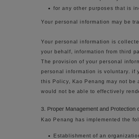
for any other purposes that is i
Your personal information may be tra
Your personal information is collect
your behalf, information from third p
The provision of your personal inform
personal information is voluntary. i
this Policy, Kao Penang may not be a
would not be able to effectively rende
3. Proper Management and Protection o
Kao Penang has implemented the fol
Establishment of an organizatio