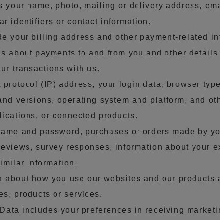
es your name, photo, mailing or delivery address, em
r identifiers or contact information.
de your billing address and other payment-related in
ls about payments to and from you and other detail
our transactions with us.
 protocol (IP) address, your login data, browser type
 and versions, operating system and platform, and ot
lications, or connected products.
name and password, purchases or orders made by you
reviews, survey responses, information about your e
imilar information.
n about how you use our websites and our products 
es, products or services.
ata includes your preferences in receiving market