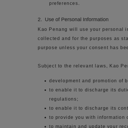
preferences.
2. Use of Personal Information
Kao Penang will use your personal in
collected and for the purposes as sta
purpose unless your consent has been
Subject to the relevant laws, Kao P
development and promotion of be
to enable it to discharge its du
regulations;
to enable it to discharge its con
to provide you with information
to maintain and update your rec