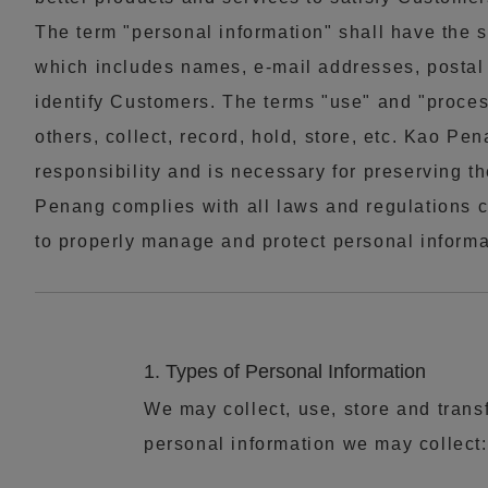
The term "personal information" shall have the
which includes names, e-mail addresses, postal 
identify Customers. The terms "use" and "proc
others, collect, record, hold, store, etc. Kao P
responsibility and is necessary for preserving th
Penang complies with all laws and regulations c
to properly manage and protect personal informa
1. Types of Personal Information
We may collect, use, store and trans
personal information we may collect: