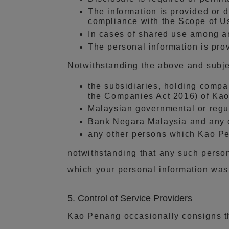
The information is provided or d
compliance with the Scope of Us
In cases of shared use among an
The personal information is pro
Notwithstanding the above and subje
the subsidiaries, holding compan
the Companies Act 2016) of Kao
Malaysian governmental or regula
Bank Negara Malaysia and any ot
any other persons which Kao P
notwithstanding that any such perso
which your personal information was d
5. Control of Service Providers
Kao Penang occasionally consigns the