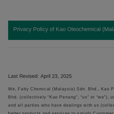
Privacy Policy of Kao Oleochemical (Mal
Last Revised: April 23, 2025
We, Fatty Chemical (Malaysia) Sdn. Bhd., Kao P
Bhd. (collectively “Kao Penang”, “us” or “we”),
and all parties who have dealings with us (colle
better products and services to satisfy Customer