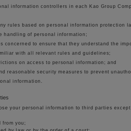
onal information controllers in each Kao Group Com
ny rules based on personal information protection l
he handling of personal information;
s concerned to ensure that they understand the impo
miliar with all relevant rules and guidelines;
rictions on access to personal information; and
nd reasonable security measures to prevent unautho
sonal information.
ties
ose your personal information to third parties except
d from you;
ted by law or by the order of a court;