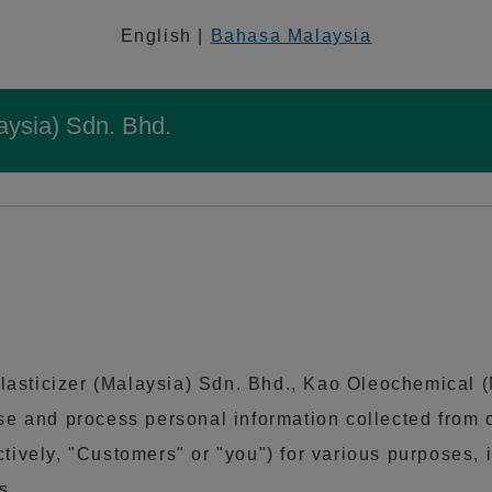
English |
Bahasa Malaysia
aysia) Sdn. Bhd.
lasticizer (Malaysia) Sdn. Bhd., Kao Oleochemical 
 use and process personal information collected from
ctively, "Customers" or "you") for various purposes
s.