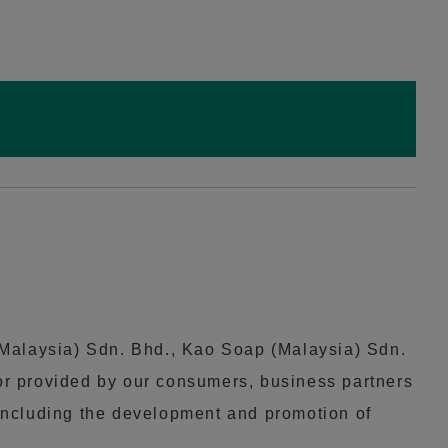
(Malaysia) Sdn. Bhd., Kao Soap (Malaysia) Sdn.
 or provided by our consumers, business partners
, including the development and promotion of