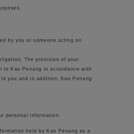
purposes.
ided by you or someone acting on
bligation. The provision of your
ion to Kao Penang in accordance with
g to you and in addition, Kao Penang
r personal information:
information held by Kao Penang as a