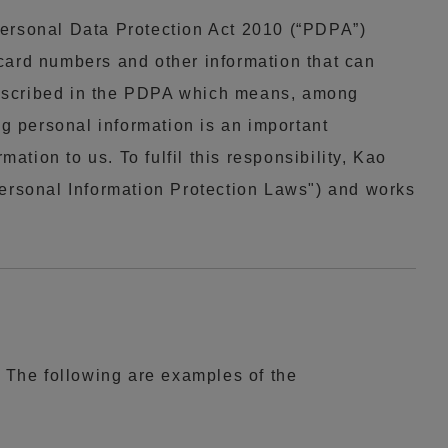
Personal Data Protection Act 2010 (“PDPA”)
card numbers and other information that can
rescribed in the PDPA which means, among
ng personal information is an important
ation to us. To fulfil this responsibility, Kao
Personal Information Protection Laws") and works
. The following are examples of the