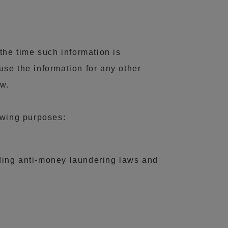
the time such information is
 use the information for any other
aw.
lowing purposes:
luding anti-money laundering laws and