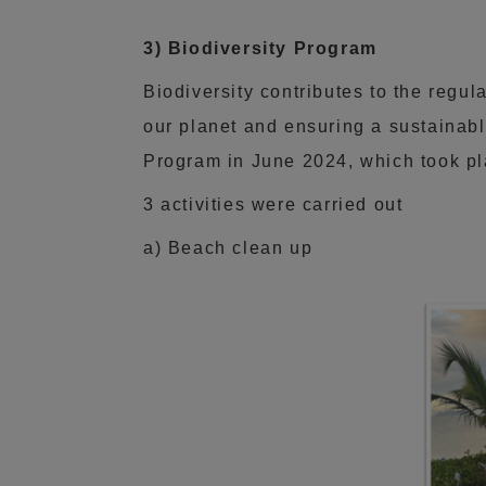
3) Biodiversity Program
Biodiversity contributes to the regula
our planet and ensuring a sustainabl
Program in June 2024, which took pl
3 activities were carried out
a) Beach clean up