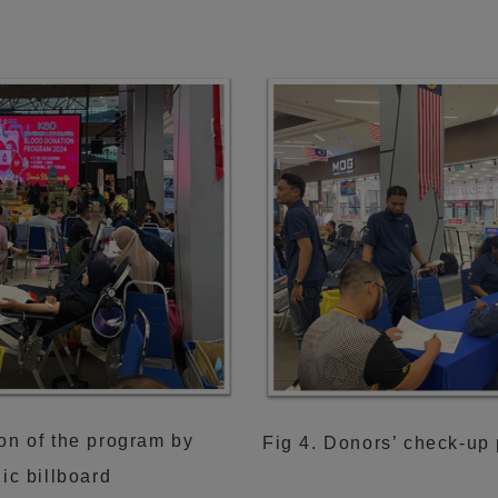
on of the program by
Fig 4. Donors’ check-up 
nic billboard