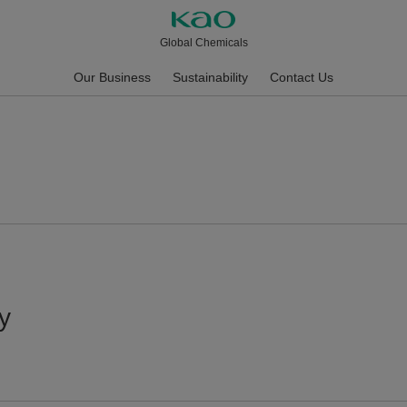
Global Chemicals
Our Business
Sustainability
Contact Us
y