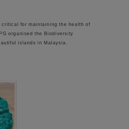
 critical for maintaining the health of
KPG organised the Biodiversity
utiful islands in Malaysia.