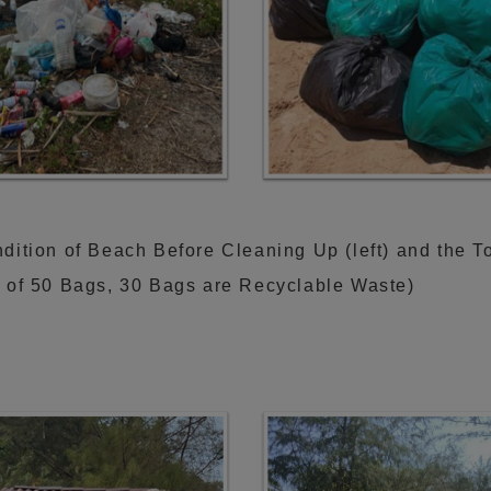
dition of Beach Before Cleaning Up (left) and the T
t of 50 Bags, 30 Bags are Recyclable Waste)