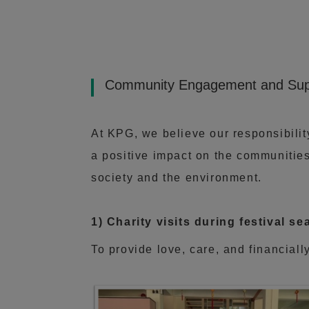
Community Engagement and Sup
At KPG, we believe our responsibili
a positive impact on the communities
society and the environment.
1) Charity visits during festival 
To provide love, care, and financiall