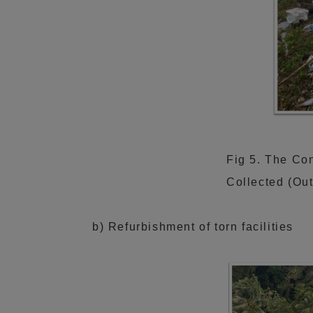
Fig 5. The Con
Collected (Ou
b) Refurbishment of torn facilities