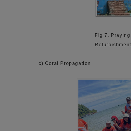
Fig 7. Praying
Refurbishment
c) Coral Propagation