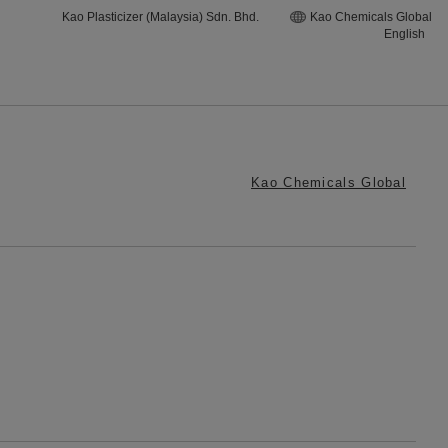
Kao Plasticizer (Malaysia) Sdn. Bhd.
Kao Chemicals Global
English
Kao Chemicals Global