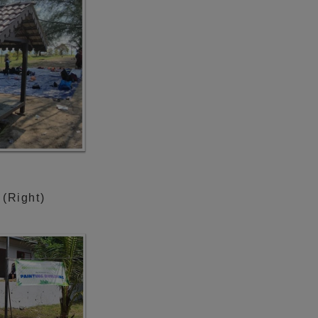
 (Right)