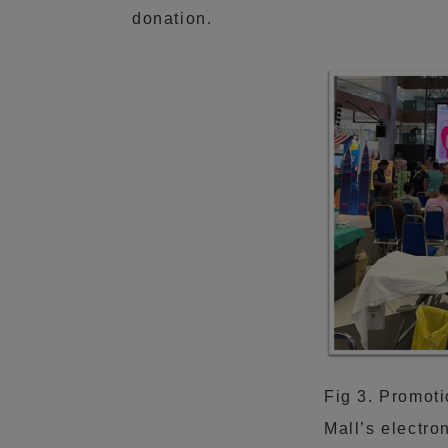
donation.
Fig 3. Promoti
Mall’s electro