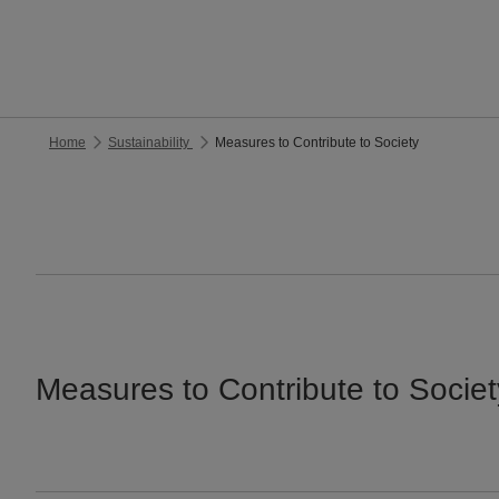
Home
Sustainability
Measures to Contribute to Society
Measures to Contribute to Societ