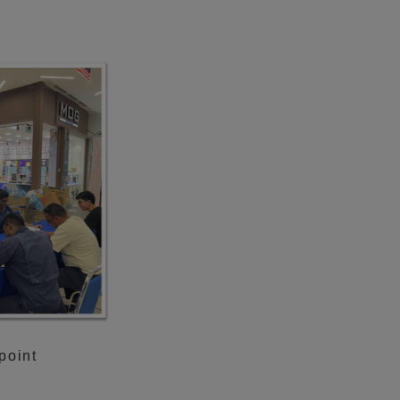
point