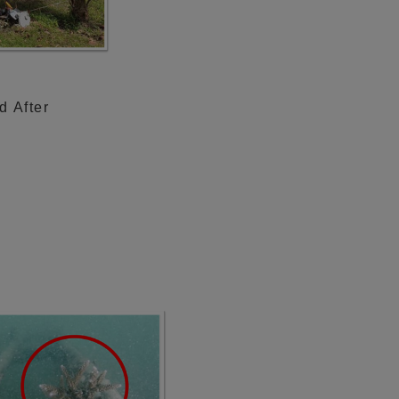
d After