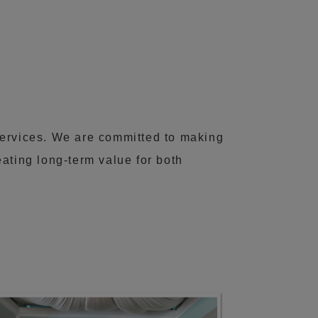
services. We are committed to making
ating long-term value for both