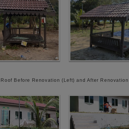
Roof Before Renovation (Left) and After Renovation