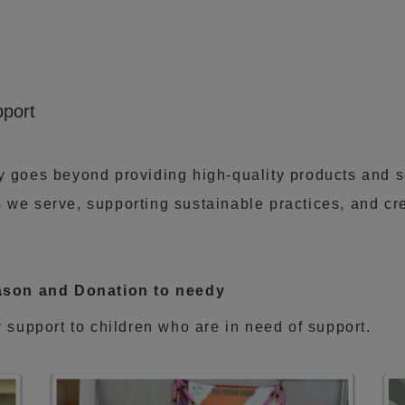
port
ty goes beyond providing high-quality products and 
 we serve, supporting sustainable practices, and cre
season and Donation to needy
y support to children who are in need of support.