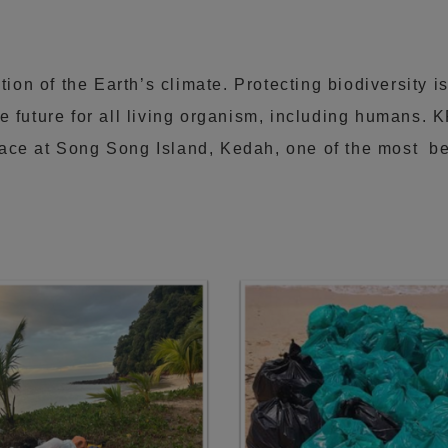
tion of the Earth’s climate. Protecting biodiversity is
e future for all living organism, including humans. 
ace at Song Song Island, Kedah, one of the most bea