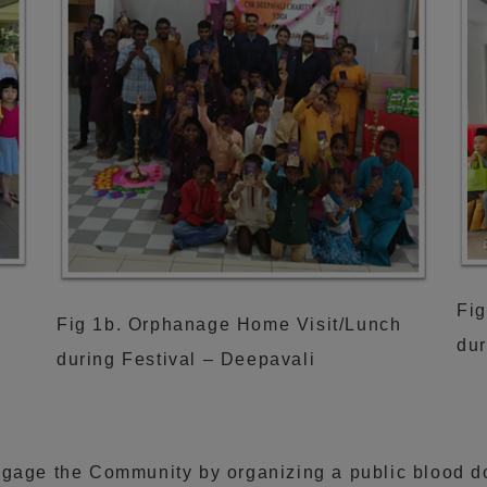
Fig
h
Fig 1b. Orphanage Home Visit/Lunch
dur
during Festival – Deepavali
ngage the Community by organizing a public blood 