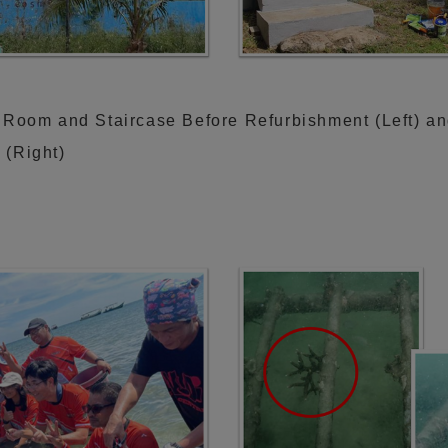
 Room and Staircase Before Refurbishment (Left) an
 (Right)