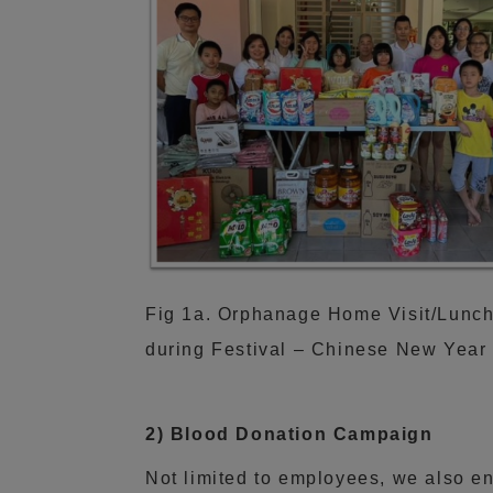
Fig 1a. Orphanage Home Visit/Lunc
during Festival – Chinese New Year
2) Blood Donation Campaign
Not limited to employees, we also e