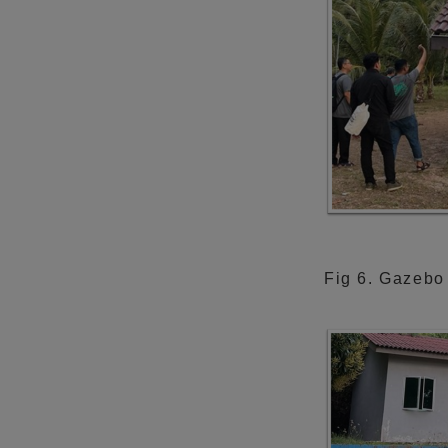
Fig 6. Gazebo 