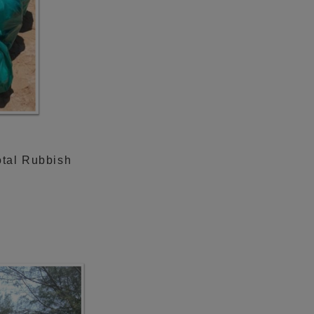
otal Rubbish