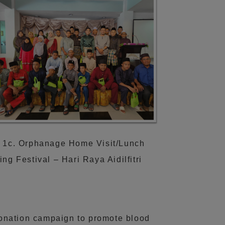
 1c. Orphanage Home Visit/Lunch
ing Festival – Hari Raya Aidilfitri
donation campaign to promote blood