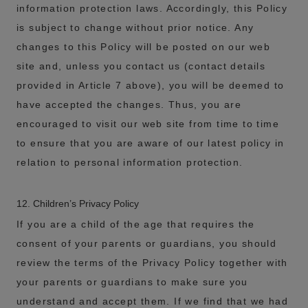
information protection laws. Accordingly, this Policy
is subject to change without prior notice. Any
changes to this Policy will be posted on our web
site and, unless you contact us (contact details
provided in Article 7 above), you will be deemed to
have accepted the changes. Thus, you are
encouraged to visit our web site from time to time
to ensure that you are aware of our latest policy in
relation to personal information protection.
12. Children’s Privacy Policy
If you are a child of the age that requires the
consent of your parents or guardians, you should
review the terms of the Privacy Policy together with
your parents or guardians to make sure you
understand and accept them. If we find that we had