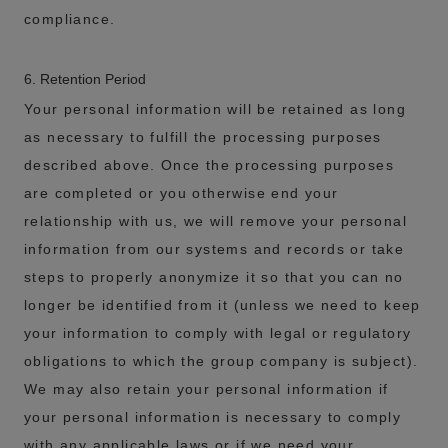
compliance.
6. Retention Period
Your personal information will be retained as long
as necessary to fulfill the processing purposes
described above. Once the processing purposes
are completed or you otherwise end your
relationship with us, we will remove your personal
information from our systems and records or take
steps to properly anonymize it so that you can no
longer be identified from it (unless we need to keep
your information to comply with legal or regulatory
obligations to which the group company is subject).
We may also retain your personal information if
your personal information is necessary to comply
with any applicable laws or if we need your