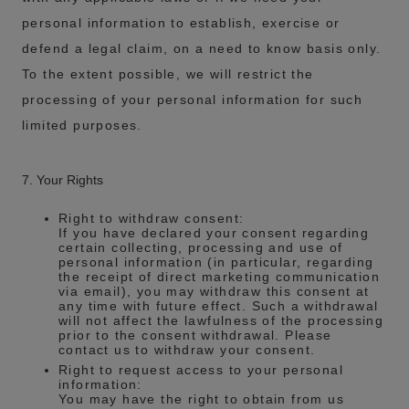
personal information to establish, exercise or
defend a legal claim, on a need to know basis only.
To the extent possible, we will restrict the
processing of your personal information for such
limited purposes.
7. Your Rights
Right to withdraw consent:
If you have declared your consent regarding
certain collecting, processing and use of
personal information (in particular, regarding
the receipt of direct marketing communication
via email), you may withdraw this consent at
any time with future effect. Such a withdrawal
will not affect the lawfulness of the processing
prior to the consent withdrawal. Please
contact us to withdraw your consent.
Right to request access to your personal
information:
You may have the right to obtain from us