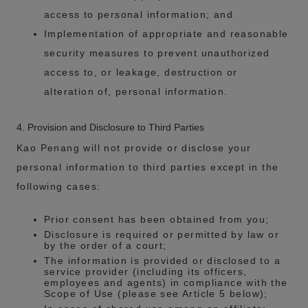
access to personal information; and
Implementation of appropriate and reasonable
security measures to prevent unauthorized
access to, or leakage, destruction or
alteration of, personal information.
4. Provision and Disclosure to Third Parties
Kao Penang will not provide or disclose your
personal information to third parties except in the
following cases:
Prior consent has been obtained from you;
Disclosure is required or permitted by law or
by the order of a court;
The information is provided or disclosed to a
service provider (including its officers,
employees and agents) in compliance with the
Scope of Use (please see Article 5 below);