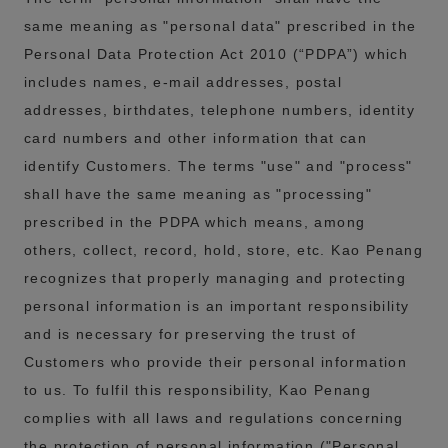
same meaning as "personal data" prescribed in the
Personal Data Protection Act 2010 (“PDPA”) which
includes names, e-mail addresses, postal
addresses, birthdates, telephone numbers, identity
card numbers and other information that can
identify Customers. The terms "use" and "process"
shall have the same meaning as "processing"
prescribed in the PDPA which means, among
others, collect, record, hold, store, etc. Kao Penang
recognizes that properly managing and protecting
personal information is an important responsibility
and is necessary for preserving the trust of
Customers who provide their personal information
to us. To fulfil this responsibility, Kao Penang
complies with all laws and regulations concerning
the protection of personal information ("Personal