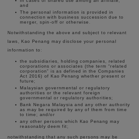
In cases of shared use among an affiliate;
and
The personal information is provided in
connection with business succession due to
merger, spin-off or otherwise.
Notwithstanding the above and subject to relevant
laws, Kao Penang may disclose your personal
information to:
the subsidiaries, holding companies, related
corporations or associates (the term “related
corporation” is as defined in the Companies
Act 2016) of Kao Penang whether present or
future;
Malaysian governmental or regulatory
authorities or the relevant foreign
governmental or regulatory authorities;
Bank Negara Malaysia and any other authority
as may be required by any of them from time
to time; and/or
any other persons which Kao Penang may
reasonably deem fit;
notwithstanding that any such persons may be