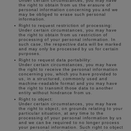
Under certain circumstances, you may have
the right to obtain from us the erasure of
personal information concerning you and we
may be obliged to erase such personal
information.
Right to request restriction of processing:
Under certain circumstances, you may have
the right to obtain from us restriction of
processing of your personal information. In
such case, the respective data will be marked
and may only be processed by us for certain
purposes.
Right to request data portability:
Under certain circumstances, you may have
the right to receive the personal information
concerning you, which you have provided to
us, in a structured, commonly used and
machine-readable format and you may have
the right to transmit those data to another
entity without hindrance from us.
Right to object:
Under certain circumstances, you may have
the right to object, on grounds relating to your
particular situation, at any time to the
processing of your personal information by us
and we can be required to no longer process
your personal information. Such right to object