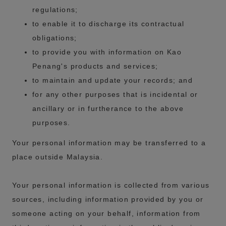
regulations;
to enable it to discharge its contractual
obligations;
to provide you with information on Kao
Penang's products and services;
to maintain and update your records; and
for any other purposes that is incidental or
ancillary or in furtherance to the above
purposes.
Your personal information may be transferred to a
place outside Malaysia.
Your personal information is collected from various
sources, including information provided by you or
someone acting on your behalf, information from