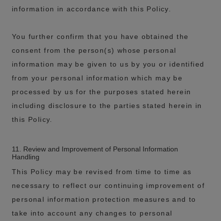
information in accordance with this Policy.
You further confirm that you have obtained the
consent from the person(s) whose personal
information may be given to us by you or identified
from your personal information which may be
processed by us for the purposes stated herein
including disclosure to the parties stated herein in
this Policy.
11. Review and Improvement of Personal Information
Handling
This Policy may be revised from time to time as
necessary to reflect our continuing improvement of
personal information protection measures and to
take into account any changes to personal