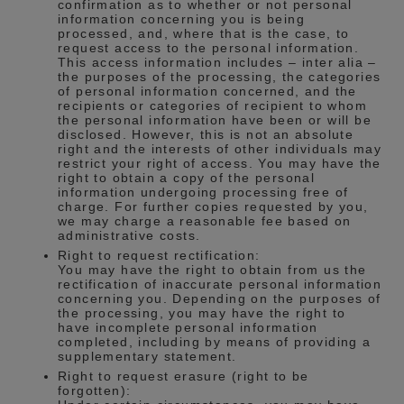
confirmation as to whether or not personal
information concerning you is being
processed, and, where that is the case, to
request access to the personal information.
This access information includes – inter alia –
the purposes of the processing, the categories
of personal information concerned, and the
recipients or categories of recipient to whom
the personal information have been or will be
disclosed. However, this is not an absolute
right and the interests of other individuals may
restrict your right of access. You may have the
right to obtain a copy of the personal
information undergoing processing free of
charge. For further copies requested by you,
we may charge a reasonable fee based on
administrative costs.
Right to request rectification:
You may have the right to obtain from us the
rectification of inaccurate personal information
concerning you. Depending on the purposes of
the processing, you may have the right to
have incomplete personal information
completed, including by means of providing a
supplementary statement.
Right to request erasure (right to be
forgotten):