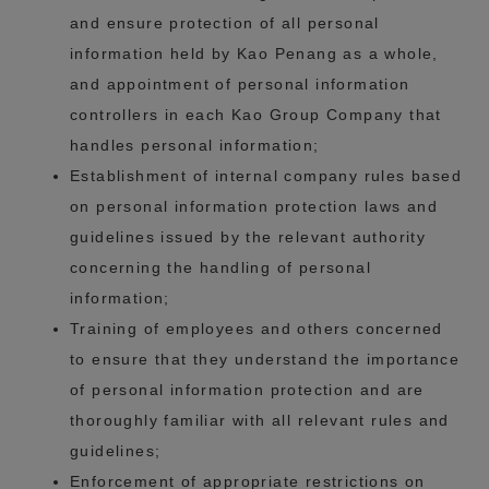
and ensure protection of all personal
information held by Kao Penang as a whole,
and appointment of personal information
controllers in each Kao Group Company that
handles personal information;
Establishment of internal company rules based
on personal information protection laws and
guidelines issued by the relevant authority
concerning the handling of personal
information;
Training of employees and others concerned
to ensure that they understand the importance
of personal information protection and are
thoroughly familiar with all relevant rules and
guidelines;
Enforcement of appropriate restrictions on