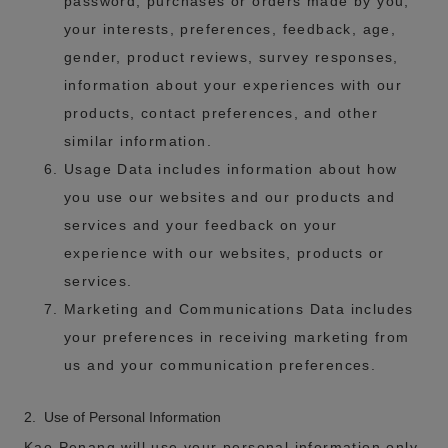
password, purchases or orders made by you,
your interests, preferences, feedback, age,
gender, product reviews, survey responses,
information about your experiences with our
products, contact preferences, and other
similar information.
Usage Data includes information about how
you use our websites and our products and
services and your feedback on your
experience with our websites, products or
services.
Marketing and Communications Data includes
your preferences in receiving marketing from
us and your communication preferences.
2. Use of Personal Information
Kao Penang will use your personal information only