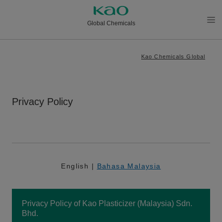
Global Chemicals
メニ
ュー
Kao Chemicals Global
を開
く
Privacy Policy
English |
Bahasa Malaysia
Privacy Policy of Kao Plasticizer (Malaysia) Sdn.
Bhd.