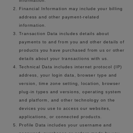
information.
Financial Information may include your billing
address and other payment-related
information.
Transaction Data includes details about
payments to and from you and other details of
products you have purchased from us or other
details about your transactions with us.
Technical Data includes internet protocol (IP)
address, your login data, browser type and
version, time zone setting, location, browser
plug-in types and versions, operating system
and platform, and other technology on the
devices you use to access our websites,
applications, or connected products.
Profile Data includes your username and