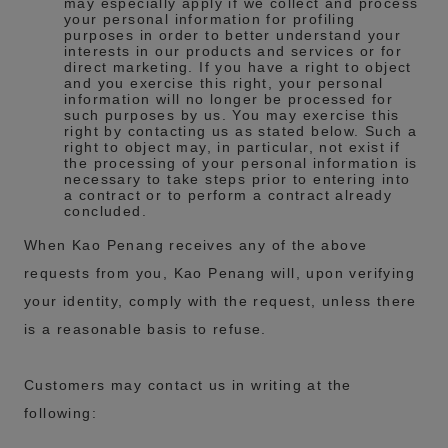
may especially apply if we collect and process
your personal information for profiling
purposes in order to better understand your
interests in our products and services or for
direct marketing. If you have a right to object
and you exercise this right, your personal
information will no longer be processed for
such purposes by us. You may exercise this
right by contacting us as stated below. Such a
right to object may, in particular, not exist if
the processing of your personal information is
necessary to take steps prior to entering into
a contract or to perform a contract already
concluded.
When Kao Penang receives any of the above
requests from you, Kao Penang will, upon verifying
your identity, comply with the request, unless there
is a reasonable basis to refuse.
Customers may contact us in writing at the
following: