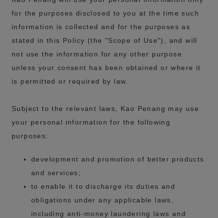
for the purposes disclosed to you at the time such
information is collected and for the purposes as
stated in this Policy (the "Scope of Use"), and will
not use the information for any other purpose
unless your consent has been obtained or where it
is permitted or required by law.
Subject to the relevant laws, Kao Penang may use
your personal information for the following
purposes:
development and promotion of better products
and services;
to enable it to discharge its duties and
obligations under any applicable laws,
including anti-money laundering laws and