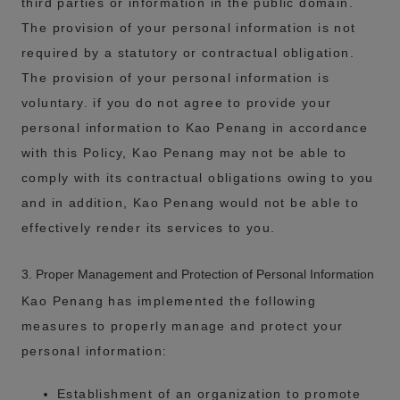
third parties or information in the public domain.
The provision of your personal information is not
required by a statutory or contractual obligation.
The provision of your personal information is
voluntary. if you do not agree to provide your
personal information to Kao Penang in accordance
with this Policy, Kao Penang may not be able to
comply with its contractual obligations owing to you
and in addition, Kao Penang would not be able to
effectively render its services to you.
3. Proper Management and Protection of Personal Information
Kao Penang has implemented the following
measures to properly manage and protect your
personal information:
Establishment of an organization to promote