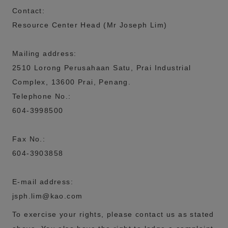
Contact:
Resource Center Head (Mr Joseph Lim)
Mailing address:
2510 Lorong Perusahaan Satu, Prai Industrial
Complex,
13600 Prai, Penang.
Telephone No.:
604-3998500
Fax No.
:
604-3903858
E-mail address:
jsph.lim@kao.com
To exercise your rights, please contact us as stated