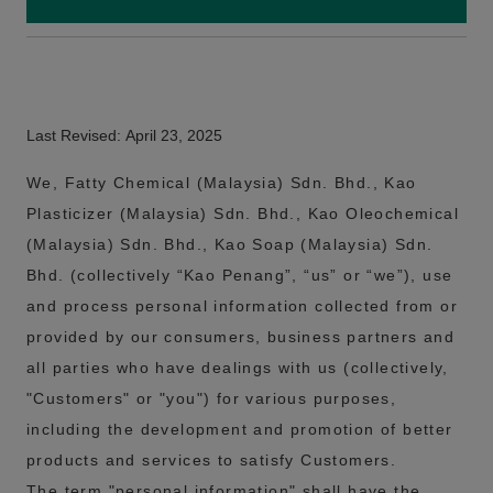
Last Revised: April 23, 2025
We, Fatty Chemical (Malaysia) Sdn. Bhd., Kao
Plasticizer (Malaysia) Sdn. Bhd., Kao Oleochemical
(Malaysia) Sdn. Bhd., Kao Soap (Malaysia) Sdn.
Bhd. (collectively “Kao Penang”, “us” or “we”), use
and process personal information collected from or
provided by our consumers, business partners and
all parties who have dealings with us (collectively,
"Customers" or "you") for various purposes,
including the development and promotion of better
products and services to satisfy Customers.
The term "personal information" shall have the