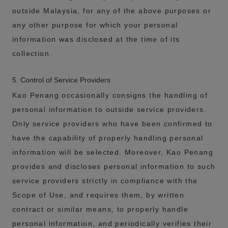
outside Malaysia, for any of the above purposes or
any other purpose for which your personal
information was disclosed at the time of its
collection.
5. Control of Service Providers
Kao Penang occasionally consigns the handling of
personal information to outside service providers.
Only service providers who have been confirmed to
have the capability of properly handling personal
information will be selected. Moreover, Kao Penang
provides and discloses personal information to such
service providers strictly in compliance with the
Scope of Use, and requires them, by written
contract or similar means, to properly handle
personal information, and periodically verifies their