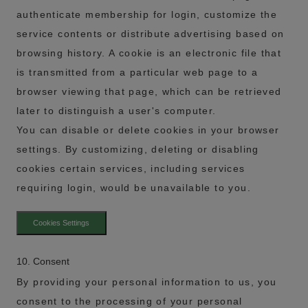
authenticate membership for login, customize the
service contents or distribute advertising based on
browsing history. A cookie is an electronic file that
is transmitted from a particular web page to a
browser viewing that page, which can be retrieved
later to distinguish a user's computer.
You can disable or delete cookies in your browser
settings. By customizing, deleting or disabling
cookies certain services, including services
requiring login, would be unavailable to you.
Cookies Settings
10. Consent
By providing your personal information to us, you
consent to the processing of your personal