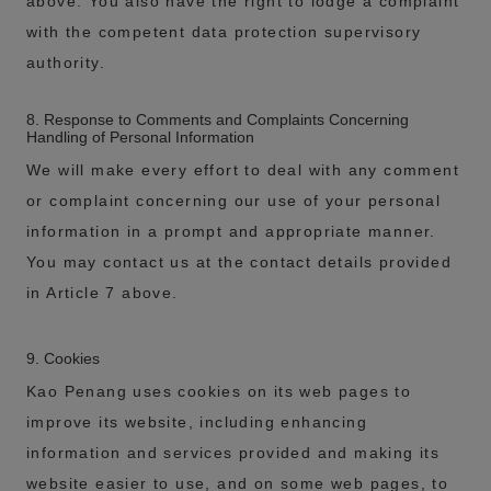
above. You also have the right to lodge a complaint
with the competent data protection supervisory
authority.
8. Response to Comments and Complaints Concerning
Handling of Personal Information
We will make every effort to deal with any comment
or complaint concerning our use of your personal
information in a prompt and appropriate manner.
You may contact us at the contact details provided
in Article 7 above.
9. Cookies
Kao Penang uses cookies on its web pages to
improve its website, including enhancing
information and services provided and making its
website easier to use, and on some web pages, to