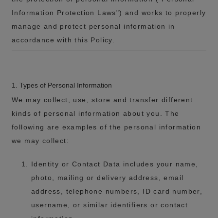
Information Protection Laws") and works to properly
manage and protect personal information in
accordance with this Policy.
1. Types of Personal Information
We may collect, use, store and transfer different
kinds of personal information about you. The
following are examples of the personal information
we may collect:
Identity or Contact Data includes your name,
photo, mailing or delivery address, email
address, telephone numbers, ID card number,
username, or similar identifiers or contact