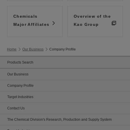
Chemicals
Overview of the
Major Affiliates
Kao Group
Home
Our Business
Company Profile
Products Search
Our Business
Company Profile
Target Industries
Contact Us
The Chemical Division's Research, Production and Supply System