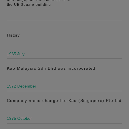
Kao Singapore Pte Ltd office is in
the UE Square building
History
1965 July
Kao Malaysia Sdn Bhd was incorporated
1972 December
Company name changed to Kao (Singapore) Pte Ltd
1975 October