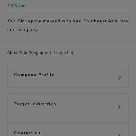
2003 April
Kao Singapore merged with Kao Southeast Asia into
one company
About Kao (Singapore) Private Ltd.
Company Profile
Target Industries
Contact us