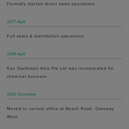
Formally started direct sales operations
1977 April
Full sales & distribution operations
1988 April
Kao Southeast Asia Pte Ltd was incorporated for
chemical business
2002 December
Moved to current office at Beach Road, Gateway
West