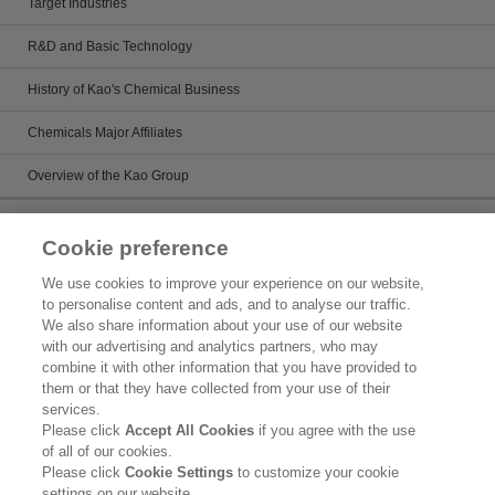
Target Industries
R&D and Basic Technology
History of Kao's Chemical Business
Chemicals Major Affiliates
Overview of the Kao Group
Sustainability
Cookie preference
Kirei Lifestyle Plan
We use cookies to improve your experience on our website,
to personalise content and ads, and to analyse our traffic.
Chemicals management activies
We also share information about your use of our website
with our advertising and analytics partners, who may
Topics
combine it with other information that you have provided to
them or that they have collected from your use of their
Legal Statement
services.
Please click
Accept All Cookies
if you agree with the use
Privacy Policy
of all of our cookies.
Please click
Cookie Settings
to customize your cookie
Inquiry
settings on our website.