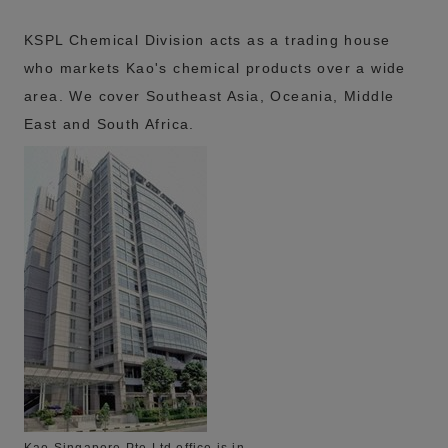
KSPL Chemical Division acts as a trading house
who markets Kao's chemical products over a wide
area. We cover Southeast Asia, Oceania, Middle
East and South Africa.