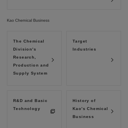
Kao Chemical Business
The Chemical
Target
Division's
Industries
Research,
Production and
Supply System
R&D and Basic
History of
Technology
Kao's Chemical
Business