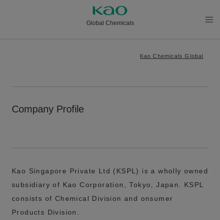
Global Chemicals
メニ
ュー
Kao Chemicals Global
を開
く
Company Profile
Kao Singapore Private Ltd (KSPL) is a wholly owned
subsidiary of Kao Corporation, Tokyo, Japan. KSPL
consists of Chemical Division and onsumer
Products Division.