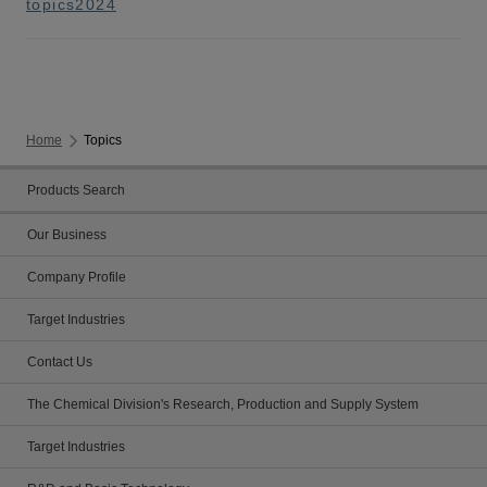
topics2024
Home
Topics
Products Search
Our Business
Company Profile
Target Industries
Contact Us
The Chemical Division's Research, Production and Supply System
Target Industries