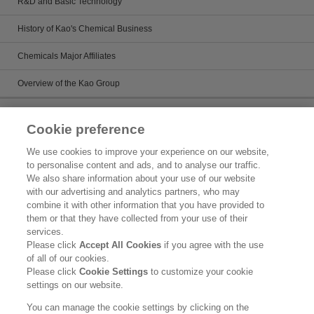
R&D and Basic Technology
History of Kao's Chemical Business
Chemicals Major Affiliates
Overview of the Kao Group
Sustainability
Cookie preference
Kirei Lifestyle Plan
We use cookies to improve your experience on our website,
to personalise content and ads, and to analyse our traffic.
Chemicals management activies
We also share information about your use of our website
with our advertising and analytics partners, who may
Topics
combine it with other information that you have provided to
them or that they have collected from your use of their
Legal Statement
services.
Please click
Accept All Cookies
if you agree with the use
Privacy Policy
of all of our cookies.
Please click
Cookie Settings
to customize your cookie
Inquiry
settings on our website.
Social Media Policy
You can manage the cookie settings by clicking on the