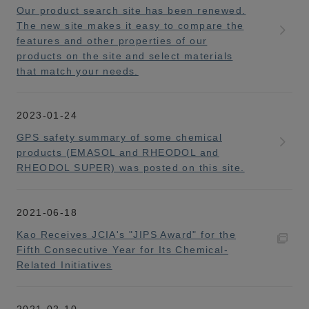
Our product search site has been renewed.
The new site makes it easy to compare the
features and other properties of our
products on the site and select materials
that match your needs.
2023-01-24
GPS safety summary of some chemical
products (EMASOL and RHEODOL and
RHEODOL SUPER) was posted on this site.
2021-06-18
Kao Receives JCIA's "JIPS Award" for the
Fifth Consecutive Year for Its Chemical-
Related Initiatives
2021-02-10