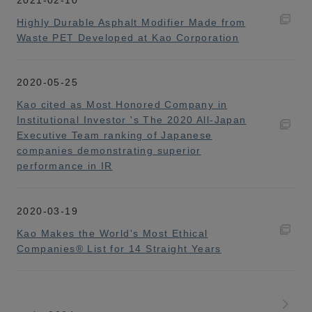
Highly Durable Asphalt Modifier Made from
Waste PET Developed at Kao Corporation
2020-05-25
Kao cited as Most Honored Company in
Institutional Investor 's The 2020 All-Japan
Executive Team ranking of Japanese
companies demonstrating superior
performance in IR
2020-03-19
Kao Makes the World's Most Ethical
Companies® List for 14 Straight Years