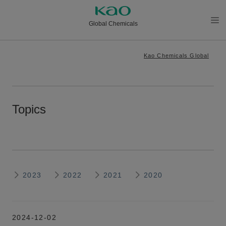
Global Chemicals
メニ
ュー
Kao Chemicals Global
を開
く
Topics
2023
2022
2021
2020
2024-12-02