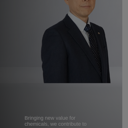
Bringing new value for
chemicals, we contribute to