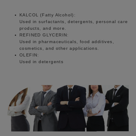
KALCOL (Fatty Alcohol):
Used in surfactants, detergents, personal care
products, and more.
REFINED GLYCERIN:
Used in pharmaceuticals, food additives,
cosmetics, and other applications.
OLEFIN:
Used in detergents