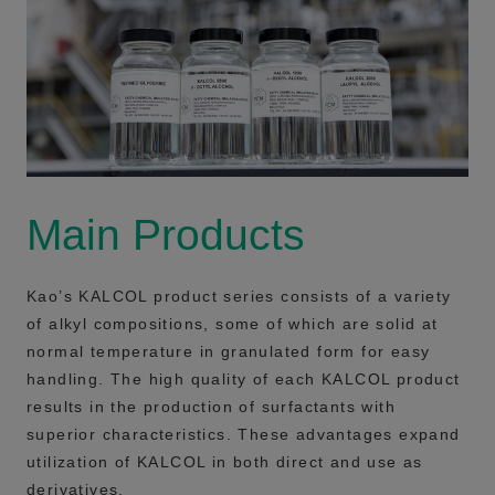
Main Products
Kao’s KALCOL product series consists of a variety
of alkyl compositions, some of which are solid at
normal temperature in granulated form for easy
handling. The high quality of each KALCOL product
results in the production of surfactants with
superior characteristics. These advantages expand
utilization of KALCOL in both direct and use as
derivatives.