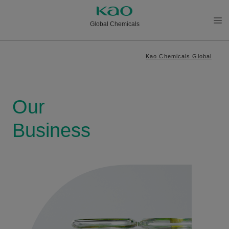
Global Chemicals
メニ
ュー
Kao Chemicals Global
を開
く
Our
Business