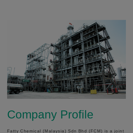
Company Profile
Fatty Chemical (Malaysia) Sdn Bhd (FCM) is a joint