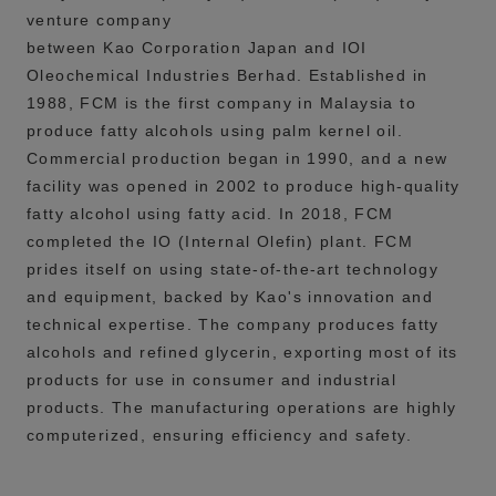
venture company
between Kao Corporation Japan and IOI
Oleochemical Industries Berhad. Established in
1988, FCM is the first company in Malaysia to
produce fatty alcohols using palm kernel oil.
Commercial production began in 1990, and a new
facility was opened in 2002 to produce high-quality
fatty alcohol using fatty acid. In 2018, FCM
completed the IO (Internal Olefin) plant.
FCM
prides itself on using state-of-the-art technology
and equipment, backed by Kao's innovation and
technical expertise. The company produces fatty
alcohols and refined glycerin, exporting most of its
products for use in consumer and industrial
products. The manufacturing operations are highly
computerized, ensuring efficiency and safety.