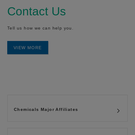
Contact Us
Tell us how we can help you.
VIEW MORE
Chemicals Major Affiliates