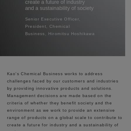
create a future of industry
and a sustainability of society
Senior Executive Officer,
President, Chemical
Business, Hiromitsu Hoshikawa
Kao's Chemical Business works to address
challenges faced by our customers and industries
by providing innovative products and solutions.
Management decisions are made based on the
criteria of whether they benefit society and the
environment as we work to provide an extensive
range of products on a global scale to contribute to
create a future for industry and a sustainability of