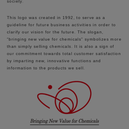
society.
This logo was created in 1992, to serve as a
guideline for future business activities in order to
clarify our vision for the future. The slogan,
“bringing new value for chemicals” symbolizes more
than simply selling chemicals. It is also a sign of
our commitment towards total customer satisfaction
by imparting new, innovative functions and
information to the products we sell.