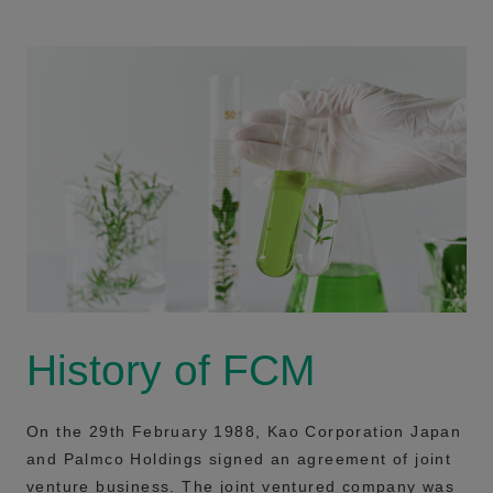
History of FCM
On the 29th February 1988, Kao Corporation Japan
and Palmco Holdings signed an agreement of joint
venture business. The joint ventured company was