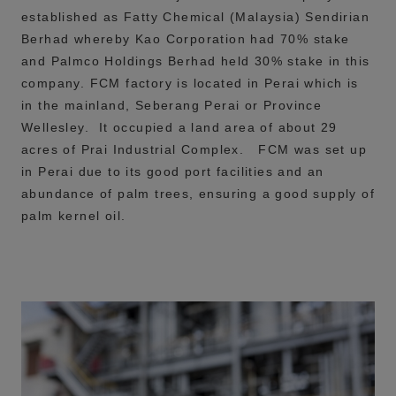
established as Fatty Chemical (Malaysia) Sendirian
Berhad whereby Kao Corporation had 70% stake
and Palmco Holdings Berhad held 30% stake in this
company.
FCM factory is located in Perai which is
in the mainland, Seberang Perai or Province
Wellesley. It occupied a land area of about 29
acres of Prai Industrial Complex. FCM was set up
in Perai due to its good port facilities and an
abundance of palm trees, ensuring a good supply of
palm kernel oil.