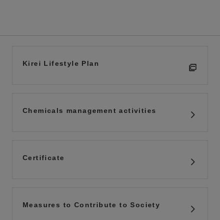
Kirei Lifestyle Plan
Chemicals management activities
Certificate
Measures to Contribute to Society