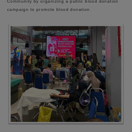
Community by organizing a public blood donation
campaign to promote blood donation.