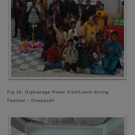
Fig 1b. Orphanage Home Visit/Lunch during
Festival – Deepavali