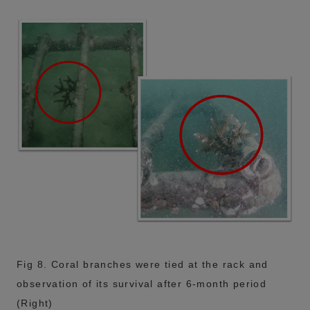
Fig 8. Coral branches were tied at the rack and
observation of its survival after 6-month period
(Right)