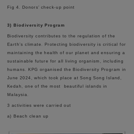
Fig 4. Donors’ check-up point
3) Biodiversity Program
Biodiversity contributes to the regulation of the
Earth’s climate. Protecting biodiversity is critical for
maintaining the health of our planet and ensuring a
sustainable future for all living organism, including
humans. KPG organised the Biodiversity Program in
June 2024, which took place at Song Song Island,
Kedah, one of the most beautiful islands in
Malaysia.
3 activities were carried out
a) Beach clean up