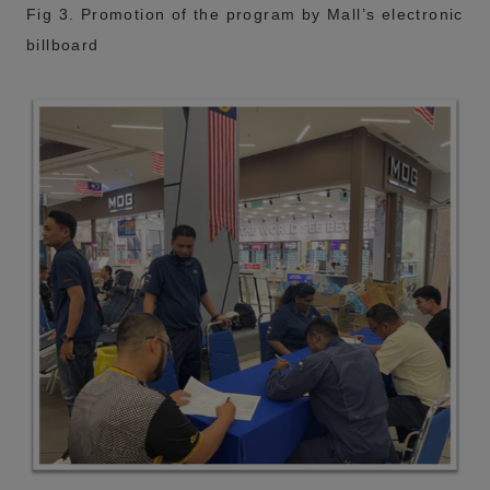
Fig 3. Promotion of the program by Mall’s electronic
billboard