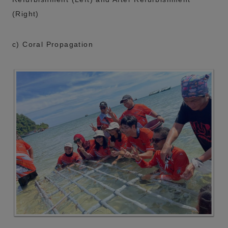
(Right)
c) Coral Propagation