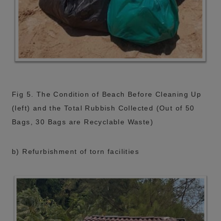
Fig 5. The Condition of Beach Before Cleaning Up
(left) and the Total Rubbish Collected (Out of 50
Bags, 30 Bags are Recyclable Waste)
b) Refurbishment of torn facilities