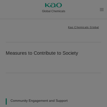
Global Chemicals
メニ
ュー
Kao Chemicals Global
を開
く
Measures to Contribute to Society
Community Engagement and Support