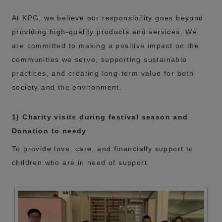
At KPG, we believe our responsibility goes beyond
providing high-quality products and services. We
are committed to making a positive impact on the
communities we serve, supporting sustainable
practices, and creating long-term value for both
society and the environment.
1) Charity visits during festival season and
Donation to needy
To provide love, care, and financially support to
children who are in need of support.