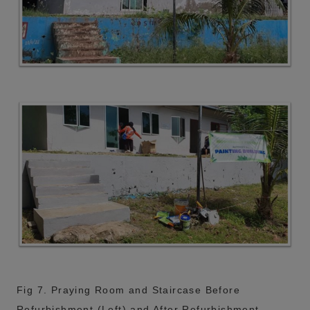
Fig 7. Praying Room and Staircase Before
Refurbishment (Left) and After Refurbishment