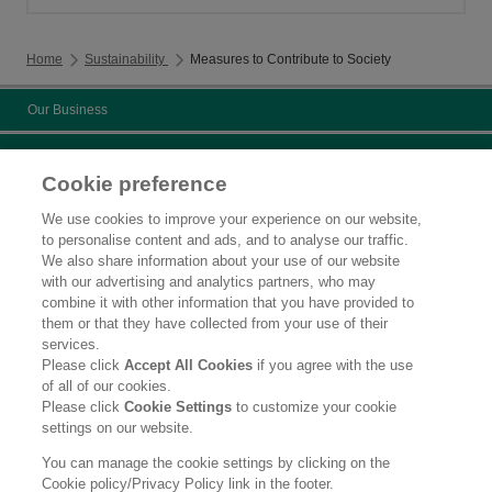
Home
Sustainability
Measures to Contribute to Society
Our Business
Sustainability
Cookie preference
Chemicals management activities
We use cookies to improve your experience on our website,
to personalise content and ads, and to analyse our traffic.
Measures to Contribute to Society
We also share information about your use of our website
with our advertising and analytics partners, who may
Certificate
combine it with other information that you have provided to
them or that they have collected from your use of their
Contact Us
services.
Please click
Accept All Cookies
if you agree with the use
Legal Statement
of all of our cookies.
Please click
Cookie Settings
to customize your cookie
Privacy Policy
settings on our website.
Social Media Policy
You can manage the cookie settings by clicking on the
Cookie policy/Privacy Policy link in the footer.