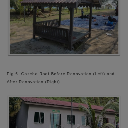
Fig 6. Gazebo Roof Before Renovation (Left) and
After Renovation (Right)