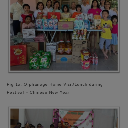
Fig 1a. Orphanage Home Visit/Lunch during
Festival – Chinese New Year