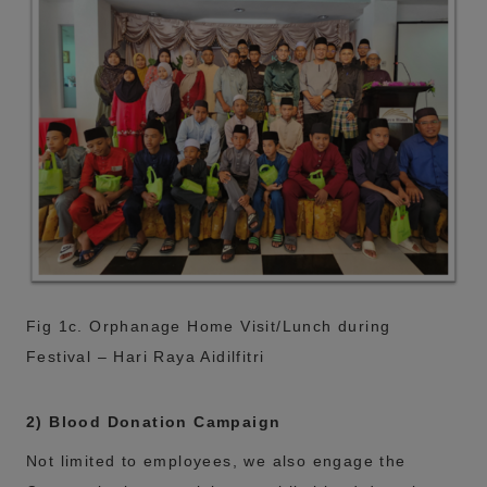
Fig 1c. Orphanage Home Visit/Lunch during
Festival – Hari Raya Aidilfitri
2) Blood Donation Campaign
Not limited to employees, we also engage the