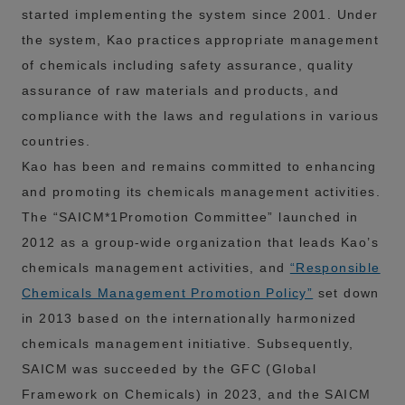
started implementing the system since 2001. Under
the system, Kao practices appropriate management
of chemicals including safety assurance, quality
assurance of raw materials and products, and
compliance with the laws and regulations in various
countries.
Kao has been and remains committed to enhancing
and promoting its chemicals management activities.
The “SAICM*1Promotion Committee” launched in
2012 as a group-wide organization that leads Kao’s
chemicals management activities, and
“Responsible
Chemicals Management Promotion Policy”
set down
in 2013 based on the internationally harmonized
chemicals management initiative. Subsequently,
SAICM was succeeded by the GFC (Global
Framework on Chemicals) in 2023, and the SAICM