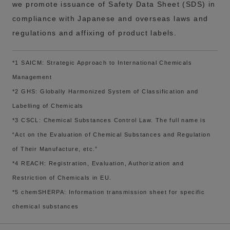
we promote issuance of Safety Data Sheet (SDS) in
compliance with Japanese and overseas laws and
regulations and affixing of product labels.
*1 SAICM: Strategic Approach to International Chemicals
Management
*2 GHS: Globally Harmonized System of Classification and
Labelling of Chemicals
*3 CSCL: Chemical Substances Control Law. The full name is
“Act on the Evaluation of Chemical Substances and Regulation
of Their Manufacture, etc.”
*4 REACH: Registration, Evaluation, Authorization and
Restriction of Chemicals in EU.
*5 chemSHERPA: Information transmission sheet for specific
chemical substances