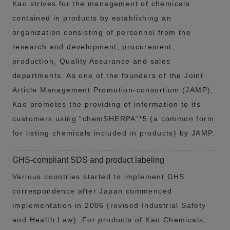
Kao strives for the management of chemicals
contained in products by establishing an
organization consisting of personnel from the
research and development, procurement,
production, Quality Assurance and sales
departments. As one of the founders of the Joint
Article Management Promotion-consortium (JAMP),
Kao promotes the providing of information to its
customers using “chemSHERPA”*5 (a common form
for listing chemicals included in products) by JAMP.
GHS-compliant SDS and product labeling
Various countries started to implement GHS
correspondence after Japan commenced
implementation in 2006 (revised Industrial Safety
and Health Law). For products of Kao Chemicals,