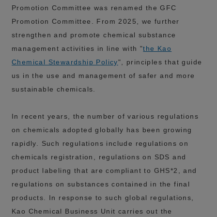
Promotion Committee was renamed the GFC
Promotion Committee. From 2025, we further
strengthen and promote chemical substance
management activities in line with "
the Kao
Chemical Stewardship Policy
", principles that guide
us in the use and management of safer and more
sustainable chemicals.
In recent years, the number of various regulations
on chemicals adopted globally has been growing
rapidly. Such regulations include regulations on
chemicals registration, regulations on SDS and
product labeling that are compliant to GHS*2, and
regulations on substances contained in the final
products. In response to such global regulations,
Kao Chemical Business Unit carries out the