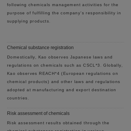
following chemicals management activities for the
purpose of fulfilling the company’s responsibility in
supplying products.
Chemical substance registration
Domestically, Kao observes Japanese laws and
regulations on chemicals such as CSCL*3. Globally,
Kao observes REACH*4 (European regulations on
chemical products) and other laws and regulations
adopted at manufacturing and export destination
countries.
Risk assessment of chemicals
Risk assessment results obtained through the