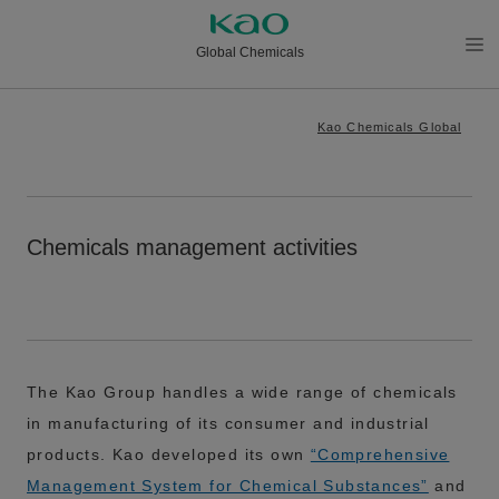
Global Chemicals
メニ
ュー
Kao Chemicals Global
を開
く
Chemicals management activities
The Kao Group handles a wide range of chemicals
in manufacturing of its consumer and industrial
products. Kao developed its own
“Comprehensive
Management System for Chemical Substances”
and