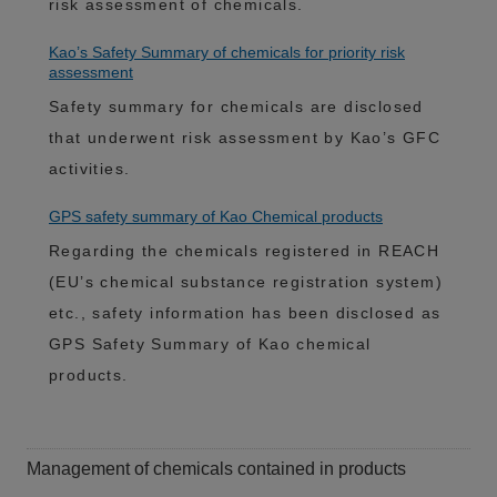
risk assessment of chemicals.
Kao’s Safety Summary of chemicals for priority risk
assessment
Safety summary for chemicals are disclosed
that underwent risk assessment by Kao’s GFC
activities.
GPS safety summary of Kao Chemical products
Regarding the chemicals registered in REACH
(EU’s chemical substance registration system)
etc., safety information has been disclosed as
GPS Safety Summary of Kao chemical
products.
Management of chemicals contained in products