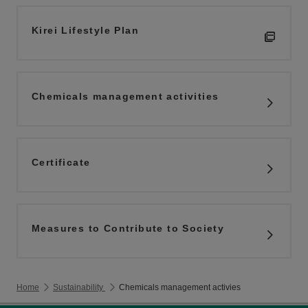
Kirei Lifestyle Plan
Chemicals management activities
Certificate
Measures to Contribute to Society
Home
Sustainability
Chemicals management activies