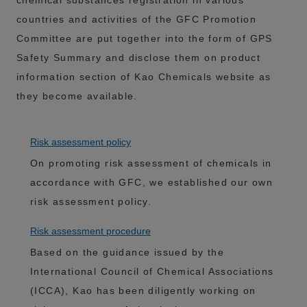
chemical substances registration in various
countries and activities of the GFC Promotion
Committee are put together into the form of GPS
Safety Summary and disclose them on product
information section of Kao Chemicals website as
they become available.
Risk assessment policy
On promoting risk assessment of chemicals in
accordance with GFC, we established our own
risk assessment policy.
Risk assessment procedure
Based on the guidance issued by the
International Council of Chemical Associations
(ICCA), Kao has been diligently working on