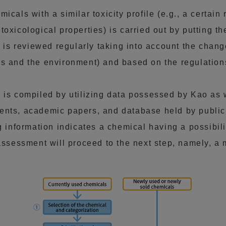
cals with a similar toxicity profile (e.g., a certain r
oxicological properties) is carried out by putting t
t is reviewed regularly taking into account the chan
s and the environment) and based on the regulations
is compiled by utilizing data possessed by Kao as we
nts, academic papers, and database held by public i
g information indicates a chemical having a possibil
 assessment will proceed to the next step, namely, a