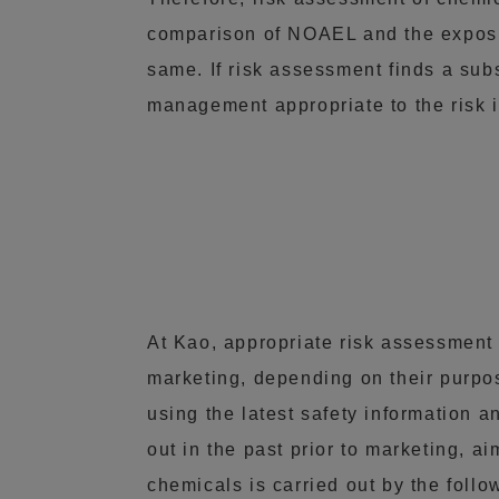
comparison of NOAEL and the exposur
same. If risk assessment finds a subs
management appropriate to the risk i
At Kao, appropriate risk assessment
marketing, depending on their purpos
using the latest safety information 
out in the past prior to marketing, 
chemicals is carried out by the foll