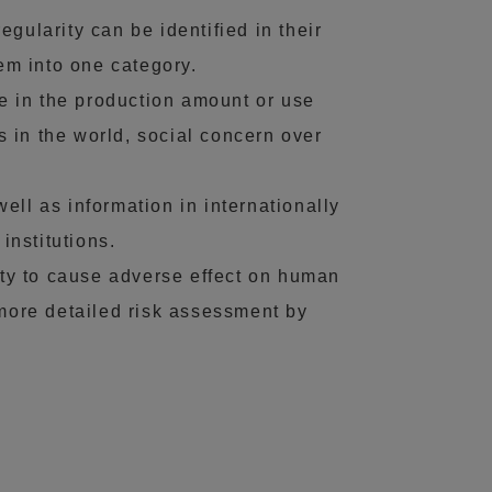
egularity can be identified in their
hem into one category.
ge in the production amount or use
 in the world, social concern over
ll as information in internationally
nstitutions.
ity to cause adverse effect on human
 more detailed risk assessment by