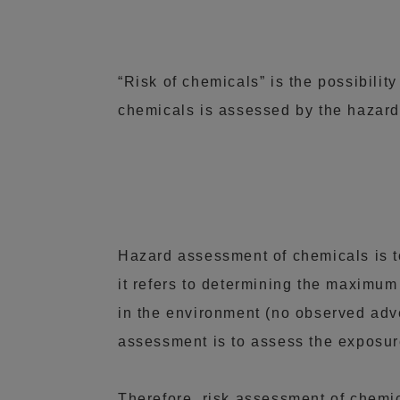
“Risk of chemicals” is the possibilit
chemicals is assessed by the hazard
Hazard assessment of chemicals is t
it refers to determining the maximu
in the environment (no observed adv
assessment is to assess the exposur
Therefore, risk assessment of chemica