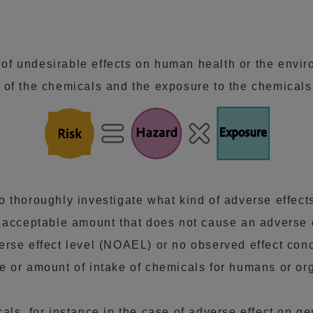
y of undesirable effects on human health or the envi
 of the chemicals and the exposure to the chemicals
o thoroughly investigate what kind of adverse effec
m acceptable amount that does not cause an adverse 
erse effect level (NOAEL) or no observed effect co
e or amount of intake of chemicals for humans or or
ls, for instance in the case of adverse effect on ge