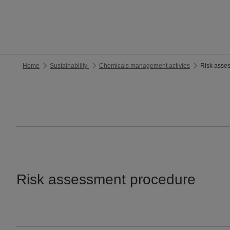
Home
Sustainability
Chemicals management activies
Risk asse
Risk assessment procedure