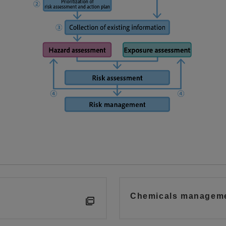
Chemicals managemen