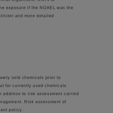
the exposure if the NOAEL was the
stricter and more detailed
ewly sold chemicals prior to
ut for currently used chemicals
n addition to risk assessment carried
 management. Risk assessment of
ent policy.