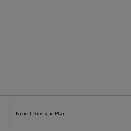
Kirei Lifestyle Plan