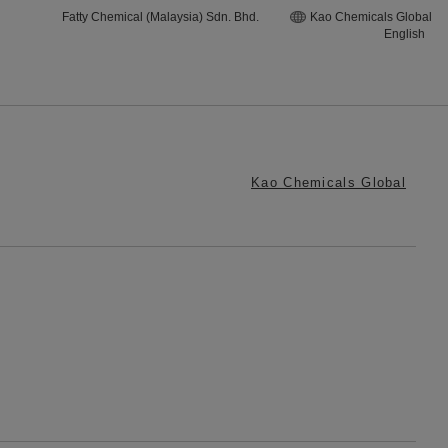
Fatty Chemical (Malaysia) Sdn. Bhd.
Kao Chemicals Global
English
Kao Chemicals Global