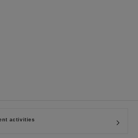
t activities