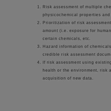
Risk assessment of multiple chemi
physicochemical properties and t
Prioritization of risk assessmen
amount (i.e. exposure for human
certain chemicals, etc.
Hazard information of chemicals 
credible risk assessment docume
If risk assessment using existin
health or the environment, risk
acquisition of new data.