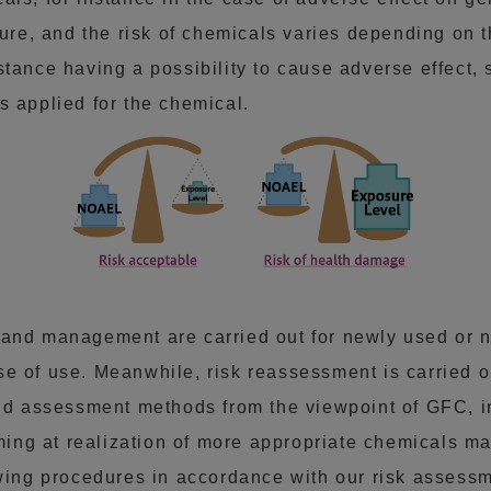
e, and the risk of chemicals varies depending on 
tance having a possibility to cause adverse effect, 
s applied for the chemical.
 and management are carried out for newly used or n
e of use. Meanwhile, risk reassessment is carried o
and assessment methods from the viewpoint of GFC, i
aiming at realization of more appropriate chemicals
owing procedures in accordance with our risk assessm