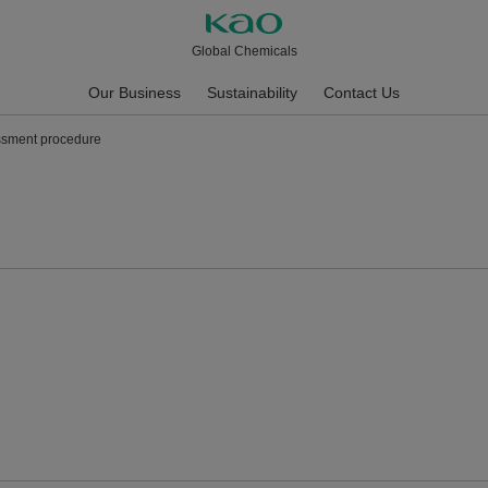
Global Chemicals
Our Business
Sustainability
Contact Us
ssment procedure