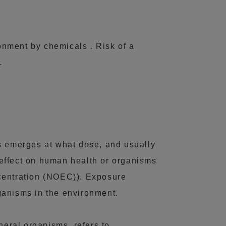
ronment by chemicals . Risk of a
.
ts emerges at what dose, and usually
effect on human health or organisms
ncentration (NOEC)). Exposure
ganisms in the environment.
neral organisms, refers to