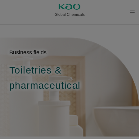
Global Chemicals
メニ
ュー
を開
く
Business fields
Toiletries &
pharmaceutical