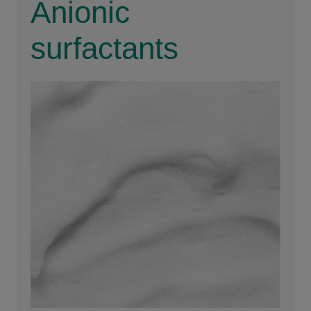
Anionic
surfactants