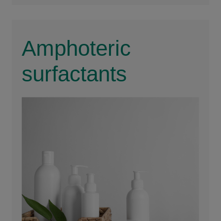
Amphoteric
surfactants