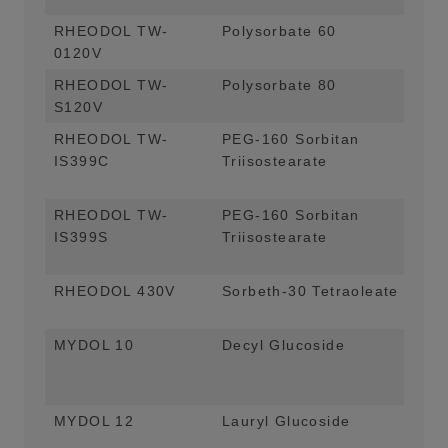
RHEODOL TW-
Polysorbate 60
Emu
0120V
App
RHEODOL TW-
Polysorbate 80
Emu
S120V
App
RHEODOL TW-
PEG-160 Sorbitan
Vis
IS399C
Triisostearate
App
For
RHEODOL TW-
PEG-160 Sorbitan
Vis
IS399S
Triisostearate
App
For
RHEODOL 430V
Sorbeth-30 Tetraoleate
Emu
Bal
MYDOL 10
Decyl Glucoside
Mai
App
For
MYDOL 12
Lauryl Glucoside
Mai
App