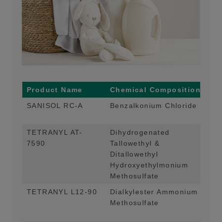
Product Name
Chemical Composition
Ma
SANISOL RC-A
Benzalkonium Chloride
Ant
and
TETRANYL AT-
Dihydrogenated
Mai
7590
Tallowethyl &
App
Ditallowethyl
Hydroxyethylmonium
Methosulfate
TETRANYL L12-90
Dialkylester Ammonium
Mai
Methosulfate
App
Col