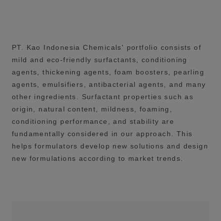
PT. Kao Indonesia Chemicals' portfolio consists of
mild and eco-friendly surfactants, conditioning
agents, thickening agents, foam boosters, pearling
agents, emulsifiers, antibacterial agents, and many
other ingredients. Surfactant properties such as
origin, natural content, mildness, foaming,
conditioning performance, and stability are
fundamentally considered in our approach. This
helps formulators develop new solutions and design
new formulations according to market trends.