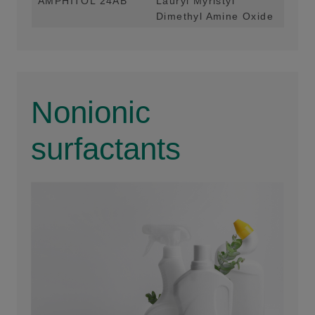
AMPHITOL 24AB
Lauryl Myristyl
Foa
Dimethyl Amine Oxide
Hom
Nonionic
surfactants