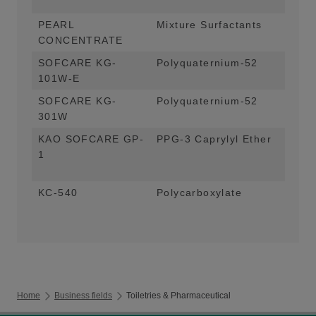
and
PEARL
Mixture Surfactants
Pea
CONCENTRATE
App
SOFCARE KG-
Polyquaternium-52
Con
101W-E
App
SOFCARE KG-
Polyquaternium-52
Con
301W
Fac
KAO SOFCARE GP-
PPG-3 Caprylyl Ether
Ric
1
Sha
alt
KC-540
Polycarboxylate
Ant
Liq
Home
Business fields
Toiletries & Pharmaceutical