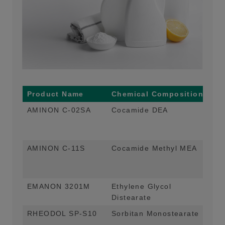
Product Name
Chemical Composition
Ma
AMINON C-02SA
Cocamide DEA
Thi
Pe
App
AMINON C-11S
Cocamide Methyl MEA
Thi
Pe
App
EMANON 3201M
Ethylene Glycol
Pea
Distearate
App
RHEODOL SP-S10
Sorbitan Monostearate
Emu
App