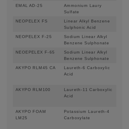
EMAL AD-25
Ammonium Laury
Mai
Sulfate
Foa
NEOPELEX FS
Linear Alkyl Benzene
Mai
Sulphonic Acid
App
NEOPELEX F-25
Sodium Linear Alkyl
Mai
Benzene Sulphonate
App
NEOEPELEX F-65
Sodium Linear Alkyl
Mai
Benzene Sulphonate
App
AKYPO RLM45 CA
Laureth-6 Carboxylic
Mai
Acid
App
For
AKYPO RLM100
Laureth-11 Carboxylic
Mai
Acid
App
For
AKYPO FOAM
Potassium Laureth-4
Mai
LM25
Carboxylate
App