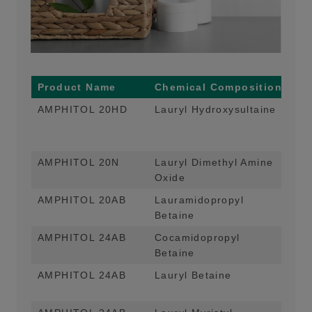
Product Name
Chemical Composition
Ma
AMPHITOL 20HD
Lauryl Hydroxysultaine
Foa
App
For
AMPHITOL 20N
Lauryl Dimethyl Amine
Fo
Oxide
Liq
AMPHITOL 20AB
Lauramidopropyl
Foa
Betaine
App
AMPHITOL 24AB
Cocamidopropyl
Foa
Betaine
Hom
AMPHITOL 24AB
Lauryl Betaine
Foa
Hom