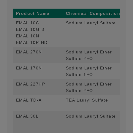
Product Name
Chemical Composition
Ma
EMAL 10G
Sodium Lauryl Sulfate
Mai
EMAL 10G-3
Hom
EMAL 10N
Hig
EMAL 10P-HD
EMAL 270N
Sodium Lauryl Ether
Mai
Sulfate 2EO
Hom
EMAL 170N
Sodium Lauryl Ether
Mai
Sulfate 1EO
Hom
EMAL 227HP
Sodium Lauryl Ether
Mai
Sulfate 2EO
App
EMAL TD-A
TEA Lauryl Sulfate
Mai
De
EMAL 30L
Sodium Lauryl Sulfate
Mai
App
Di