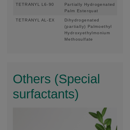
TETRANYL L6-90
Partially Hydrogenated
Mai
Palm Esterquat
App
TETRANYL AL-EX
Dihydrogenated
Mai
(partially) Palmoethyl
App
Hydroxyethylmonium
Methosulfate
Others (Special
surfactants)