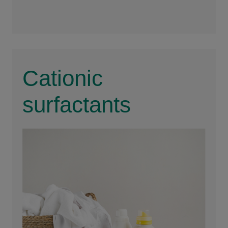
For
Cationic
surfactants