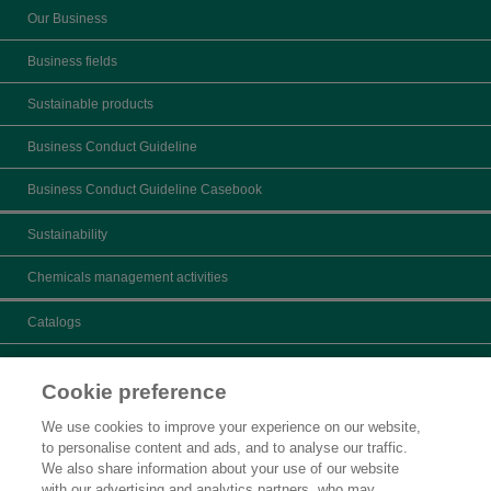
Our Business
Business fields
Sustainable products
Business Conduct Guideline
Business Conduct Guideline Casebook
Sustainability
Chemicals management activities
Catalogs
What's New
Cookie preference
Product search
We use cookies to improve your experience on our website,
to personalise content and ads, and to analyse our traffic.
Inquiry
We also share information about your use of our website
with our advertising and analytics partners, who may