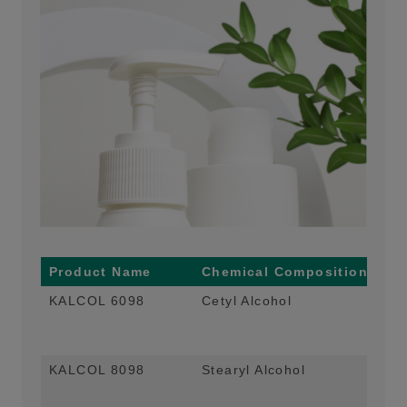
Product Name
Chemical Composition
Ma
KALCOL 6098
Cetyl Alcohol
Co-
Con
and
KALCOL 8098
Stearyl Alcohol
Co-
Con