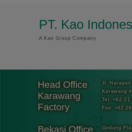
PT. Kao Indone
A Kao Group Company
Head Office
Jl. Harapan
Karawang 4
Karawang
Tel: +62-21
Factory
Fax: +62 2
Bekasi Office
Gedung Pla