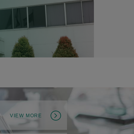
VIEW MORE