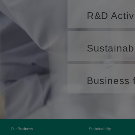
R&D Activ
Sustainabi
Business f
Our Business
Sustainability