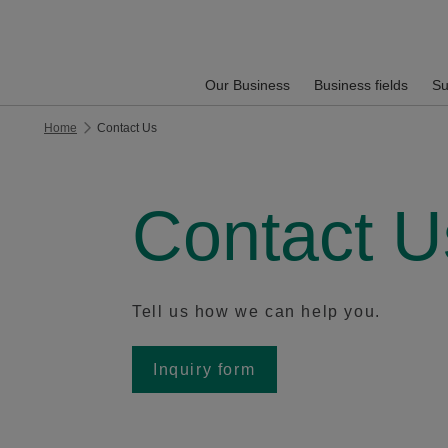
Our Business
Business fields
Su
Home
Contact Us
Contact U
Tell us how we can help you.
Inquiry form