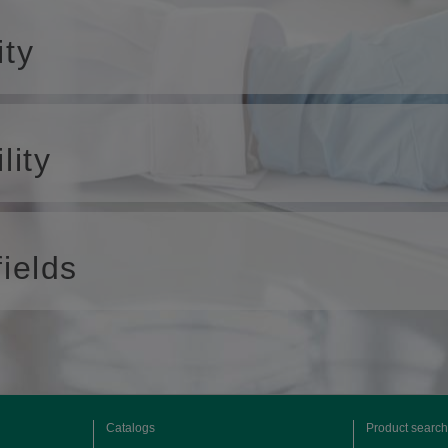
ity
lity
ields
Catalogs
Product search