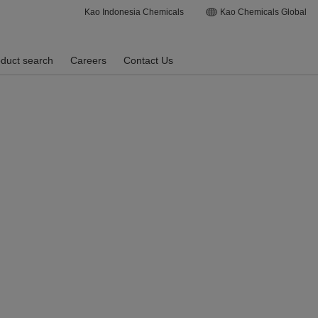
Kao Indonesia Chemicals
Kao Chemicals Global
duct search
Careers
Contact Us