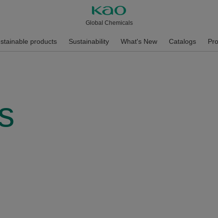
Global Chemicals
stainable products
Sustainability
What's New
Catalogs
Pro
s