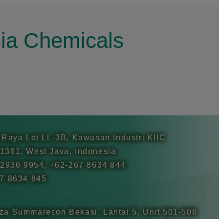
sia Chemicals
 Raya Lot LL-3B, Kawasan Industri KIIC
1361, West Java, Indonesia
 2936 9954, +62-267 8634 844
67 8634 845
za Summarecon Bekasi, Lantai 5, Unit 501-506