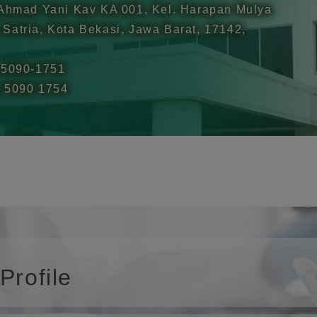
 Ahmad Yani Kav KA 001, Kel. Harapan Mulya
Satria, Kota Bekasi, Jawa Barat, 17142,
-5090-1751
1 5090 1754
rofile