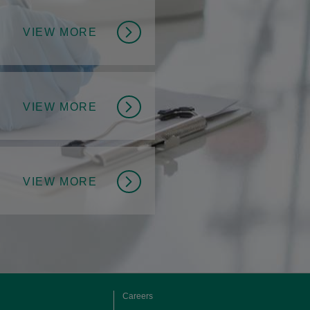
VIEW MORE
VIEW MORE
VIEW MORE
Careers