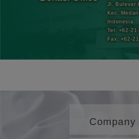
Jl. Bulevar
Kec. Medan 
Indonesia
Tel: +62-21
Fax: +62-2
Company P