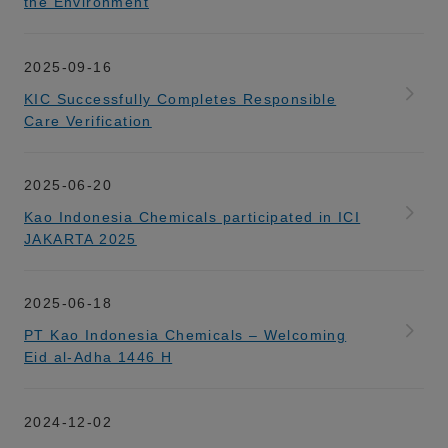
the Environment
2025-09-16
KIC Successfully Completes Responsible
Care Verification
2025-06-20
Kao Indonesia Chemicals participated in ICI
JAKARTA 2025
2025-06-18
PT Kao Indonesia Chemicals – Welcoming
Eid al-Adha 1446 H
2024-12-02