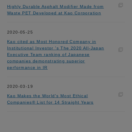
Highly Durable Asphalt Modifier Made from
Waste PET Developed at Kao Corporation
2020-05-25
Kao cited as Most Honored Company in
Institutional Investor 's The 2020 All-Japan
Executive Team ranking of Japanese
companies demonstrating superior
performance in IR
2020-03-19
Kao Makes the World's Most Ethical
Companies® List for 14 Straight Years