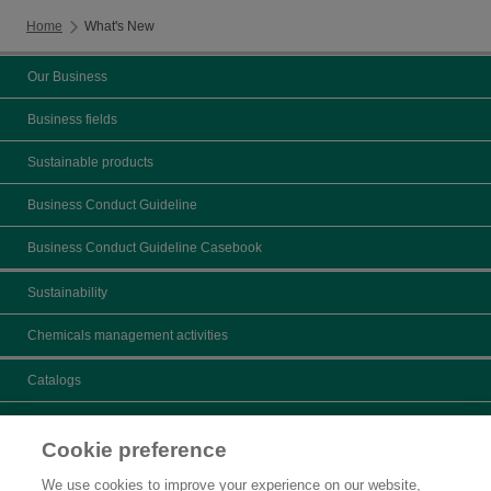
Home
What's New
Our Business
Business fields
Sustainable products
Business Conduct Guideline
Business Conduct Guideline Casebook
Sustainability
Chemicals management activities
Catalogs
What's New
Cookie preference
Product search
We use cookies to improve your experience on our website,