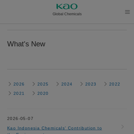
Global Chemicals
メニ
ュー
を開
What's New
く
2026
2025
2024
2023
2022
2021
2020
2026-05-07
Kao Indonesia Chemicals' Contribution to