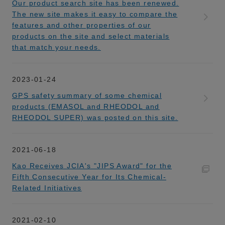
Our product search site has been renewed.
The new site makes it easy to compare the
features and other properties of our
products on the site and select materials
that match your needs.
2023-01-24
GPS safety summary of some chemical
products (EMASOL and RHEODOL and
RHEODOL SUPER) was posted on this site.
2021-06-18
Kao Receives JCIA's "JIPS Award" for the
Fifth Consecutive Year for Its Chemical-
Related Initiatives
2021-02-10