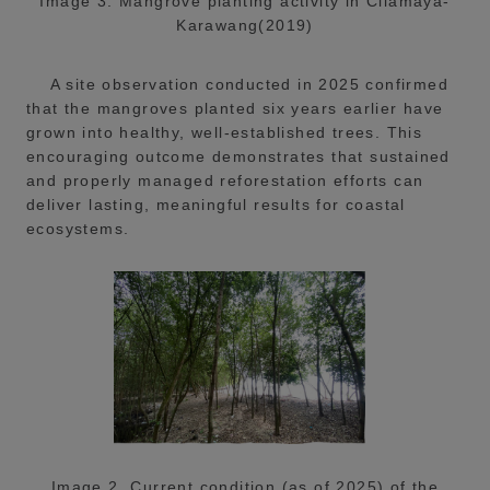
Image 3. Mangrove planting activity in Cilamaya-
Karawang(2019)
A site observation conducted in 2025 confirmed
that the mangroves planted six years earlier have
grown into healthy, well-established trees. This
encouraging outcome demonstrates that sustained
and properly managed reforestation efforts can
deliver lasting, meaningful results for coastal
ecosystems.
Image 2. Current condition (as of 2025) of the