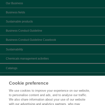
Our Business
Business fields
Sustainable products
Business Conduct Guideline
Business Conduct Guideline Casebook
Sustainability
Chemicals management activities
Catalogs
What's New
Cookie preference
Product search
We use cookies to improve your experience on our website,
to personalise content and ads, and to analyse our traffic.
Inquiry
We also share information about your use of our website
with our advertising and analytics partners, who may