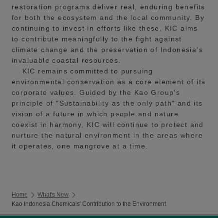
restoration programs deliver real, enduring benefits
for both the ecosystem and the local community. By
continuing to invest in efforts like these, KIC aims
to contribute meaningfully to the fight against
climate change and the preservation of Indonesia's
invaluable coastal resources.
KIC remains committed to pursuing
environmental conservation as a core element of its
corporate values. Guided by the Kao Group's
principle of "Sustainability as the only path" and its
vision of a future in which people and nature
coexist in harmony, KIC will continue to protect and
nurture the natural environment in the areas where
it operates, one mangrove at a time.
Home
What's New
Kao Indonesia Chemicals' Contribution to the Environment