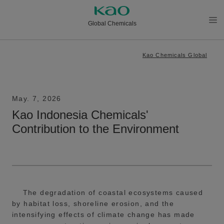
Global Chemicals
メニ
ュー
Kao Chemicals Global
を開
く
May. 7, 2026
Kao Indonesia Chemicals'
Contribution to the Environment
The degradation of coastal ecosystems caused
by habitat loss, shoreline erosion, and the
intensifying effects of climate change has made