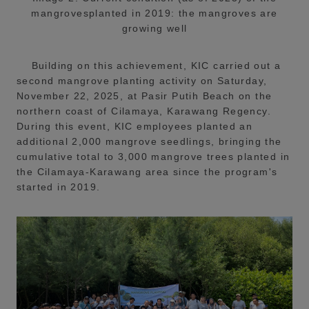
mangrovesplanted in 2019: the mangroves are
growing well
Building on this achievement, KIC carried out a
second mangrove planting activity on Saturday,
November 22, 2025, at Pasir Putih Beach on the
northern coast of Cilamaya, Karawang Regency.
During this event, KIC employees planted an
additional 2,000 mangrove seedlings, bringing the
cumulative total to 3,000 mangrove trees planted in
the Cilamaya-Karawang area since the program's
started in 2019.