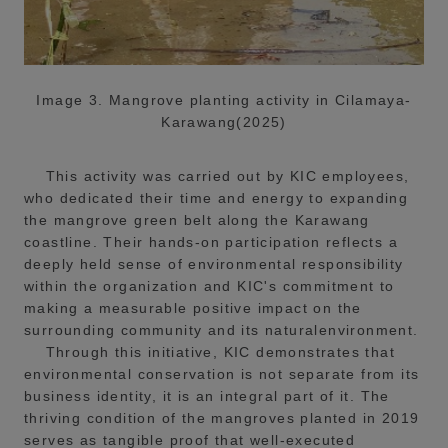
Image 3. Mangrove planting activity in Cilamaya-
Karawang(2025)
This activity was carried out by KIC employees,
who dedicated their time and energy to expanding
the mangrove green belt along the Karawang
coastline. Their hands-on participation reflects a
deeply held sense of environmental responsibility
within the organization and KIC's commitment to
making a measurable positive impact on the
surrounding community and its naturalenvironment.
Through this initiative, KIC demonstrates that
environmental conservation is not separate from its
business identity, it is an integral part of it. The
thriving condition of the mangroves planted in 2019
serves as tangible proof that well-executed