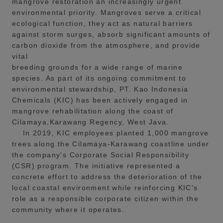
mangrove restoration an increasingly urgent
environmental priority. Mangroves serve a critical
ecological function, they act as natural barriers
against storm surges, absorb significant amounts of
carbon dioxide from the atmosphere, and provide
vital
breeding grounds for a wide range of marine
species. As part of its ongoing commitment to
environmental stewardship, PT. Kao Indonesia
Chemicals (KIC) has been actively engaged in
mangrove rehabilitation along the coast of
Cilamaya,Karawang Regency, West Java.
In 2019, KIC employees planted 1,000 mangrove
trees along the Cilamaya-Karawang coastline under
the company's Corporate Social Responsibility
(CSR) program. The initiative represented a
concrete effort to address the deterioration of the
local coastal environment while reinforcing KIC's
role as a responsible corporate citizen within the
community where it operates.