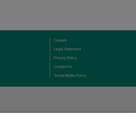
Careers
Legal Statement
Privacy Policy
Contact Us
Social Media Policy