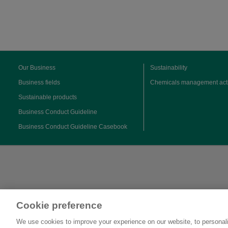
Our Business
Sustainability
Business fields
Chemicals management acti
Sustainable products
Business Conduct Guideline
Business Conduct Guideline Casebook
Cookie preference
We use cookies to improve your experience on our website, to personali