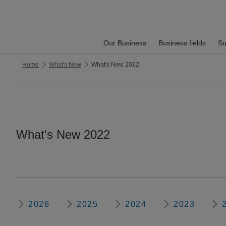
Our Business
Business fields
Su
Home
What's New
What's New 2022
What's New 2022
2026
2025
2024
2023