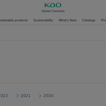
Global Chemicals
stainable products
Sustainability
What's New
Catalogs
Pro
2022
2021
2020