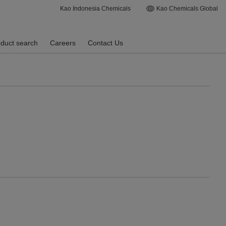
Kao Indonesia Chemicals
Kao Chemicals Global
duct search
Careers
Contact Us