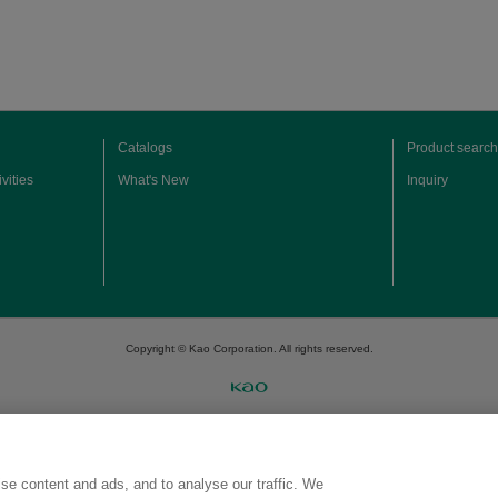
Catalogs
Product search
vities
What's New
Inquiry
Copyright © Kao Corporation. All rights reserved.
se content and ads, and to analyse our traffic. We