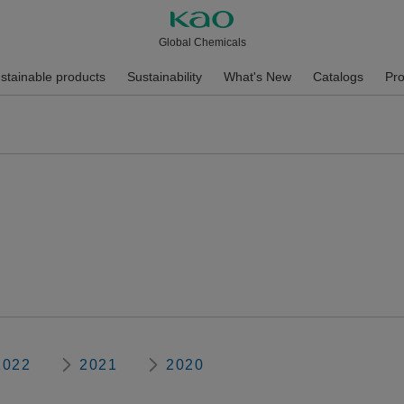
Global Chemicals
stainable products
Sustainability
What's New
Catalogs
Pro
2022
2021
2020