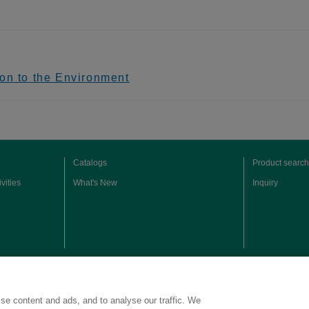
on to the Environment
Catalogs
Product search
vities
What's New
Inquiry
Copyright © Kao Corporation. All rights reserved.
se content and ads, and to analyse our traffic. We