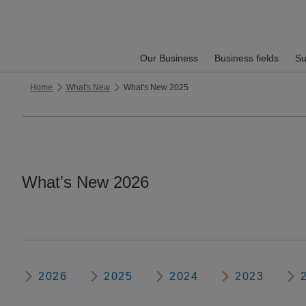
Our Business
Business fields
Su
Home
What's New
What's New 2025
What's New 2026
2026
2025
2024
2023