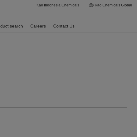
Kao Indonesia Chemicals
Kao Chemicals Global
duct search
Careers
Contact Us