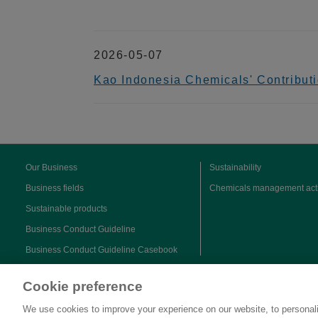
2026-05-07
Kao Indonesia Chemicals' Contributi
Our Business
Sustainability
Business fields
Chemicals management acti
Sustainable products
Business Conduct Guideline
Business Conduct Guideline Casebook
Cookie preference
We use cookies to improve your experience on our website, to personali