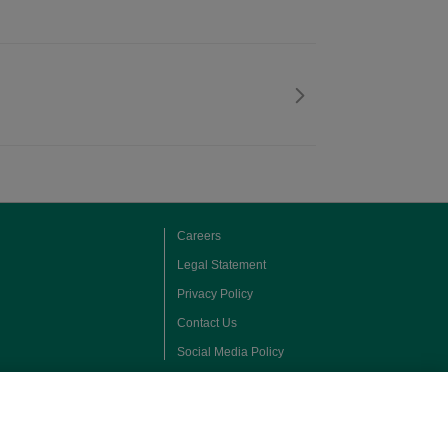
Careers
Legal Statement
Privacy Policy
Contact Us
Social Media Policy