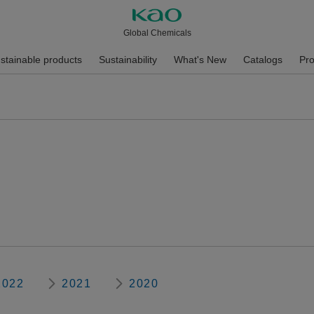
Global Chemicals
stainable products
Sustainability
What's New
Catalogs
Pro
2022
2021
2020