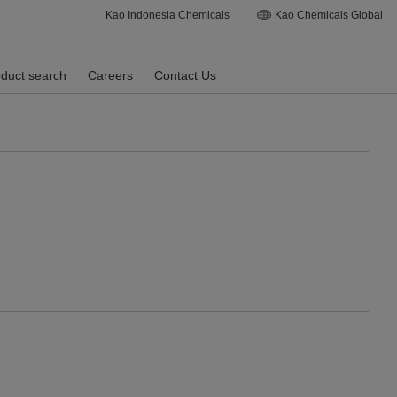
Kao Indonesia Chemicals
Kao Chemicals Global
duct search
Careers
Contact Us