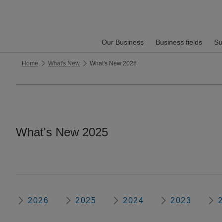
Our Business
Business fields
Su
Home
What's New
What's New 2025
What's New 2025
2026
2025
2024
2023