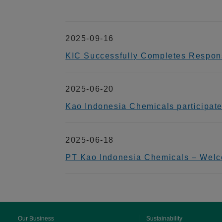
2025-09-16
KIC Successfully Completes Respons
2025-06-20
Kao Indonesia Chemicals participat
2025-06-18
PT Kao Indonesia Chemicals – Welc
Our Business
Sustainability