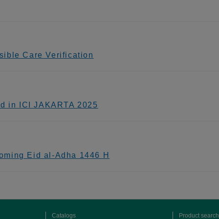
ible Care Verification
ed in ICI JAKARTA 2025
oming Eid al-Adha 1446 H
Catalogs
Product search