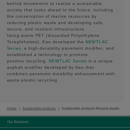
behind movements to realize a sustainable
society that looks ahead to the future, including
the conservation of marine resources by
reducing plastic waste and developing safe,
secure, and resilient infrastructure.
Using waste PET (discarded Polyethylene
Terephthalate), Kao developed the
NEWTLAC
Series
, a high-durability pavement modifier, and
established a technology to promote
positive recycling.
NEWTLAC Series
is a unique
asphalt modifier developed by Kao that
combines pavement durability enhancement with
waste plastic recycling.
Home
Sustainable products
Sustainable products Recycle plastic
Our Business