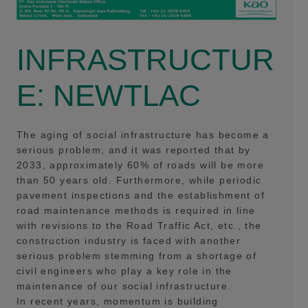
INFRASTRUCTUR
E: NEWTLAC
The aging of social infrastructure has become a
serious problem, and it was reported that by
2033, approximately 60% of roads will be more
than 50 years old. Furthermore, while periodic
pavement inspections and the establishment of
road maintenance methods is required in line
with revisions to the Road Traffic Act, etc., the
construction industry is faced with another
serious problem stemming from a shortage of
civil engineers who play a key role in the
maintenance of our social infrastructure.
In recent years, momentum is building