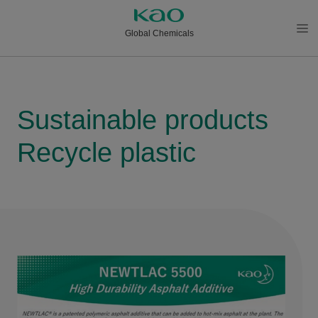
Global Chemicals
メニ
ュー
を開
く
Sustainable products
Recycle plastic