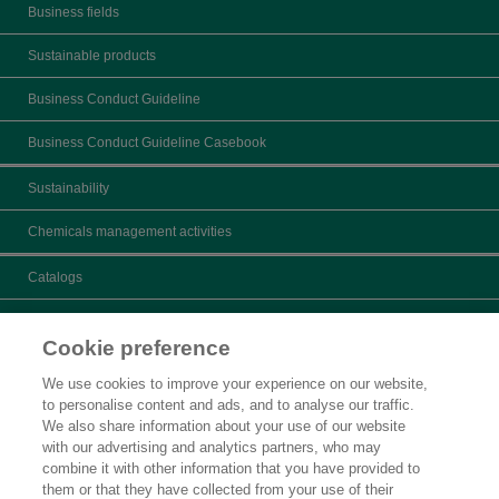
Business fields
Sustainable products
Business Conduct Guideline
Business Conduct Guideline Casebook
Sustainability
Chemicals management activities
Catalogs
What's New
Cookie preference
Product search
We use cookies to improve your experience on our website,
to personalise content and ads, and to analyse our traffic.
Inquiry
We also share information about your use of our website
with our advertising and analytics partners, who may
Careers
combine it with other information that you have provided to
them or that they have collected from your use of their
Legal Statement