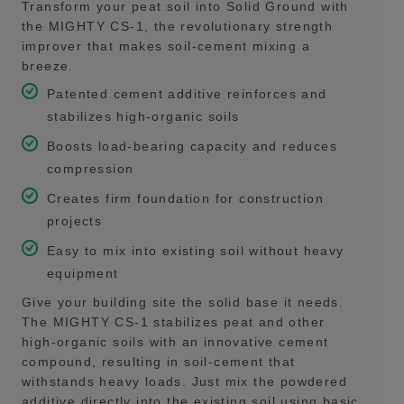
Transform your peat soil into Solid Ground with
the MIGHTY CS-1, the revolutionary strength
improver that makes soil-cement mixing a
breeze.
Patented cement additive reinforces and
stabilizes high-organic soils
Boosts load-bearing capacity and reduces
compression
Creates firm foundation for construction
projects
Easy to mix into existing soil without heavy
equipment
Give your building site the solid base it needs.
The MIGHTY CS-1 stabilizes peat and other
high-organic soils with an innovative cement
compound, resulting in soil-cement that
withstands heavy loads. Just mix the powdered
additive directly into the existing soil using basic