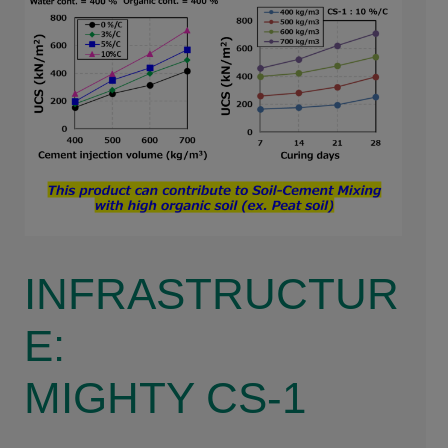
INFRASTRUCTUR
E:
MIGHTY CS-1