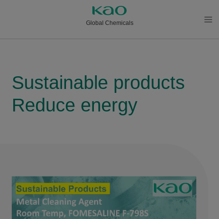
Global Chemicals
メニ
ュー
を開
く
Sustainable products
Reduce energy