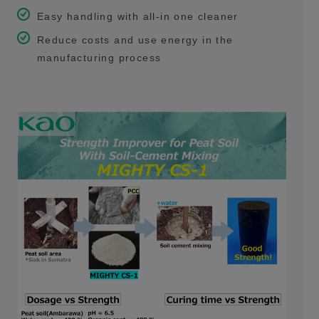
Easy handling with all-in one cleaner
Reduce costs and use energy in the
manufacturing process