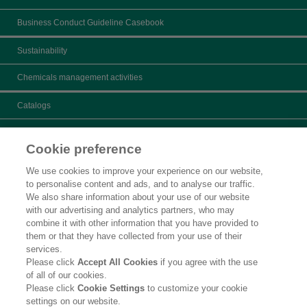
Business Conduct Guideline Casebook
Sustainability
Chemicals management activities
Catalogs
What's New
Cookie preference
Product search
We use cookies to improve your experience on our website,
to personalise content and ads, and to analyse our traffic.
Inquiry
We also share information about your use of our website
with our advertising and analytics partners, who may
Careers
combine it with other information that you have provided to
them or that they have collected from your use of their
Legal Statement
services.
Please click
Accept All Cookies
if you agree with the use
Privacy Policy
of all of our cookies.
Please click
Cookie Settings
to customize your cookie
Contact Us
settings on our website.