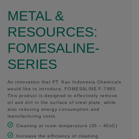
METAL &
RESOURCES:
FOMESALINE-
SERIES
An innovation that PT. Kao Indonesia Chemicals
would like to introduce, FOMESALINE F-798S.
This product is designed to effectively remove
oil and dirt in the surface of steel plate, while
also reducing energy consumption and
manufacturing costs.
Cleaning at room temperature (30 – 40oC)
Increase the efficiency of cleaning