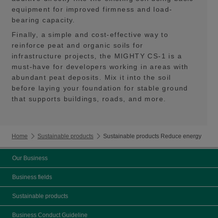
equipment for improved firmness and load-
bearing capacity.
Finally, a simple and cost-effective way to
reinforce peat and organic soils for
infrastructure projects, the MIGHTY CS-1 is a
must-have for developers working in areas with
abundant peat deposits. Mix it into the soil
before laying your foundation for stable ground
that supports buildings, roads, and more.
Home
Sustainable products
Sustainable products Reduce energy
Our Business
Business fields
Sustainable products
Business Conduct Guideline