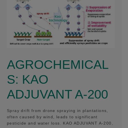
AGROCHEMICAL
S: KAO
ADJUVANT A-200
Spray drift from drone spraying in plantations,
often caused by wind, leads to significant
pesticide and water loss. KAO ADJUVANT A-200,