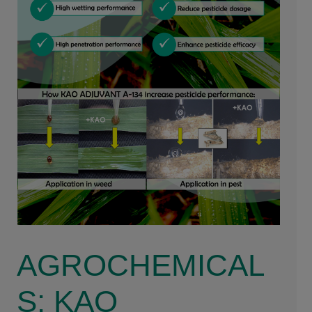
AGROCHEMICAL
S: KAO