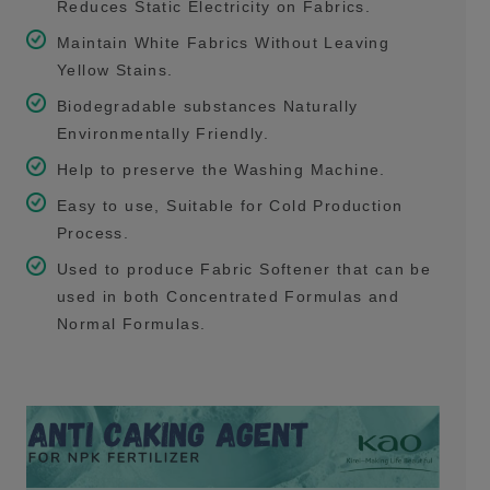
Reduces Static Electricity on Fabrics.
Maintain White Fabrics Without Leaving
Yellow Stains.
Biodegradable substances Naturally
Environmentally Friendly.
Help to preserve the Washing Machine.
Easy to use, Suitable for Cold Production
Process.
Used to produce Fabric Softener that can be
used in both Concentrated Formulas and
Normal Formulas.