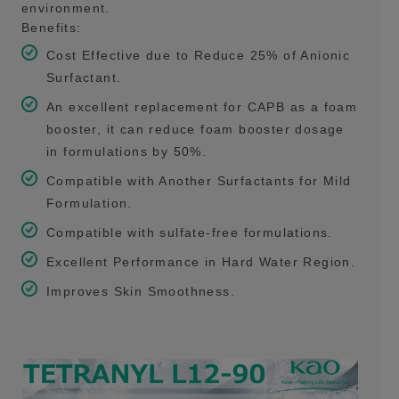
environment.
Benefits:
Cost Effective due to Reduce 25% of Anionic
Surfactant.
An excellent replacement for CAPB as a foam
booster, it can reduce foam booster dosage
in formulations by 50%.
Compatible with Another Surfactants for Mild
Formulation.
Compatible with sulfate-free formulations.
Excellent Performance in Hard Water Region.
Improves Skin Smoothness.