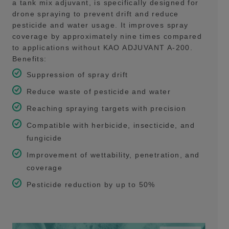
a tank mix adjuvant, is specifically designed for
drone spraying to prevent drift and reduce
pesticide and water usage. It improves spray
coverage by approximately nine times compared
to applications without KAO ADJUVANT A-200.
Benefits:
Suppression of spray drift
Reduce waste of pesticide and water
Reaching spraying targets with precision
Compatible with herbicide, insecticide, and
fungicide
Improvement of wettability, penetration, and
coverage
Pesticide reduction by up to 50%