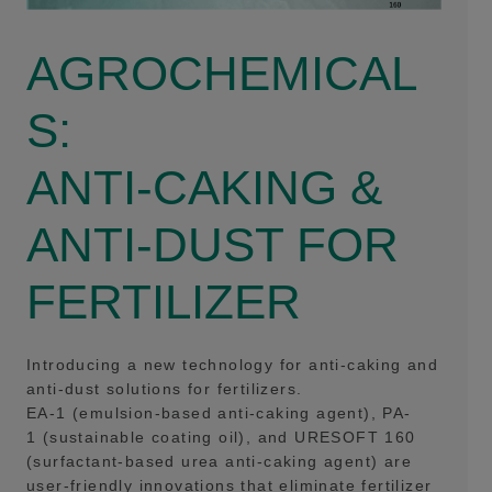
AGROCHEMICAL
S:
ANTI-CAKING &
ANTI-DUST FOR
FERTILIZER
Introducing a new technology for anti-caking and
anti-dust solutions for fertilizers.
EA-1 (emulsion-based anti-caking agent), PA-
1 (sustainable coating oil), and URESOFT 160
(surfactant-based urea anti-caking agent) are
user-friendly innovations that eliminate fertilizer