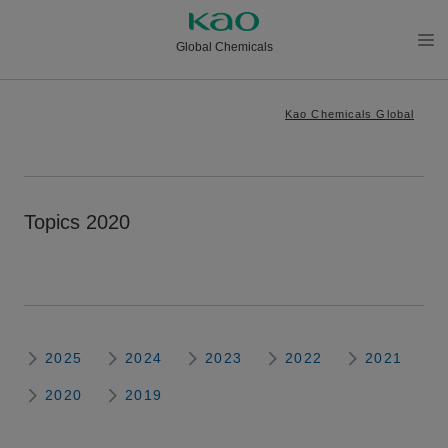
Global Chemicals
メニ
ュー
Kao Chemicals Global
を開
く
Topics 2020
2025
2024
2023
2022
2021
2020
2019