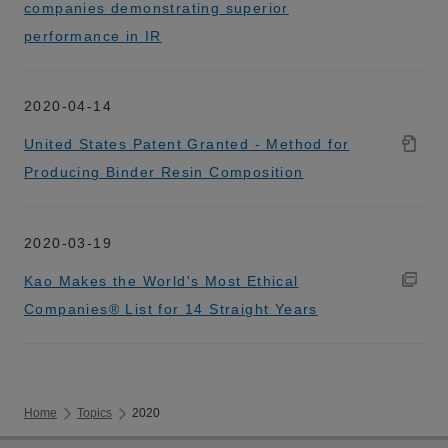
companies demonstrating superior
performance in IR
2020-04-14
United States Patent Granted - Method for
Producing Binder Resin Composition
2020-03-19
Kao Makes the World's Most Ethical
Companies® List for 14 Straight Years
Home
Topics
2020