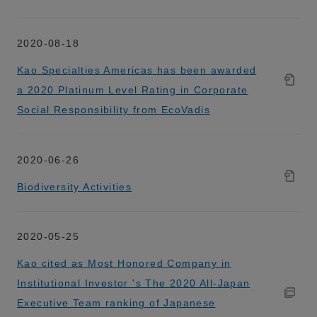
2020-08-18
Kao Specialties Americas has been awarded
a 2020 Platinum Level Rating in Corporate
Social Responsibility from EcoVadis
2020-06-26
Biodiversity Activities
2020-05-25
Kao cited as Most Honored Company in
Institutional Investor 's The 2020 All-Japan
Executive Team ranking of Japanese