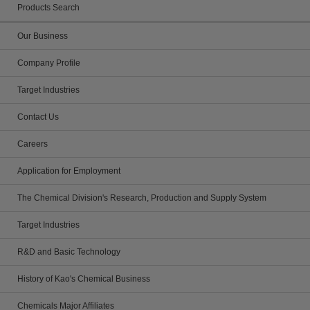
Products Search
Our Business
Company Profile
Target Industries
Contact Us
Careers
Application for Employment
The Chemical Division's Research, Production and Supply System
Target Industries
R&D and Basic Technology
History of Kao's Chemical Business
Chemicals Major Affiliates