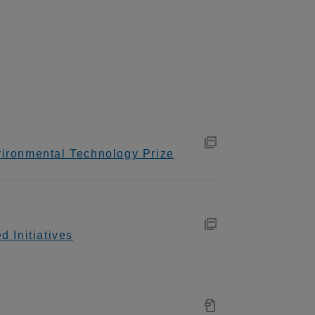
ironmental Technology Prize
 Initiatives