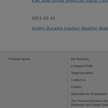
Kao Specialties Americas hosts Cov
2021-02-10
Highly Durable Asphalt Modifier Ma
Products Search
Our Business
Company Profile
Target Industries
Contact Us
Careers
Application for Employment
The Chemical Division's Re
Production and Supply Sys