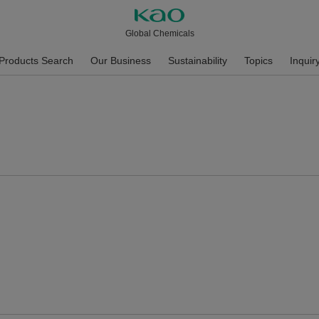
Global Chemicals
Products Search
Our Business
Sustainability
Topics
Inquir