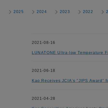
2025
2024
2023
2022
2021-08-16
LUNATONE Ultra-low Temperature Fi
2021-06-18
Kao Receives JCIA's "JIPS Award" for
2021-04-28