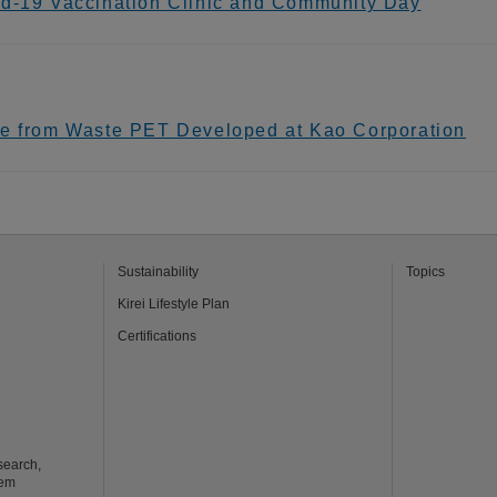
id-19 Vaccination Clinic and Community Day
de from Waste PET Developed at Kao Corporation
Sustainability
Topics
Kirei Lifestyle Plan
Certifications
search,
tem