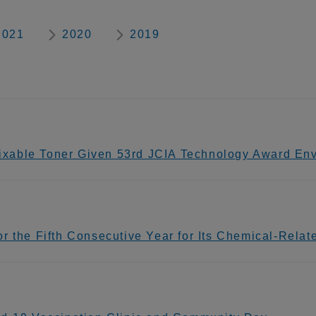
2021
2020
2019
xable Toner Given 53rd JCIA Technology Award Env
 the Fifth Consecutive Year for Its Chemical-Related