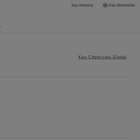
Kao America
Kao Worldwide
y
Kao Chemicals Global