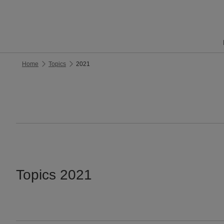
Home
Topics
2021
Topics 2021