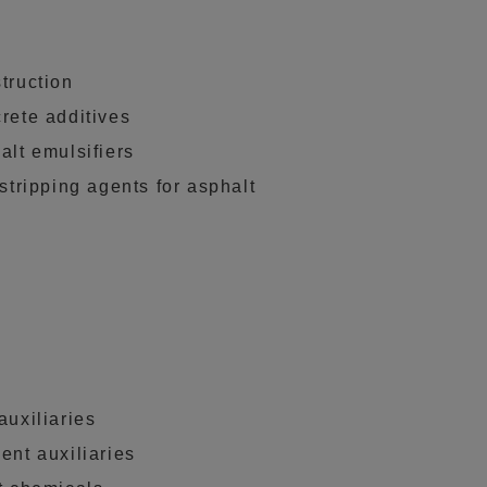
truction
rete additives
alt emulsifiers
-stripping agents for asphalt
auxiliaries
ent auxiliaries