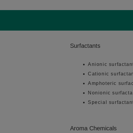
Surfactants
Anionic surfactan
Cationic surfacta
Amphoteric surfa
Nonionic surfacta
Special surfactan
Aroma Chemicals