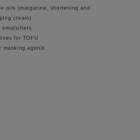
le oils (margarine, shortening and
ping cream)
 emulsifiers
tives for TOFU
er masking agents