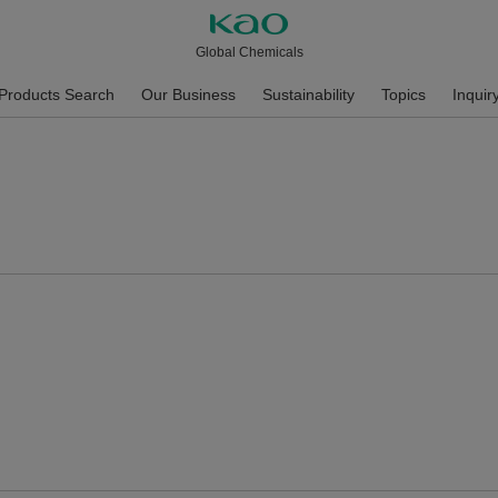
Global Chemicals
Products Search
Our Business
Sustainability
Topics
Inquir