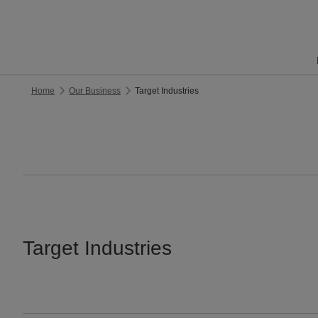
Home
Our Business
Target Industries
Target Industries