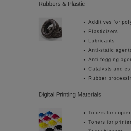
Rubbers & Plastic
Additives for po
Plasticizers
Lubricants
Anti-static agent
Anti-fogging age
Catalysts and es
Rubber processi
Digital Printing Materials
Toners for copie
Toners for printe