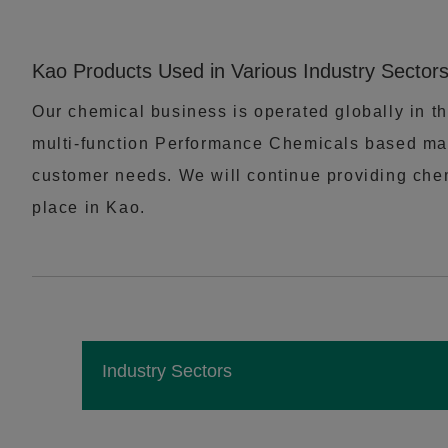
Kao Products Used in Various Industry Sector
Our chemical business is operated globally in th
multi-function Performance Chemicals based mai
customer needs. We will continue providing chemi
place in Kao.
Industry Sectors