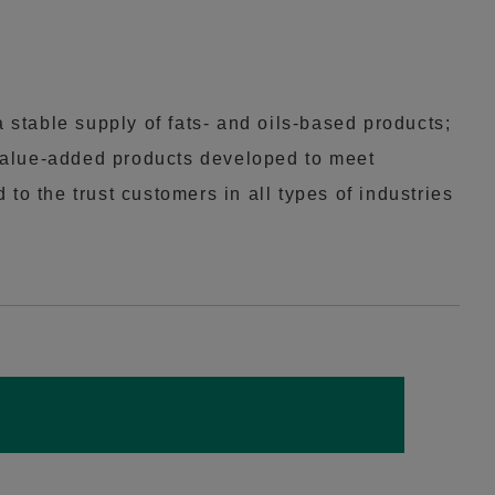
 stable supply of fats- and oils-based products;
value-added products developed to meet
o the trust customers in all types of industries