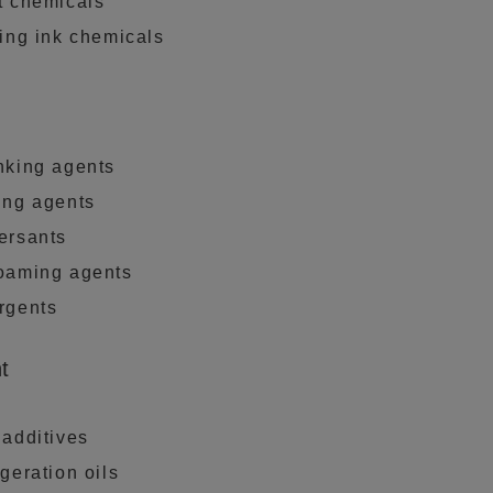
t chemicals
ting ink chemicals
nking agents
ing agents
ersants
oaming agents
rgents
t
 additives
geration oils