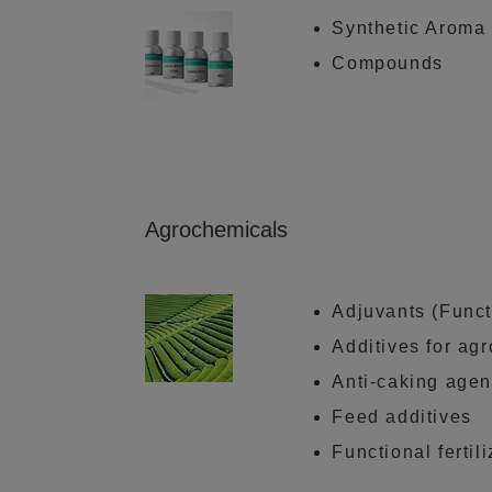
Synthetic Aroma
Compounds
Agrochemicals
Adjuvants (Funct
Additives for ag
Anti-caking agent
Feed additives
Functional fertil