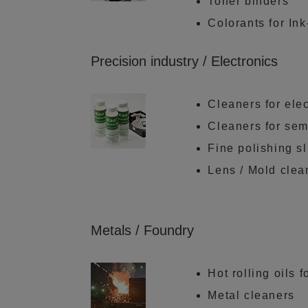
Toner binders
Colorants for Ink
Precision industry / Electronics
Cleaners for elec
Cleaners for se
Fine polishing sl
Lens / Mold clea
Metals / Foundry
Hot rolling oils 
Metal cleaners