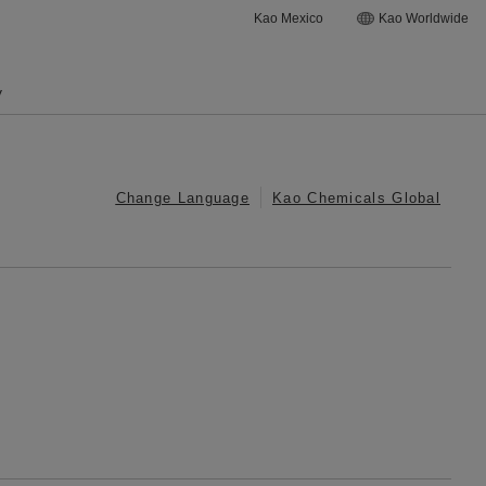
Kao Mexico
Kao Worldwide
y
Change Language
Kao Chemicals Global