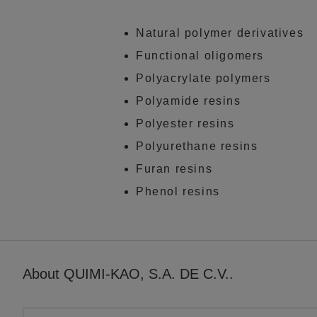
Natural polymer derivatives
Functional oligomers
Polyacrylate polymers
Polyamide resins
Polyester resins
Polyurethane resins
Furan resins
Phenol resins
About QUIMI-KAO, S.A. DE C.V..