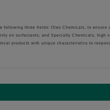
s
e following three fields: Oleo Chemicals, to ensure a
nly on surfactants; and Specialty Chemicals, high 
cal products with unique characteristics to respond t