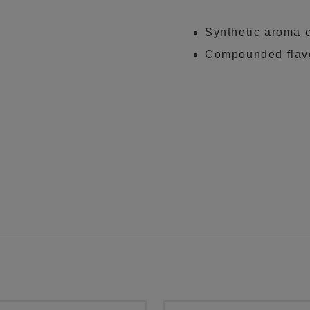
Synthetic aroma 
Compounded flavo