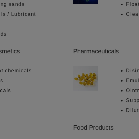
ing sands
Floa
ls / Lubricant
Clea
ids
osmetics
Pharmaceuticals
nt chemicals
Disi
ls
Emul
cals
Oint
Supp
Dilu
Food Products