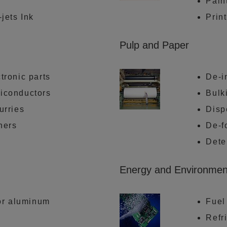
Pain
-jets Ink
Prin
Pulp and Paper
tronic parts
De-i
miconductors
Bulk
urries
Disp
ners
De-f
Dete
Energy and Environmen
for aluminum
Fuel
Refri