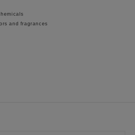
chemicals
rs and fragrances