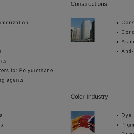
Constructions
lymerization
Cons
Conc
Asph
s
Anti
nts
ters for Polyurethane
ng agents
Color Industry
rs
Dye 
rs
Pigm