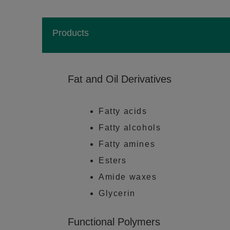
Products
Fat and Oil Derivatives
Fatty acids
Fatty alcohols
Fatty amines
Esters
Amide waxes
Glycerin
Functional Polymers