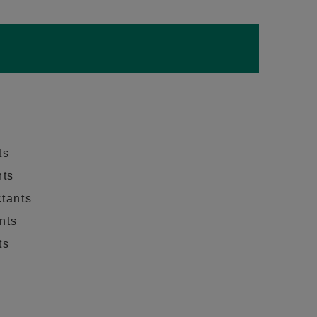
ts
nts
ctants
nts
ts