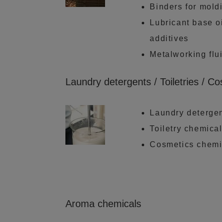
Binders for mold
Lubricant base oi
additives
Metalworking flu
Laundry detergents / Toiletries / C
Laundry deterge
Toiletry chemica
Cosmetics chemi
Aroma chemicals