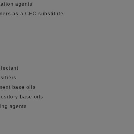
tation agents
ners as a CFC substitute
nfectant
sifiers
ment base oils
ository base oils
ting agents