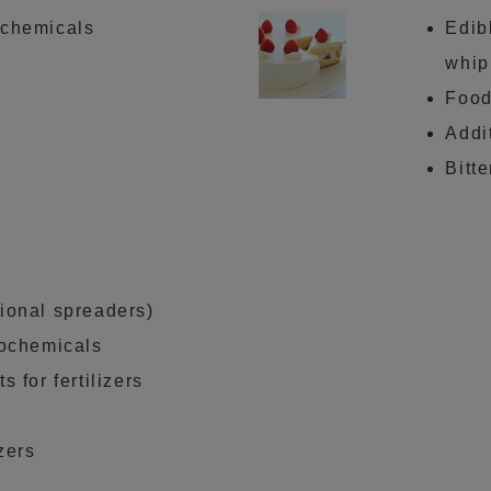
 chemicals
Edib
whip
Food
Addi
Bitt
ional spreaders)
rochemicals
s for fertilizers
izers