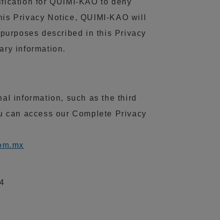
ification for QUIMI-KAO to deny
this Privacy Notice, QUIMI-KAO will
e purposes described in this Privacy
ary information.
l information, such as the third
ou can access our Complete Privacy
om.mx
14