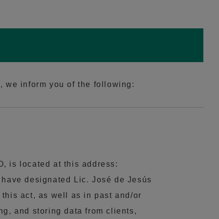
 we inform you of the following:
is located at this address:
e have designated Lic. José de Jesús
his act, as well as in past and/or
g, and storing data from clients,