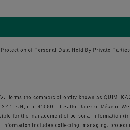
Protection of Personal Data Held By Private Parties,
, forms the commercial entity known as QUIMI-KAO, 
 22.5 S/N, c.p. 45680, El Salto, Jalisco. México. W
ible for the management of personal information (in t
 information includes collecting, managing, protectin