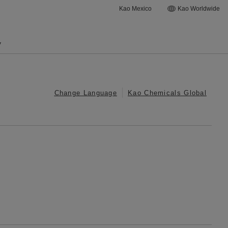
Kao Mexico
Kao Worldwide
y
Change Language
Kao Chemicals Global