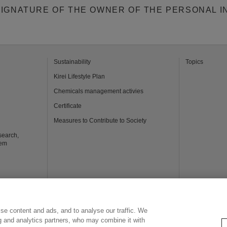
SIGNATURE OF THE OWNER OF THE PERSONAL I
Sustainability
Topics
Kirei Lifestyle Plan
Chemicals management activies
Certificate
Measures to Contribute to Society
search,
tem
usiness
se content and ads, and to analyse our traffic. We
ng and analytics partners, who may combine it with