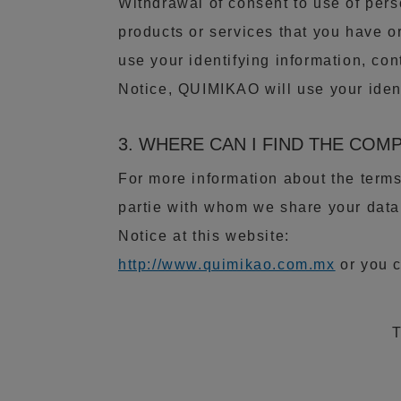
Withdrawal of consent to use of pers
products or services that you have o
use your identifying information, con
Notice, QUIMIKAO will use your ident
3. WHERE CAN I FIND THE COM
For more information about the term
partie with whom we share your data
Notice at this website:
http://www.quimikao.com.mx
or you c
T