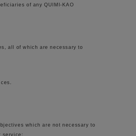
eneficiaries of any QUIMI-KAO
s, all of which are necessary to
ices.
objectives which are not necessary to
r service: