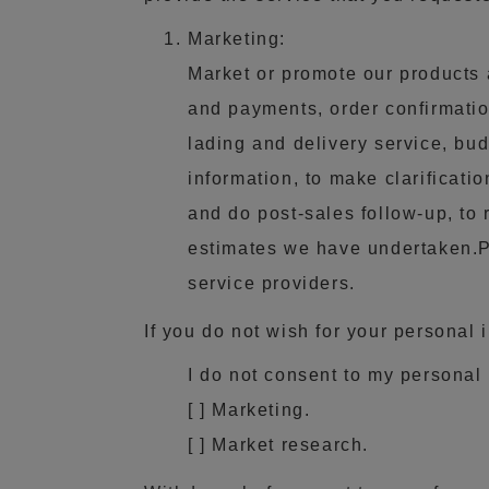
Marketing:
Market or promote our products 
and payments, order confirmation
lading and delivery service, bud
information, to make clarificati
and do post-sales follow-up, to 
estimates we have undertaken.Pu
service providers.
If you do not wish for your personal 
I do not consent to my personal 
[ ] Marketing.
[ ] Market research.