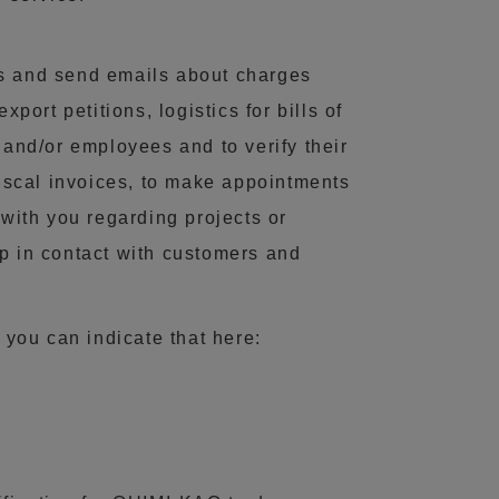
ls and send emails about charges
rt petitions, logistics for bills of
 and/or employees and to verify their
fiscal invoices, to make appointments
 with you regarding projects or
p in contact with customers and
 you can indicate that here: