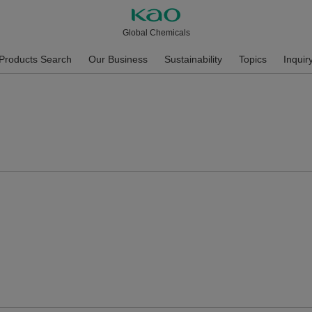
Global Chemicals
Products Search
Our Business
Sustainability
Topics
Inquir