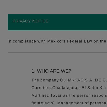
PRIVACY NOTICE
In compliance with Mexico’s Federal Law on the 
1. WHO ARE WE?
The company QUIMI-KAO S.A. DE C.V.
Carretera Guadalajara - El Salto Km.
Martínez Tovar as the person respons
future acts). Management of personal