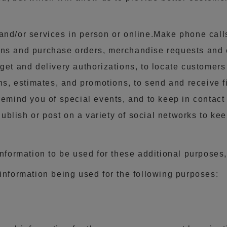
and/or services in person or online.Make phone cal
s and purchase orders, merchandise requests and expo
get and delivery authorizations, to locate customers
ons, estimates, and promotions, to send and receive 
remind you of special events, and to keep in contact
blish or post on a variety of social networks to kee
information to be used for these additional purposes,
information being used for the following purposes: