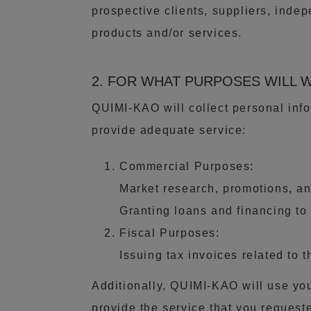
prospective clients, suppliers, inde
products and/or services.
2. FOR WHAT PURPOSES WILL 
QUIMI-KAO will collect personal info
provide adequate service:
Commercial Purposes:
Market research, promotions, and
Granting loans and financing to i
Fiscal Purposes:
Issuing tax invoices related to 
Additionally, QUIMI-KAO will use you
provide the service that you requeste