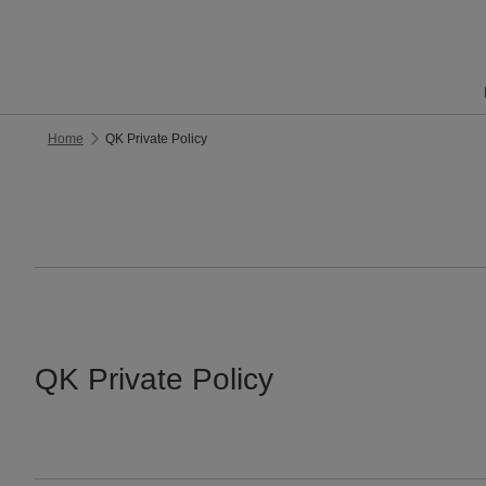
Home
QK Private Policy
QK Private Policy