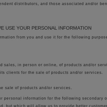
pendent distributors, and those associated and/or b
WE USE YOUR PERSONAL INFORMATION
rmation from you and use it for the following purpose
 sales, in person or online, of products and/or serv
ts clients for the sale of products and/or services.
the sale of products and/or services.
r personal information for the following secondary 
d, but which will allow us to provide better custome