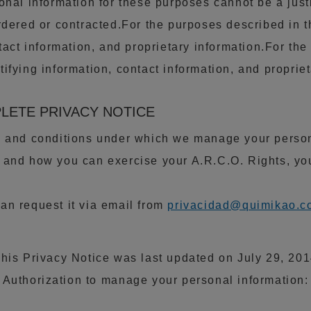
onal information for these purposes cannot be a just
rdered or contracted.For the purposes described in 
tact information, and proprietary information.For th
ifying information, contact information, and propriet
PLETE PRIVACY NOTICE
s and conditions under which we manage your persona
 and how you can exercise your A.R.C.O. Rights, y
an request it via email from
privacidad@quimikao.c
his Privacy Notice was last updated on July 29, 20
Authorization to manage your personal information: