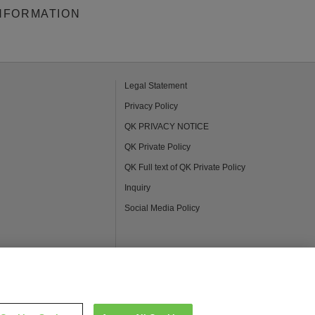
NFORMATION
Legal Statement
Privacy Policy
QK PRIVACY NOTICE
QK Private Policy
QK Full text of QK Private Policy
Inquiry
Social Media Policy