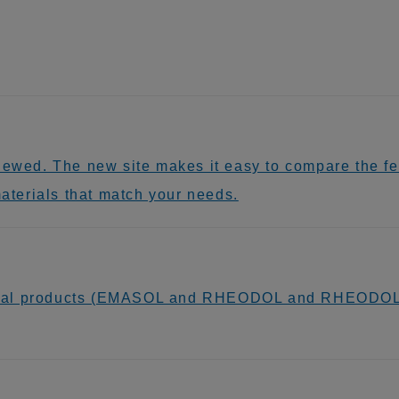
newed. The new site makes it easy to compare the fea
materials that match your needs.
ical products (EMASOL and RHEODOL and RHEODOL 