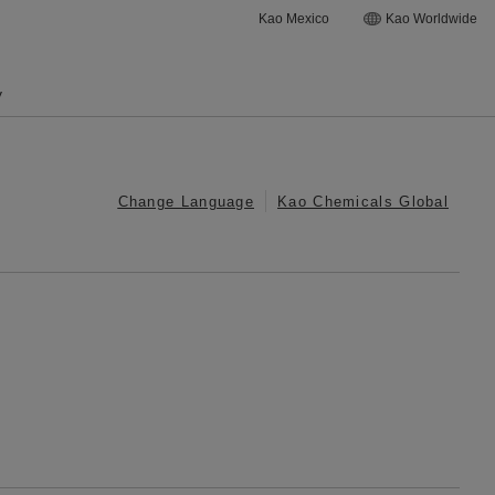
Kao Mexico
Kao Worldwide
y
Change Language
Kao Chemicals Global