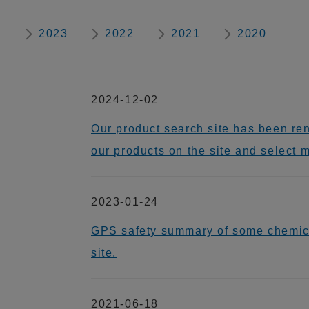
2023
2022
2021
2020
2024-12-02
Our product search site has been re
our products on the site and select 
2023-01-24
GPS safety summary of some chem
site.
2021-06-18