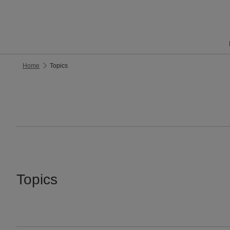
Home
Topics
Topics