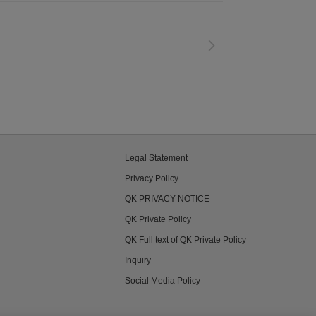
Legal Statement
Privacy Policy
QK PRIVACY NOTICE
QK Private Policy
QK Full text of QK Private Policy
Inquiry
Social Media Policy