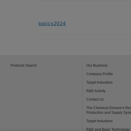
topics2024
Products Search
Our Business
Company Profile
Target Industries
R&D Activity
Contact Us
The Chemical Division's Re
Production and Supply Sys
Target Industries
R&D and Basic Technology