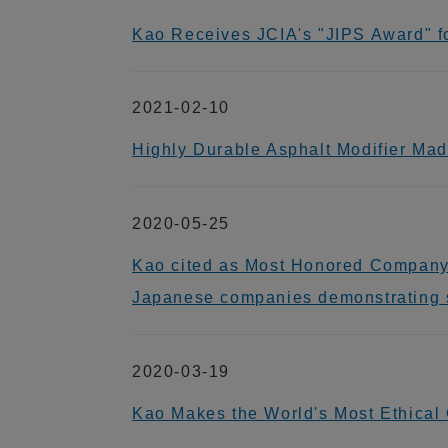
Kao Receives JCIA's "JIPS Award" for
2021-02-10
Highly Durable Asphalt Modifier Ma
2020-05-25
Kao cited as Most Honored Company i
Japanese companies demonstrating s
2020-03-19
Kao Makes the World's Most Ethical 