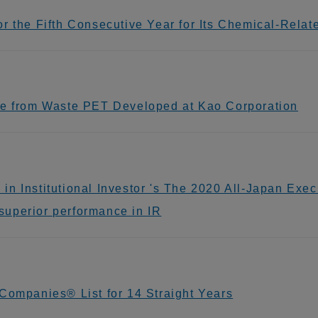
 the Fifth Consecutive Year for Its Chemical-Related
de from Waste PET Developed at Kao Corporation
n Institutional Investor 's The 2020 All-Japan Exec
uperior performance in IR
Companies® List for 14 Straight Years