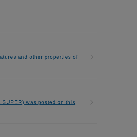
tures and other properties of
SUPER) was posted on this