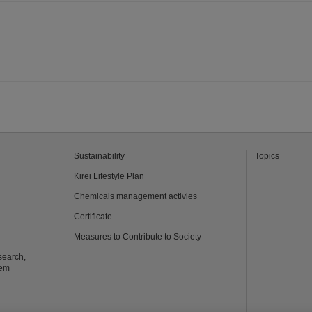
Sustainability
Topics
Kirei Lifestyle Plan
Chemicals management activies
Certificate
Measures to Contribute to Society
search,
tem