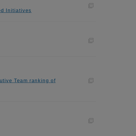
 Initiatives
utive Team ranking of