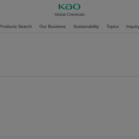
Global Chemicals
Products Search
Our Business
Sustainability
Topics
Inquir