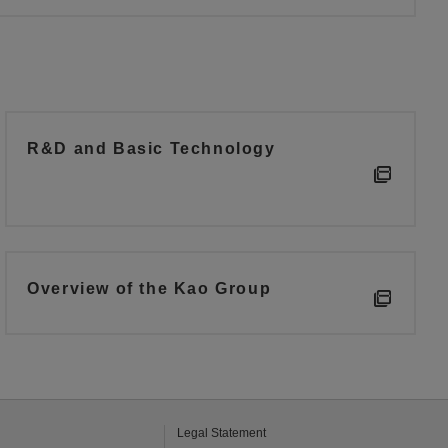
R&D and Basic Technology
Overview of the Kao Group
Legal Statement