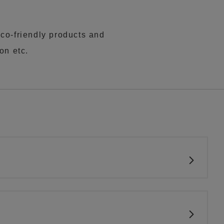
co-friendly products and
on etc.