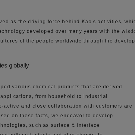
d as the driving force behind Kao's activities, whi
chnology developed over many years with the wisdo
cultures of the people worldwide through the develop
ies globally
ed various chemical products that are derived
 applications, from household to industrial
ro-active and close collaboration with customers are
ased on these facts, we endeavor to develop
chnologies, such as surface & interface
ned with surfactants and oleo chemicals.