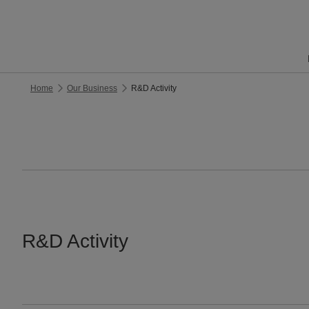
Home
Our Business
R&D Activity
R&D Activity