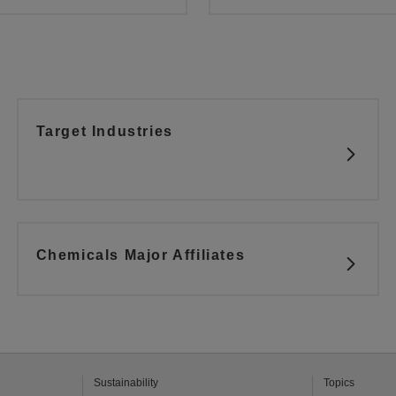
Target Industries
Chemicals Major Affiliates
Sustainability
Topics