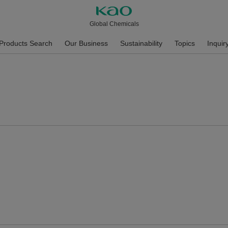
Global Chemicals
Products Search
Our Business
Sustainability
Topics
Inquir