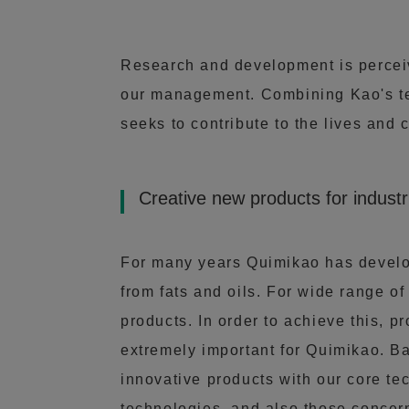
Research and development is perceive
our management. Combining Kao's te
seeks to contribute to the lives and 
Creative new products for industr
For many years Quimikao has develop
from fats and oils. For wide range of
products. In order to achieve this, p
extremely important for Quimikao. B
innovative products with our core te
technologies, and also those concer