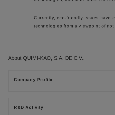
Currently, eco-friendly issues have 
technologies from a viewpoint of not
About QUIMI-KAO, S.A. DE C.V..
Company Profile
R&D Activity