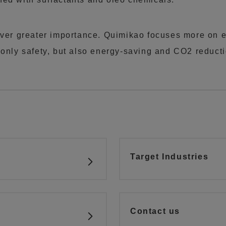
ever greater importance. Quimikao focuses more on e
 only safety, but also energy-saving and CO2 reducti
Target Industries
Contact us