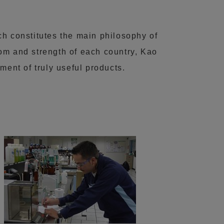
ch constitutes the main philosophy of
m and strength of each country, Kao
ment of truly useful products.