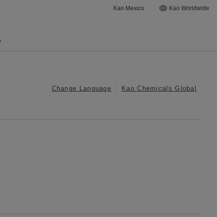
Kao Mexico
Kao Worldwide
y
Change Language
Kao Chemicals Global