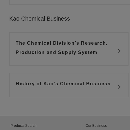
Kao Chemical Business
The Chemical Division's Research,
Production and Supply System
History of Kao's Chemical Business
Products Search
Our Business