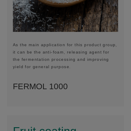
As the main application for this product group,
it can be the anti-foam, releasing agent for
the fermentation processing and improving
yield for general purpose.
FERMOL 1000