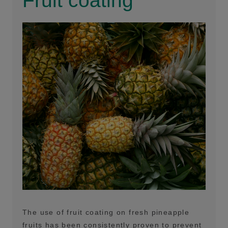
Fruit coating
The use of fruit coating on fresh pineapple
fruits has been consistently proven to prevent