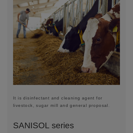
It is disinfectant and cleaning agent for
livestock, sugar mill and general proposal.
SANISOL series