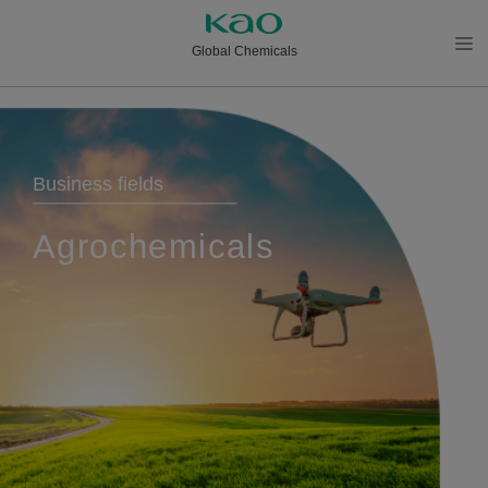
Global Chemicals
メニ
ュー
を開
く
Business fields
Agrochemicals