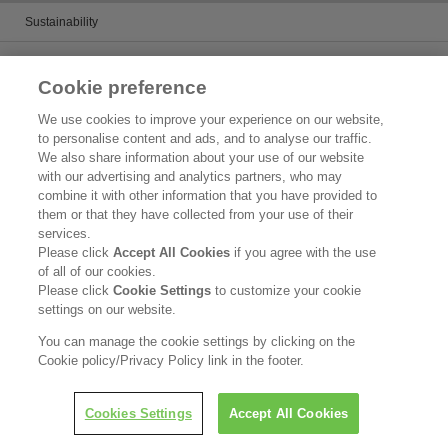
Sustainability
Chemicals management activities
Cookie preference
Catalogs
We use cookies to improve your experience on our website,
to personalise content and ads, and to analyse our traffic.
Product search
We also share information about your use of our website
with our advertising and analytics partners, who may
Inquiry
combine it with other information that you have provided to
them or that they have collected from your use of their
What's New
services.
Please click
Accept All Cookies
if you agree with the use
Legal Statement
of all of our cookies.
Please click
Cookie Settings
to customize your cookie
Privacy Policy
settings on our website.
Contact Us
You can manage the cookie settings by clicking on the
Cookie policy/Privacy Policy link in the footer.
Copyright © Kao Corporation. All rights reserved.
Cookies Settings
Accept All Cookies