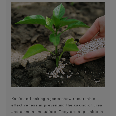
Kao’s anti-caking agents show remarkable
effectiveness in preventing the caking of urea
and ammonium sulfate. They are applicable in