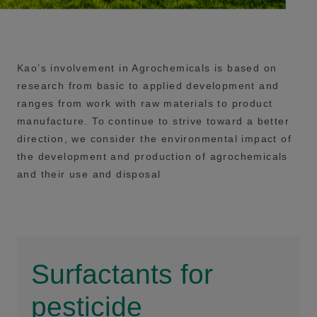
Kao’s involvement in Agrochemicals is based on
research from basic to applied development and
ranges from work with raw materials to product
manufacture. To continue to strive toward a better
direction, we consider the environmental impact of
the development and production of agrochemicals
and their use and disposal
Surfactants for
pesticide