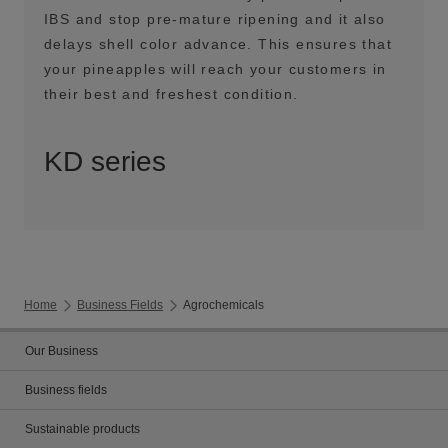
IBS and stop pre-mature ripening and it also
delays shell color advance. This ensures that
your pineapples will reach your customers in
their best and freshest condition.
KD series
Home
Business Fields
Agrochemicals
Our Business
Business fields
Sustainable products