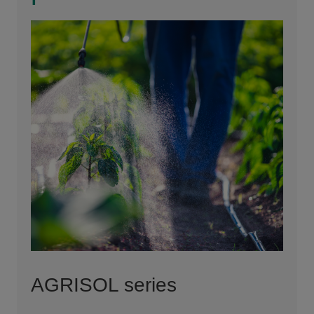
AGRISOL series