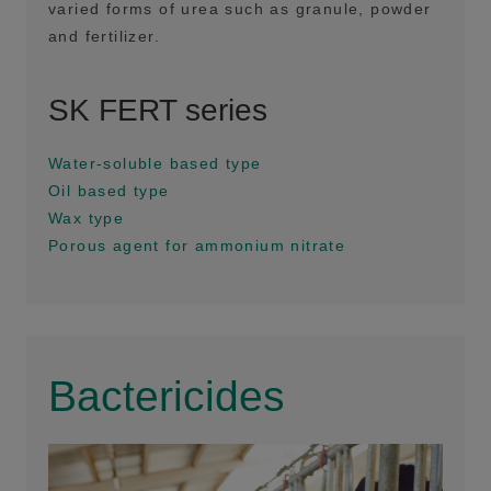
varied forms of urea such as granule, powder
and fertilizer.
SK FERT series
Water-soluble based type
Oil based type
Wax type
Porous agent for ammonium nitrate
Bactericides