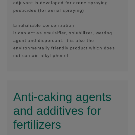
adjuvant is developed for drone spraying
pesticides (for aerial spraying).
Emulsifiable concentration
It can act as emulsifier, solubilizer, wetting
agent and dispersant. It is also the
environmentally friendly product which does
not contain alkyl phenol.
Anti-caking agents
and additives for
fertilizers