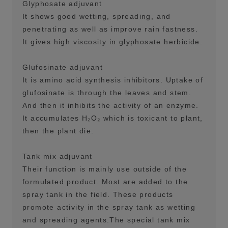
Glyphosate adjuvant
It shows good wetting, spreading, and
penetrating as well as improve rain fastness.
It gives high viscosity in glyphosate herbicide.
Glufosinate adjuvant
It is amino acid synthesis inhibitors. Uptake of
glufosinate is through the leaves and stem.
And then it inhibits the activity of an enzyme.
It accumulates H₂O₂ which is toxicant to plant,
then the plant die.
Tank mix adjuvant
Their function is mainly use outside of the
formulated product. Most are added to the
spray tank in the field. These products
promote activity in the spray tank as wetting
and spreading agents.The special tank mix