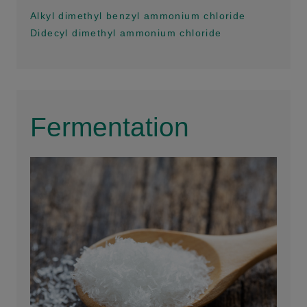
Alkyl dimethyl benzyl ammonium chloride
Didecyl dimethyl ammonium chloride
Fermentation