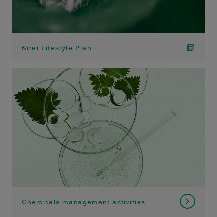
Kirei Lifestyle Plan
Chemicals management activities