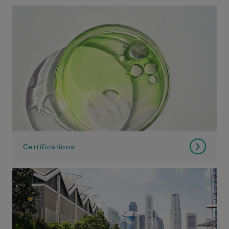
Certifications