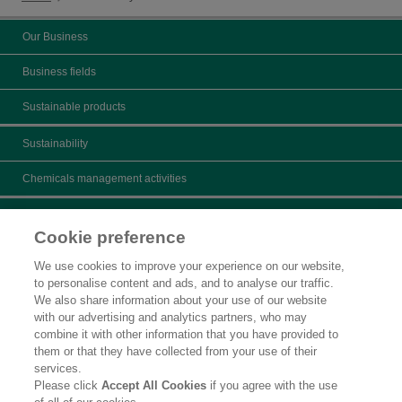
Our Business
Business fields
Sustainable products
Sustainability
Chemicals management activities
Catalogs
Cookie preference
Product search
We use cookies to improve your experience on our website,
to personalise content and ads, and to analyse our traffic.
Inquiry
We also share information about your use of our website
with our advertising and analytics partners, who may
What's New
combine it with other information that you have provided to
them or that they have collected from your use of their
Legal Statement
services.
Please click
Accept All Cookies
if you agree with the use
Privacy Policy