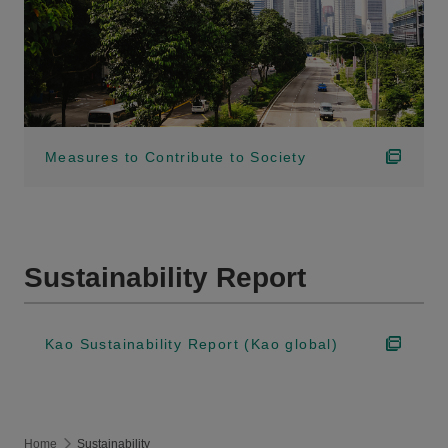
Measures to Contribute to Society
Sustainability Report
Kao Sustainability Report (Kao global)
Home
Sustainability