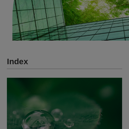
Index