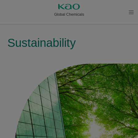
Global Chemicals
メニ
ュー
を開
Sustainability
く