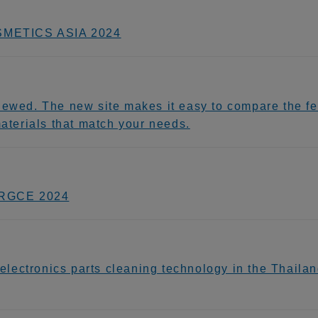
OSMETICS ASIA 2024
newed. The new site makes it easy to compare the fea
materials that match your needs.
 IRGCE 2024
ectronics parts cleaning technology in the Thailand