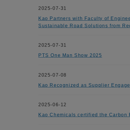
2025-07-31
Kao Partners with Faculty of Engine
Sustainable Road Solutions from Re
2025-07-31
PTS One Man Show 2025
2025-07-08
Kao Recognized as Supplier Engage
2025-06-12
Kao Chemicals certified the Carbon Fo