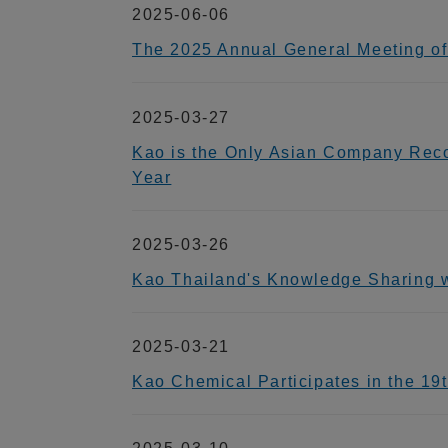
2025-06-06
The 2025 Annual General Meeting of
2025-03-27
Kao is the Only Asian Company Reco
Year
2025-03-26
Kao Thailand's Knowledge Sharin
2025-03-21
Kao Chemical Participates in the 1