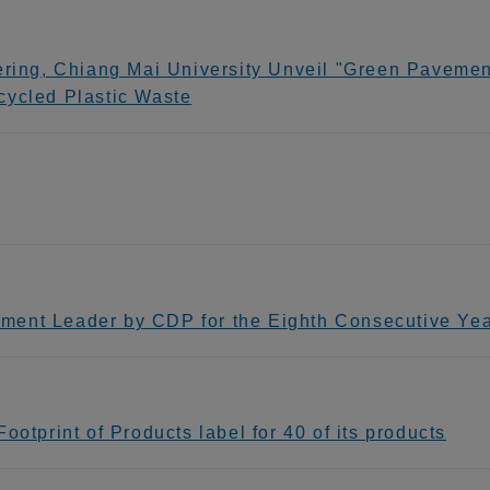
ering, Chiang Mai University Unveil "Green Pavement
cycled Plastic Waste
ment Leader by CDP for the Eighth Consecutive Ye
otprint of Products label for 40 of its products