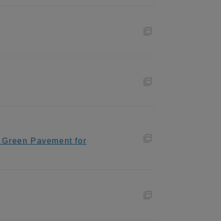
o Green Pavement for