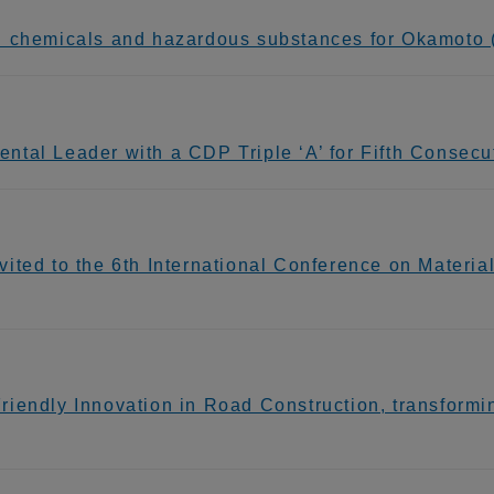
n chemicals and hazardous substances for Okamoto (
tal Leader with a CDP Triple ‘A’ for Fifth Consecu
ited to the 6th International Conference on Materi
endly Innovation in Road Construction, transforming