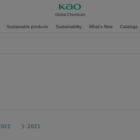
Global Chemicals
Sustainable products
Sustainability
What's New
Catalogs
2022
2021