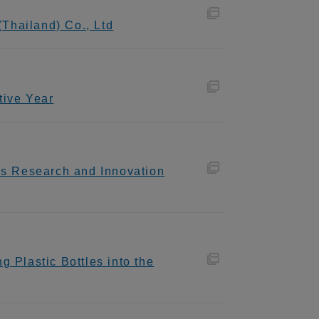
Thailand) Co., Ltd
tive Year
als Research and Innovation
 Plastic Bottles into the