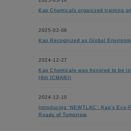
2025-03-10
Kao Chemicals organized training o
2025-02-06
Kao Recognized as Global Environmen
2024-12-27
Kao Chemicals was honored to be inv
(6th ICMARI)
2024-12-10
Introducing 'NEWTLAC': Kao's Eco-Fri
Roads of Tomorrow