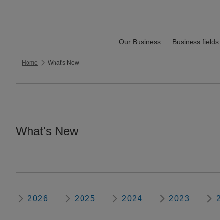
Our Business
Business fields
Home
What's New
What's New
2026
2025
2024
2023