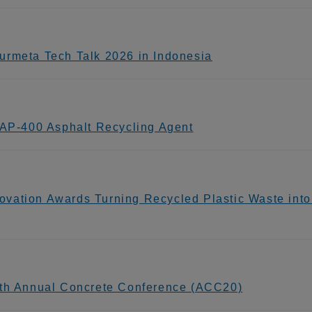
urmeta Tech Talk 2026 in Indonesia
P-400 Asphalt Recycling Agent
vation Awards Turning Recycled Plastic Waste int
0th Annual Concrete Conference (ACC20)