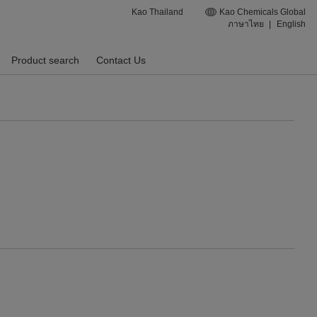
Kao Thailand
Kao Chemicals Global
ภาษาไทย
|
English
Product search
Contact Us