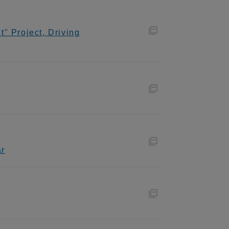
" Project, Driving
ar