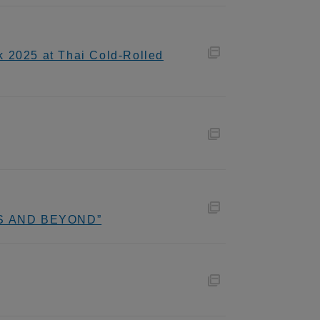
k 2025 at Thai Cold-Rolled
ADS AND BEYOND”