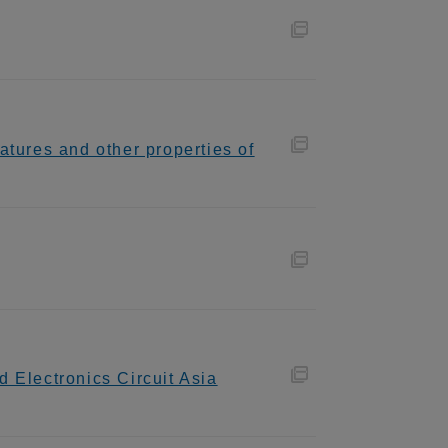
tures and other properties of
 Electronics Circuit Asia