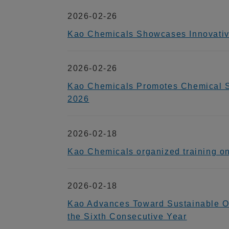
2026-02-26
Kao Chemicals Showcases Innovative 
2026-02-26
Kao Chemicals Promotes Chemical Sa
2026
2026-02-18
Kao Chemicals organized training on
2026-02-18
Kao Advances Toward Sustainable Org
the Sixth Consecutive Year