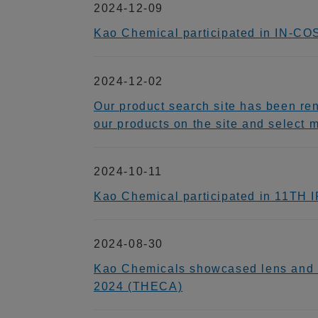
2024-12-09
Kao Chemical participated in IN-C
2024-12-02
Our product search site has been re
our products on the site and select 
2024-10-11
Kao Chemical participated in 11TH
2024-08-30
Kao Chemicals showcased lens and el
2024 (THECA)