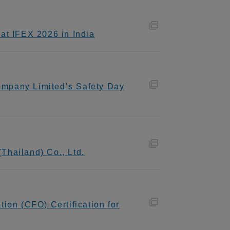
at IFEX 2026 in India
ompany Limited’s Safety Day
Thailand) Co., Ltd.
ion (CFO) Certification for