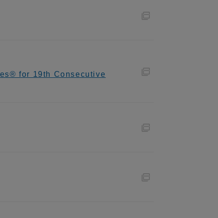
es® for 19th Consecutive