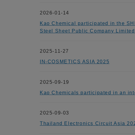
2026-01-14
Kao Chemical participated in the SH
Steel Sheet Public Company Limited
2025-11-27
IN-COSMETICS ASIA 2025
2025-09-19
Kao Chemicals participated in an
2025-09-03
Thailand Electronics Circuit Asia 20