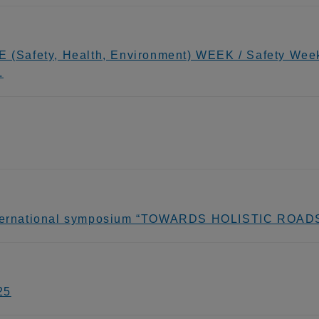
E (Safety, Health, Environment) WEEK / Safety Wee
.
 international symposium “TOWARDS HOLISTIC RO
25