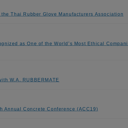
 the Thai Rubber Glove Manufacturers Association
gnized as One of the World’s Most Ethical Compani
g with W.A. RUBBERMATE
9th Annual Concrete Conference (ACC19)