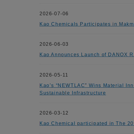
2026-07-06
Kao Chemicals Participates in Makm
2026-06-03
Kao Announces Launch of DANOX RA
2026-05-11
Kao’s “NEWTLAC” Wins Material Inno
Sustainable Infrastructure
2026-03-12
Kao Chemical participated in The 2