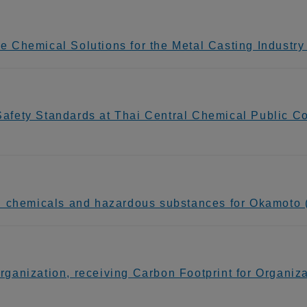
Chemical Solutions for the Metal Casting Industry 
fety Standards at Thai Central Chemical Public C
 chemicals and hazardous substances for Okamoto (
anization, receiving Carbon Footprint for Organizat