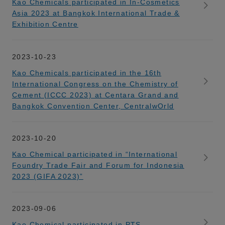
Kao Chemicals participated in In-Cosmetics
Asia 2023 at Bangkok International Trade &
Exhibition Centre
2023-10-23
Kao Chemicals participated in the 16th
International Congress on the Chemistry of
Cement (ICCC 2023) at Centara Grand and
Bangkok Convention Center, CentralwOrld
2023-10-20
Kao Chemical participated in “International
Foundry Trade Fair and Forum for Indonesia
2023 (GIFA 2023)”
2023-09-06
Kao Chemical participated in PTS