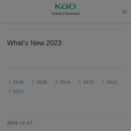
Global Chemicals
メニ
ュー
を開
What's New 2023
く
2026
2025
2024
2023
2022
2021
2023-12-07