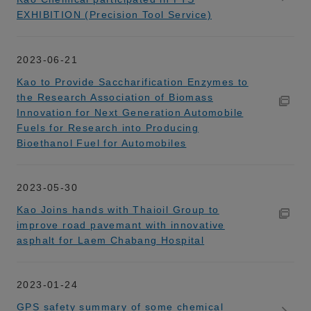
EXHIBITION (Precision Tool Service)
2023-06-21
Kao to Provide Saccharification Enzymes to
the Research Association of Biomass
Innovation for Next Generation Automobile
Fuels for Research into Producing
Bioethanol Fuel for Automobiles
2023-05-30
Kao Joins hands with Thaioil Group to
improve road pavemant with innovative
asphalt for Laem Chabang Hospital
2023-01-24
GPS safety summary of some chemical