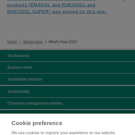
products (EMASOL and RHEODOL and
RHEODOL SUPER) was posted on this site.
Home
What's New
What's New 2022
Our Business
Business fields
Sustainable products
Sustainability
Chemicals management activities
Catalogs
Cookie preference
Product search
We use cookies to improve your experience on our website,