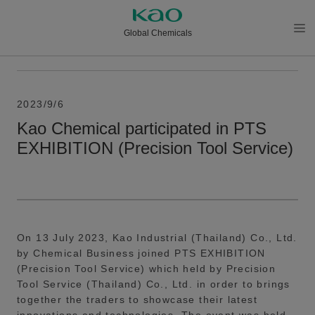
Global Chemicals
メニ
ュー
を開
く
2023/9/6
Kao Chemical participated in PTS
EXHIBITION (Precision Tool Service)
On 13 July 2023, Kao Industrial (Thailand) Co., Ltd.
by Chemical Business joined PTS EXHIBITION
(Precision Tool Service) which held by Precision
Tool Service (Thailand) Co., Ltd. in order to brings
together the traders to showcase their latest