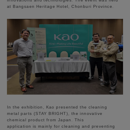
innovations and technologies. The event was held
at Bangsaen Heritage Hotel, Chonburi Province.
In the exhibition, Kao presented the cleaning
metal parts (STAY BRIGHT), the innovative
chemical product from Japan. This
application is mainly for cleaning and preventing