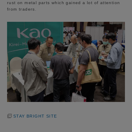
rust on metal parts which gained a lot of attention
from traders.
STAY BRIGHT SITE