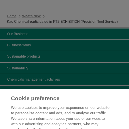
Home
What's New
Kao Chemical participated in PTS EXHIBITION (Precision Tool Service)
Our Business
Business fields
Sustainable products
Sustainability
Chemicals management activities
Catalogs
Cookie preference
Product search
We use cookies to improve your experience on our website,
to personalise content and ads, and to analyse our traffic.
Inquiry
We also share information about your use of our website
with our advertising and analytics partners, who may
What's New