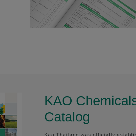
KAO Chemicals
Catalog
Kao Thailand was officially establ