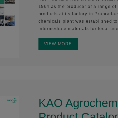
1964 as the producer of a range o
products at its factory in Prapradae
chemicals plant was established 
intermediate materials for local use
VIEW MORE
KAO Agrochemi
Product Catalo