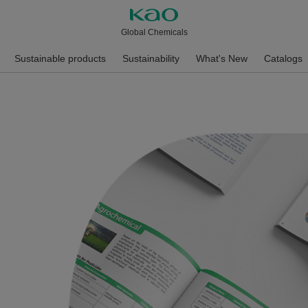
Global Chemicals
Sustainable products
Sustainability
What's New
Catalogs