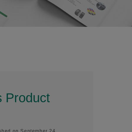
 Product
ished on September 24,