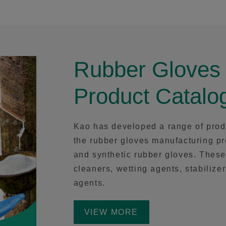
Rubber Gloves
Product Catalo
Kao has developed a range of prod
the rubber gloves manufacturing pr
and synthetic rubber gloves. These
cleaners, wetting agents, stabilize
agents.
VIEW MORE