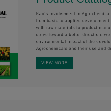
Kao’s involvement in Agrochemical
from basic to applied development
with raw materials to product manuf
strive toward a better direction, we
environmental impact of the devel
Agrochemicals and their use and d
VIEW MORE