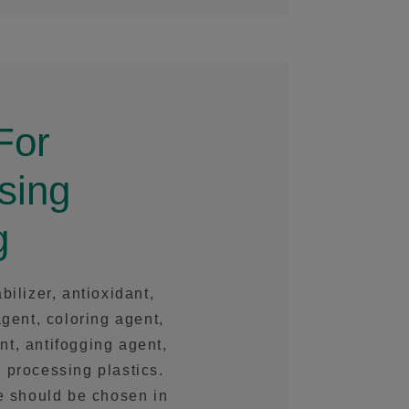
For
sing
g
bilizer, antioxidant,
agent, coloring agent,
ent, antifogging agent,
 processing plastics.
se should be chosen in