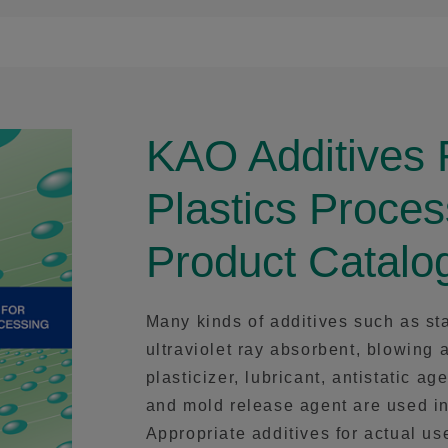
KAO Additives 
Plastics Proces
Product Catalo
Many kinds of additives such as sta
ultraviolet ray absorbent, blowing 
plasticizer, lubricant, antistatic ag
and mold release agent are used in
Appropriate additives for actual u