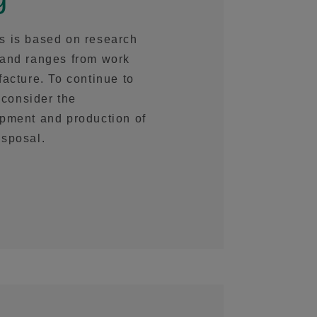
s is based on research
 and ranges from work
acture. To continue to
 consider the
opment and production of
isposal.