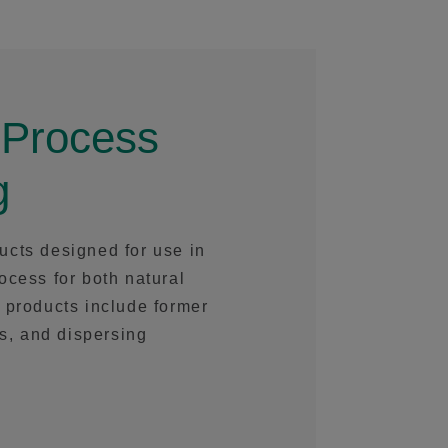
 Process
g
ucts designed for use in
ocess for both natural
 products include former
rs, and dispersing