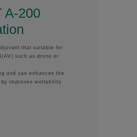
 A-200
tion
uvant that suitable for
(UAV) such as drone or
fting and can enhances the
s by improves wettability