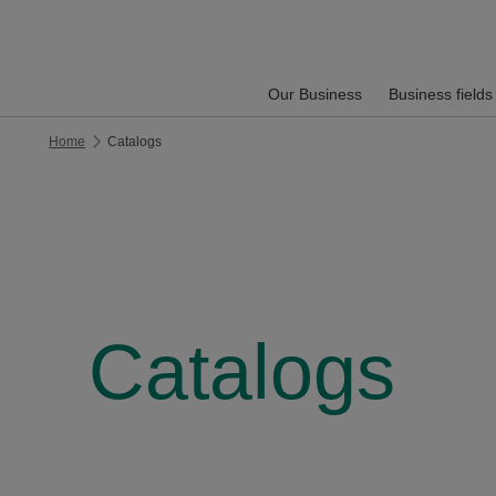
Our Business
Business fields
Home
Catalogs
Catalogs