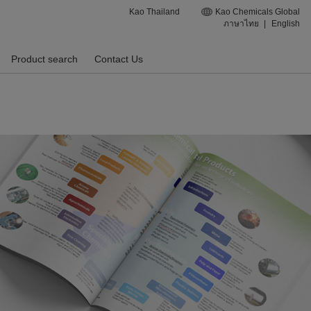
Kao Thailand
Kao Chemicals Global
ภาษาไทย
|
English
Product search
Contact Us