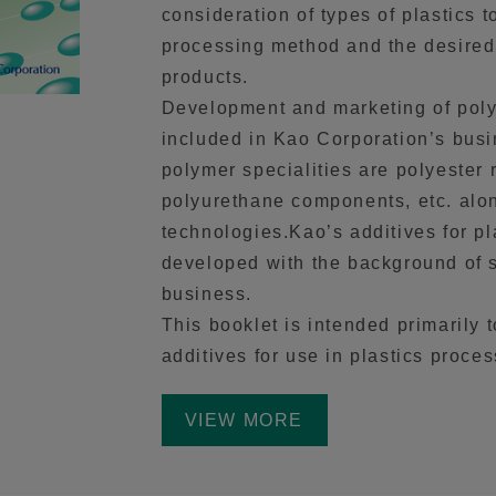
consideration of types of plastics 
processing method and the desired 
products.
Development and marketing of polym
included in Kao Corporation’s bus
polymer specialities are polyester 
polyurethane components, etc. alon
technologies.Kao’s additives for pl
developed with the background of s
business.
This booklet is intended primarily 
additives for use in plastics proces
VIEW MORE