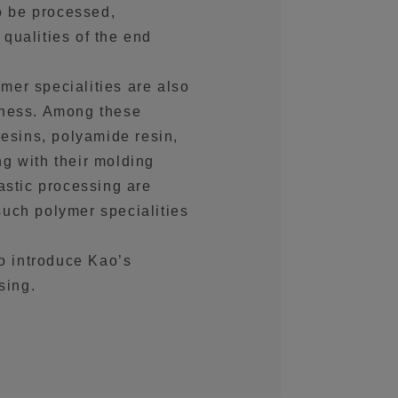
to be processed,
qualities of the end
er specialities are also
iness. Among these
resins, polyamide resin,
g with their molding
astic processing are
uch polymer specialities
to introduce Kao’s
sing.