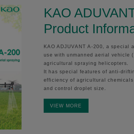
KAO ADUVANT
Product Informa
KAO ADJUVANT A-200, a special adj
use with unmanned aerial vehicle 
agricultural spraying helicopters.
It has special features of anti-dri
efficiency of agricultural chemical
and control droplet size.
VIEW MORE