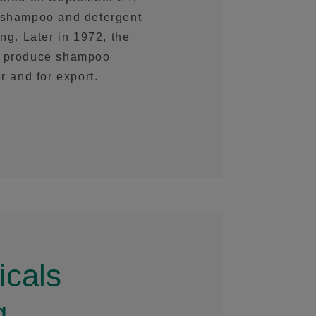
f shampoo and detergent
ng. Later in 1972, the
to produce shampoo
r and for export.
cals
g