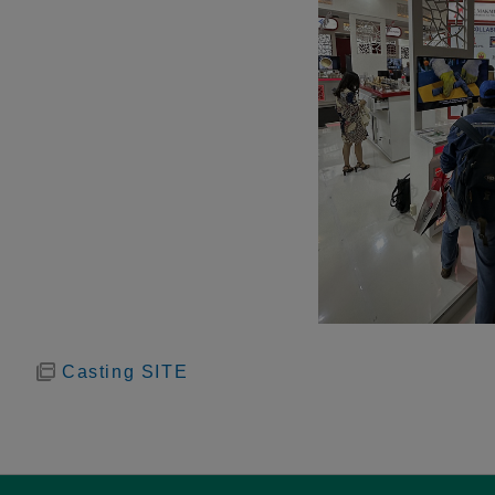
Casting SITE