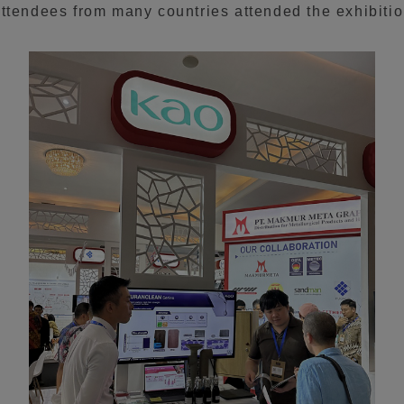
ttendees from many countries attended the exhibitio