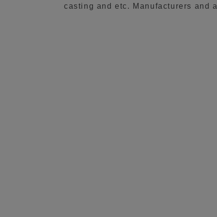
casting and etc. Manufacturers and a