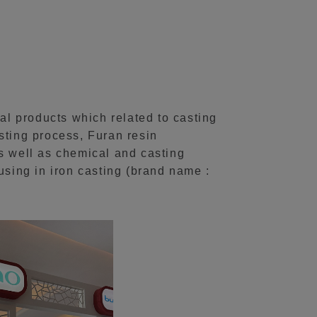
l products which related to casting
sting process, Furan resin
 well as chemical and casting
sing in iron casting (brand name :