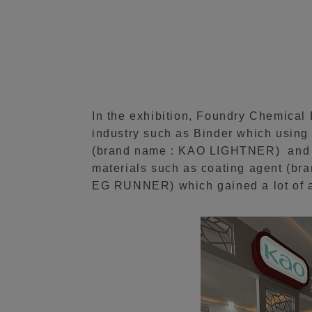
In the exhibition, Foundry Chemical
industry such as Binder which using 
(brand name : KAO LIGHTNER) and A
materials such as coating agent (br
EG RUNNER) which gained a lot of a