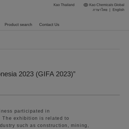
Kao Thailand
Kao Chemicals Global
ภาษาไทย
|
English
Product search
Contact Us
donesia 2023 (GIFA 2023)”
ness participated in
The exhibition is related to
dustry such as construction, mining,