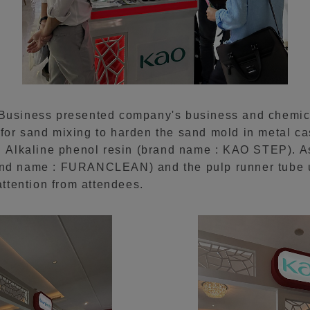
 Business presented company's business and chemica
for sand mixing to harden the sand mold in metal ca
lkaline phenol resin (brand name : KAO STEP). As
and name : FURANCLEAN) and the pulp runner tube u
ttention from attendees.