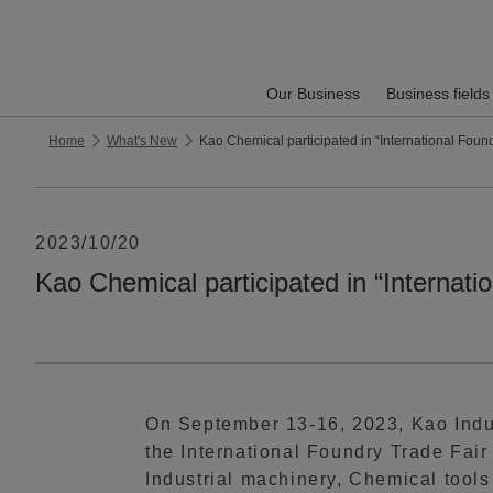
Our Business
Business fields
Home
What's New
Kao Chemical participated in “International Foun
2023/10/20
Kao Chemical participated in “Internat
On September 13-16, 2023, Kao Indus
the International Foundry Trade Fair
Industrial machinery, Chemical tools