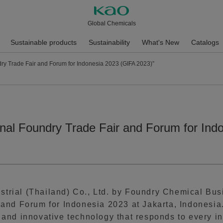
Global Chemicals
Sustainable products
Sustainability
What's New
Catalogs
dry Trade Fair and Forum for Indonesia 2023 (GIFA 2023)”
ional Foundry Trade Fair and Forum for In
trial (Thailand) Co., Ltd. by Foundry Chemical Busi
 and Forum for Indonesia 2023 at Jakarta, Indonesia. 
 and innovative technology that responds to every in