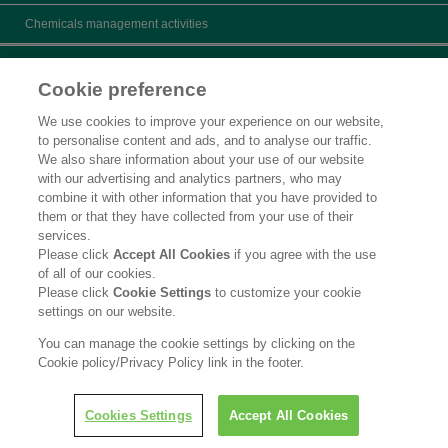
Chemicals management activities
Catalogs
Cookie preference
Product search
We use cookies to improve your experience on our website,
to personalise content and ads, and to analyse our traffic.
Inquiry
We also share information about your use of our website
with our advertising and analytics partners, who may
What's New
combine it with other information that you have provided to
them or that they have collected from your use of their
Legal Statement
services.
Please click
Accept All Cookies
if you agree with the use
Privacy Policy
of all of our cookies.
Please click
Cookie Settings
to customize your cookie
Contact Us
settings on our website.
Social Media Policy
You can manage the cookie settings by clicking on the
Cookie policy/Privacy Policy link in the footer.
Copyright © Kao Corporation. All rights reserved.
Cookies Settings
Accept All Cookies