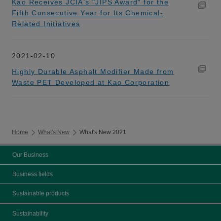
Kao Receives JCIA's "JIPS Award" for the
Fifth Consecutive Year for Its Chemical-
Related Initiatives
2021-02-10
Highly Durable Asphalt Modifier Made from
Waste PET Developed at Kao Corporation
Home
What's New
What's New 2021
Our Business
Business fields
Sustainable products
Sustainability