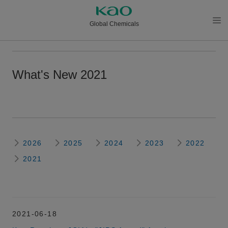
Global Chemicals
メニ
ュー
を開
What's New 2021
く
2026
2025
2024
2023
2022
2021
2021-06-18