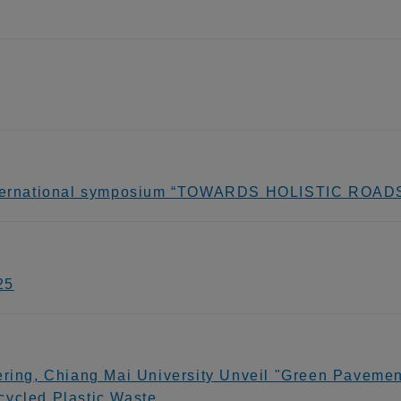
 international symposium “TOWARDS HOLISTIC RO
25
ering, Chiang Mai University Unveil "Green Pavement
cycled Plastic Waste