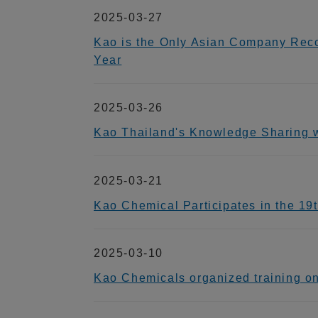
2025-03-27
Kao is the Only Asian Company Reco
Year
2025-03-26
Kao Thailand's Knowledge Sharin
2025-03-21
Kao Chemical Participates in the 1
2025-03-10
Kao Chemicals organized training o