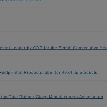
ment Leader by CDP for the Eighth Consecutive Ye
otprint of Products label for 40 of its products
 the Thai Rubber Glove Manufacturers Association