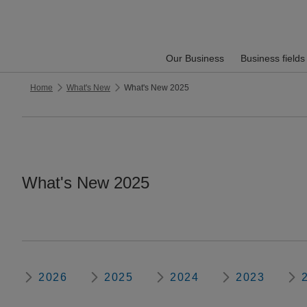
Our Business
Business fields
Home
What's New
What's New 2025
What's New 2025
2026
2025
2024
2023