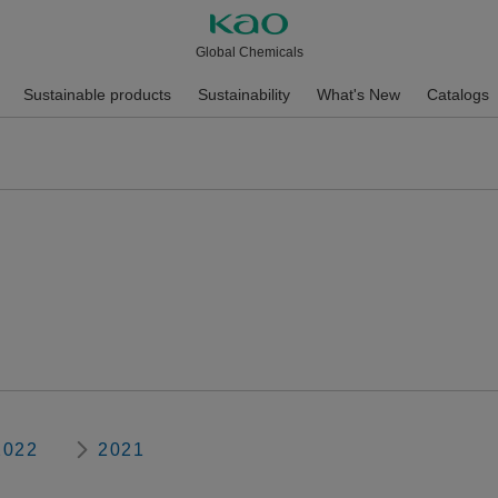
Global Chemicals
Sustainable products
Sustainability
What's New
Catalogs
2022
2021