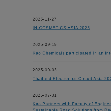
2025-11-27
IN-COSMETICS ASIA 2025
2025-09-19
Kao Chemicals participated in an
2025-09-03
Thailand Electronics Circuit Asia 20
2025-07-31
Kao Partners with Faculty of Engine
Sustainable Road Solutions from Re