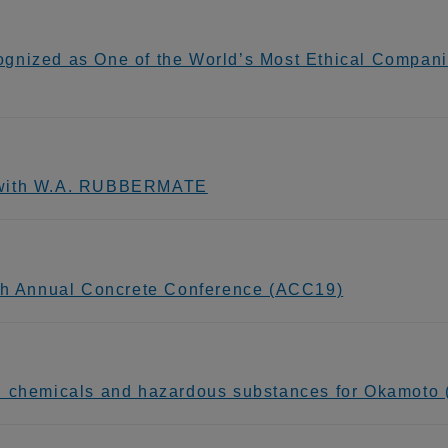
gnized as One of the World’s Most Ethical Compani
g with W.A. RUBBERMATE
9th Annual Concrete Conference (ACC19)
n chemicals and hazardous substances for Okamoto (