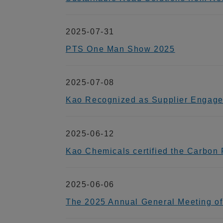
2025-07-31
PTS One Man Show 2025
2025-07-08
Kao Recognized as Supplier Engage
2025-06-12
Kao Chemicals certified the Carbon Fo
2025-06-06
The 2025 Annual General Meeting of