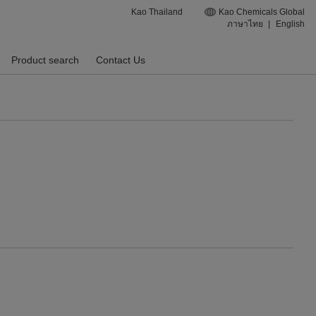
Kao Thailand
Kao Chemicals Global
ภาษาไทย
|
English
Product search
Contact Us