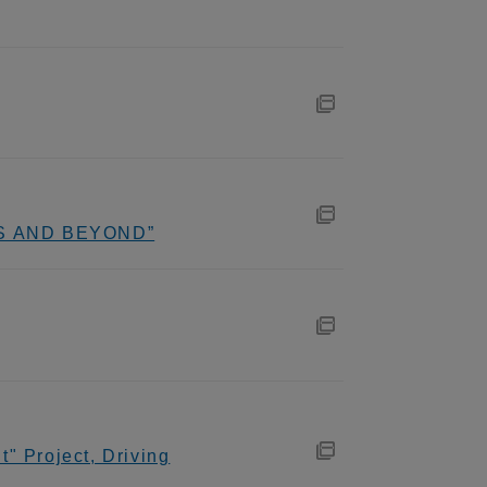
ADS AND BEYOND”
" Project, Driving