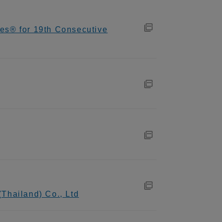
es® for 19th Consecutive
Thailand) Co., Ltd