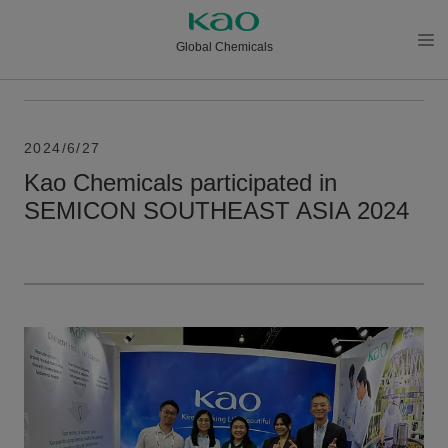
Global Chemicals
メニ
ュー
を開
く
2024/6/27
Kao Chemicals participated in
SEMICON SOUTHEAST ASIA 2024