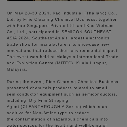
On May 28-30,2024, Kao Industrial (Thailand) Co.,
Ltd. by Fine Cleaning Chemical Business, together
with Kao Singapore Private Ltd. and Kao Vietnam
Co., Ltd., participated in SEMICON SOUTHEAST
ASIA 2024, Southeast Asia's largest electronics
trade show for manufacturers to showcase new
innovations that reduce their environmental impact.
The event was held at Malaysia International Trade
and Exhibition Centre (MITEC), Kuala Lumpur,
Malaysia.
During the event, Fine Cleaning Chemical Business
presented chemicals products related to small
semiconductor equipment such as semiconductors,
including: Dry Film Stripping
Agent (CLEANTHROUGH A Series) which is an
additive for Non-Amine type to reduce
the contamination of hazardous chemicals into
water sources for the health and well-being of