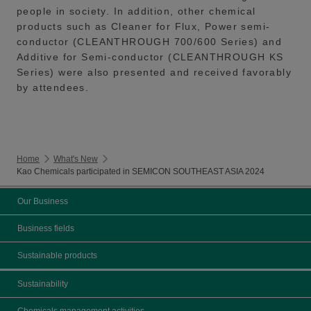
people in society. In addition, other chemical
products such as Cleaner for Flux, Power semi-
conductor (CLEANTHROUGH 700/600 Series) and
Additive for Semi-conductor (CLEANTHROUGH KS
Series) were also presented and received favorably
by attendees.
Home
What's New
Kao Chemicals participated in SEMICON SOUTHEAST ASIA 2024
Our Business
Business fields
Sustainable products
Sustainability