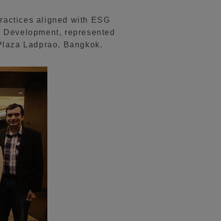
practices aligned with ESG
d Development, represented
 Plaza Ladprao, Bangkok.