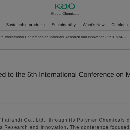
Global Chemicals
Sustainable products
Sustainability
What's New
Catalogs
6th International Conference on Materials Research and Innovation (6th ICMARI)
d to the 6th International Conference on 
hailand) Co., Ltd., through its Polymer Chemicals div
ls Research and Innovation. The conference focused