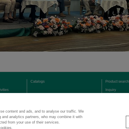
Catalogs
Product search
vities
Inquiry
se content and ads, and to analyse our traffic. We
ng and analytics partners, who may combine it with
ected from your use of their services.
cookies.