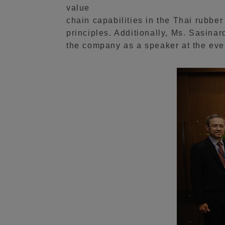
value
chain capabilities in the Thai rubbe
principles. Additionally, Ms. Sasin
the company as a speaker at the eve