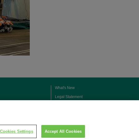
What's New
Legal Statement
Privacy Policy
Contact Us
Social Media Policy
Cookies Settings
Accept All Cookies