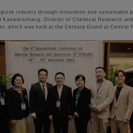
r glove industry through innovation and sustainable 
ard Kaewkrachang, Director of Chemical Research an
nt, which was held at the Centara Grand at Central