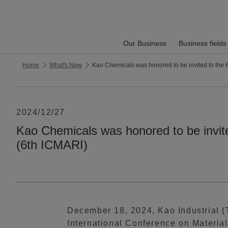
Our Business
Business fields
Home
What's New
Kao Chemicals was honored to be invited to the 
2024/12/27
Kao Chemicals was honored to be invite
(6th ICMARI)
December 18, 2024, Kao Industrial (T
International Conference on Materia