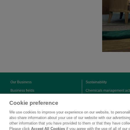
Our Business
Sustainability
Business fields
Chemicals management acti
Sustainable products
Cookie preference
We use cookies to improve your experience on our website, to personali
also share information about your use of our website with our advertisi
other information that you have provided to them or that they have coll
Please click
Accept All Cookies
if you agree with the use of all of our 