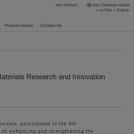
Kao Thailand
Kao Chemicals Global
ภาษาไทย
|
English
Product search
Contact Us
Materials Research and Innovation
ision, participated in the 6th
 on enhancing and strengthening the