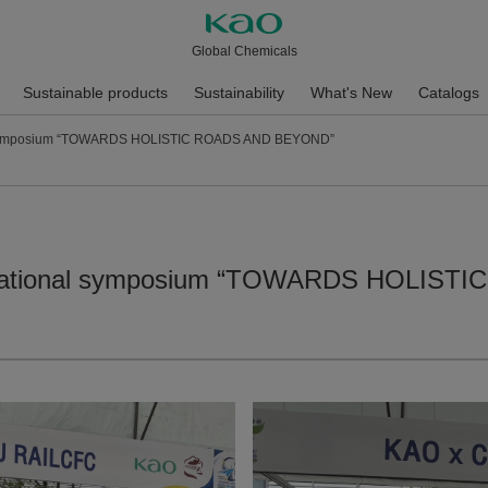
Global Chemicals
Sustainable products
Sustainability
What's New
Catalogs
onal symposium “TOWARDS HOLISTIC ROADS AND BEYOND”
international symposium “TOWARDS HOLI