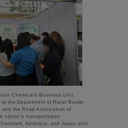
ction Chemicals Business Unit,
 at the Department of Rural Roads
 and the Road Association of
 nation’s transportation
y, Denmark, Australia, and Japan also