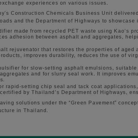
o exchange experiences on various issues.
ny's Construction Chemicals Business Unit delivered
Roads and the Department of Highways to showcase i
ier made from recycled PET waste using Kao’s propr
ces adhesion between asphalt and aggregates, help
t rejuvenator that restores the properties of aged a
roducts, improves durability, reduces the use of vi
sifier for slow-setting asphalt emulsions, suitable 
aggregates and for slurry seal work. It improves emu
s.
 rapid-setting chip seal and tack coat applications,
is certified by Thailand’s Department of Highways, e
paving solutions under the “Green Pavement” concept
ucture in Thailand.