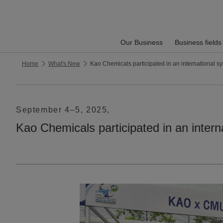
Our Business
Business fields
Home
What's New
Kao Chemicals participated in an internati
September 4–5, 2025,
Kao Chemicals participated in an 