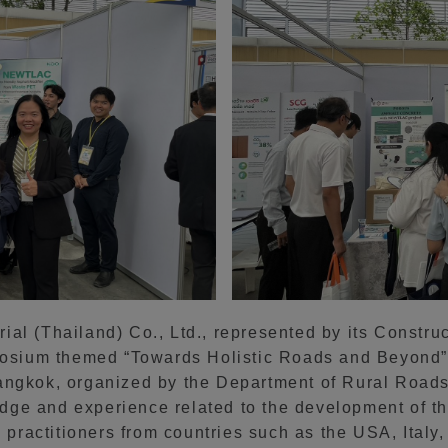
al (Thailand) Co., Ltd., represented by its Constru
mposium themed “Towards Holistic Roads and Beyond”
angkok, organized by the Department of Rural Roads
ge and experience related to the development of the
d practitioners from countries such as the USA, Ital