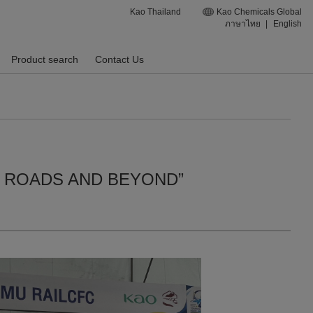
Kao Thailand
Kao Chemicals Global
ภาษาไทย
|
English
Product search
Contact Us
STIC ROADS AND BEYOND”