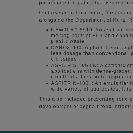
participated in panel discussions t
On this special occasion, the compa
alongside the Department of Rural 
NEWTLAC 5510: An asphalt modif
melting point of PET and enhan
plastic waste.
DANOX 400: A plant-based asphal
less dosage than conventional p
emissions.
ASFIER S-106 LN: A cationic emul
applications with dense-graded 
excellent adhesion to aggregate
ASFIER N-100L: An emulsifier for
wide variety of aggregates. It 
This also included presenting road 
development of asphalt road infrastr