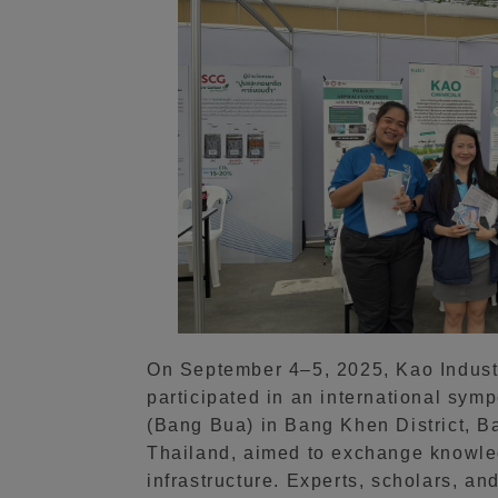
On September 4–5, 2025, Kao Industri
participated in an international sy
(Bang Bua) in Bang Khen District, B
Thailand, aimed to exchange knowled
infrastructure. Experts, scholars, an