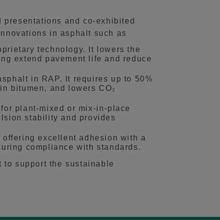
 presentations and co‑exhibited
nnovations in asphalt such as
ietary technology. It lowers the
ing extend pavement life and reduce
sphalt in RAP. It requires up to 50%
rgin bitumen, and lowers CO₂
for plant-mixed or mix-in-place
lsion stability and provides
 offering excellent adhesion with a
nsuring compliance with standards.
 to support the sustainable