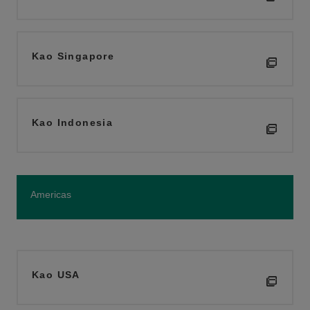
Kao Singapore
Kao Indonesia
Americas
Kao USA