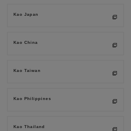
Kao Japan
Kao China
Kao Taiwan
Kao Philippines
Kao Thailand