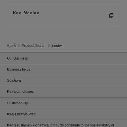
Kao Mexico
Home
Product Search
Inquiry
Our Business
Business fields
Solutions
Key technologies
Sustainability
Kirei Lifestyle Plan
Kao’s sustainable-chemical products contribute to the sustainability of