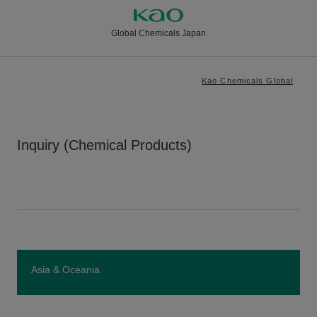
Global Chemicals Japan
Kao Chemicals Global
Inquiry (Chemical Products)
Asia & Oceania