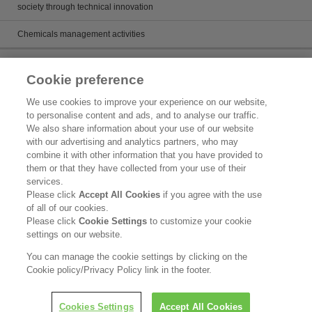
society through technical innovation
Chemicals management activities
Catalog
Cookie preference
Catalogs
We use cookies to improve your experience on our website,
to personalise content and ads, and to analyse our traffic.
Product search
We also share information about your use of our website
with our advertising and analytics partners, who may
Inquiry
combine it with other information that you have provided to
them or that they have collected from your use of their
What's New
services.
Please click
Accept All Cookies
if you agree with the use
Legal Statement
of all of our cookies.
Please click
Cookie Settings
to customize your cookie
Kao Group Privacy Policy
settings on our website.
Purpose of Use of Personal Information in the Kao Chemical Business
You can manage the cookie settings by clicking on the
Cookie policy/Privacy Policy link in the footer.
Copyright © Kao Corporation. All rights reserved.
Cookies Settings
Accept All Cookies