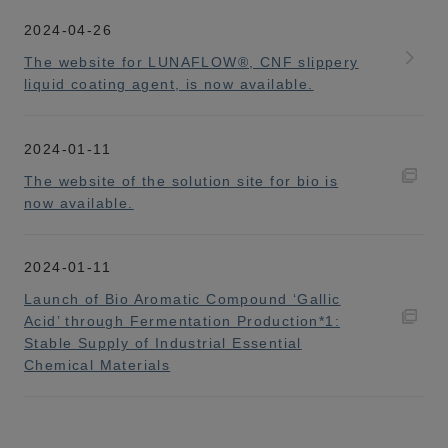
2024-04-26
The website for LUNAFLOW®, CNF slippery
liquid coating agent, is now available.
2024-01-11
The website of the solution site for bio is
now available.
2024-01-11
Launch of Bio Aromatic Compound ‘Gallic
Acid’ through Fermentation Production*1:
Stable Supply of Industrial Essential
Chemical Materials