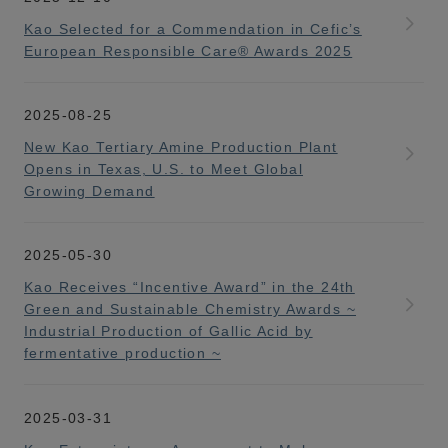
Kao Selected for a Commendation in Cefic’s
European Responsible Care® Awards 2025
2025-08-25
New Kao Tertiary Amine Production Plant
Opens in Texas, U.S. to Meet Global
Growing Demand
2025-05-30
Kao Receives “Incentive Award” in the 24th
Green and Sustainable Chemistry Awards ~
Industrial Production of Gallic Acid by
fermentative production ~
2025-03-31