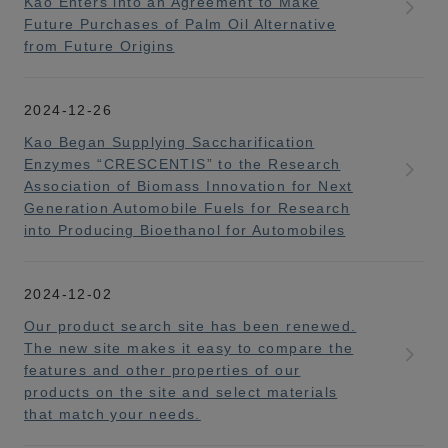
Kao Enters into an Agreement to Make
Future Purchases of Palm Oil Alternative
from Future Origins
2024-12-26
Kao Began Supplying Saccharification
Enzymes “CRESCENTIS” to the Research
Association of Biomass Innovation for Next
Generation Automobile Fuels for Research
into Producing Bioethanol for Automobiles
2024-12-02
Our product search site has been renewed.
The new site makes it easy to compare the
features and other properties of our
products on the site and select materials
that match your needs.