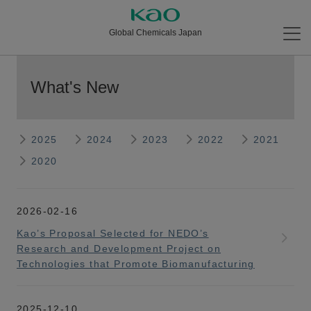
Global Chemicals Japan
What's New
2025
2024
2023
2022
2021
2020
2026-02-16
Kao’s Proposal Selected for NEDO’s
Research and Development Project on
Technologies that Promote Biomanufacturing
2025-12-10