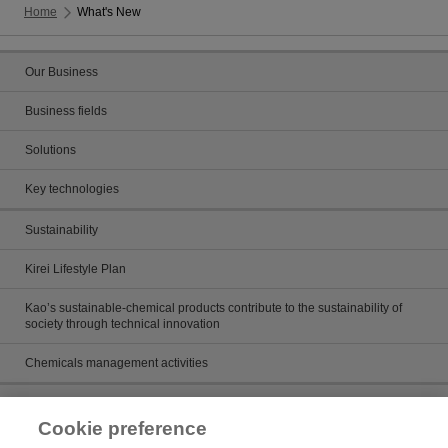
Home
What's New
Our Business
Business fields
Solutions
Key technologies
Sustainability
Kirei Lifestyle Plan
Kao’s sustainable-chemical products contribute to the sustainability of
society through technical innovation
Chemicals management activities
Catalog
Cookie preference
Catalogs