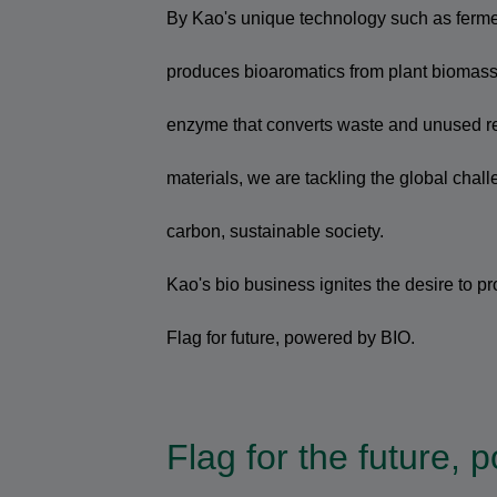
By Kao's unique technology such as ferme
produces bioaromatics from plant biomass,
enzyme that converts waste and unused re
materials, we are tackling the global chall
carbon, sustainable society.
Kao's bio business ignites the desire to pro
Flag for future, powered by BIO.
Flag for the future,