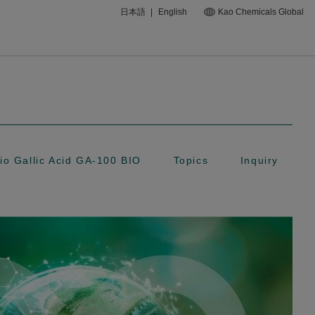
日本語
|
English
Kao Chemicals Global
io Gallic Acid GA-100 BIO
Topics
Inquiry