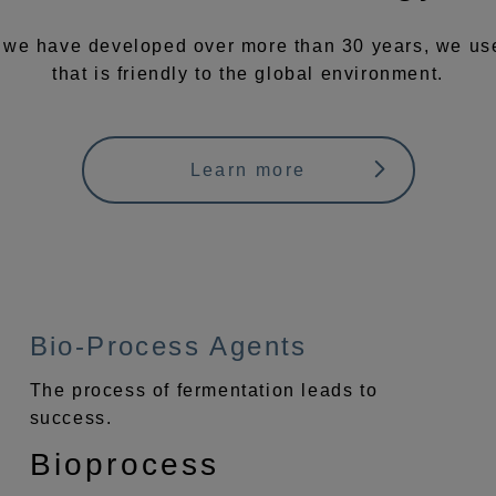
 we have developed over more than 30 years, we use 
that is friendly to the global environment.
Learn more
Bio-Process Agents
The process of fermentation leads to
success.
Bioprocess