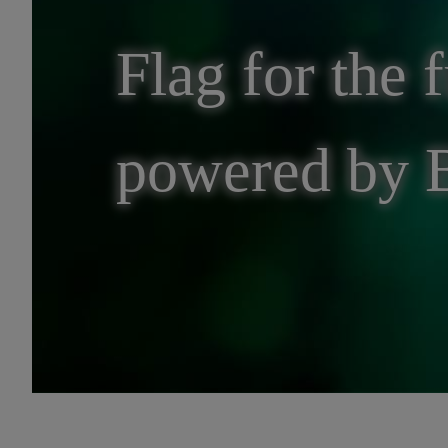
Flag for the f
powered by 