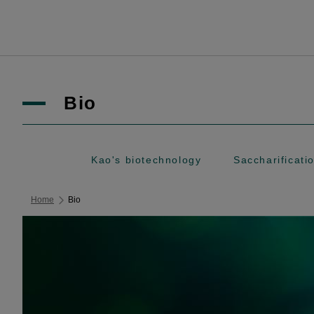
Bio
Kao's biotechnology
Saccharifica
Home
Bio