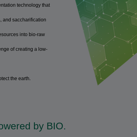
ntation technology that
 and saccharification
sources into bio-raw
enge of creating a low-
tect the earth.
 powered by BIO.