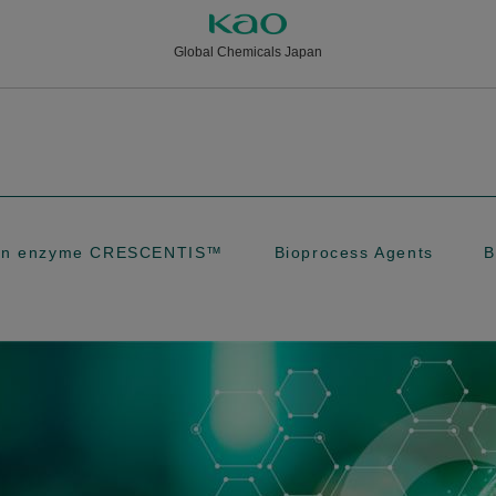
Global Chemicals Japan
tion enzyme CRESCENTIS™
Bioprocess Agents
B