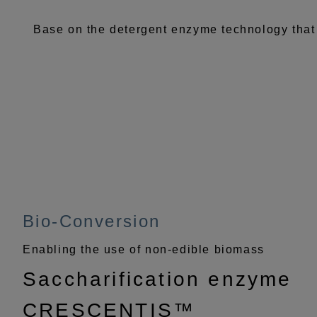
Base on the detergent enzyme technology that
Bio-Conversion
Enabling the use of non-edible biomass
Saccharification enzyme
CRESCENTIS™