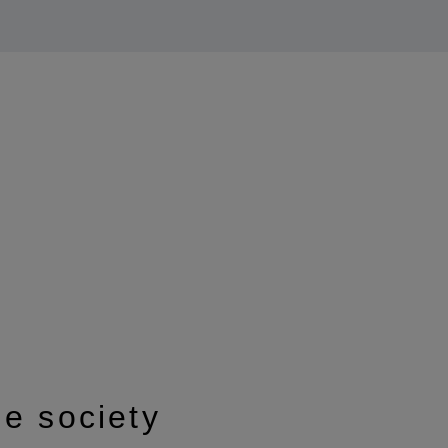
le society