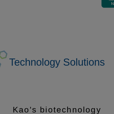
Technology Solutions
Kao's biotechnology