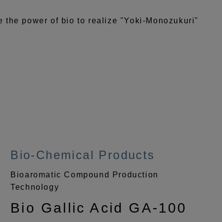
the power of bio to realize "Yoki-Monozukuri"
Bio-Chemical Products
Bioaromatic Compound Production
Technology
Bio Gallic Acid GA-100