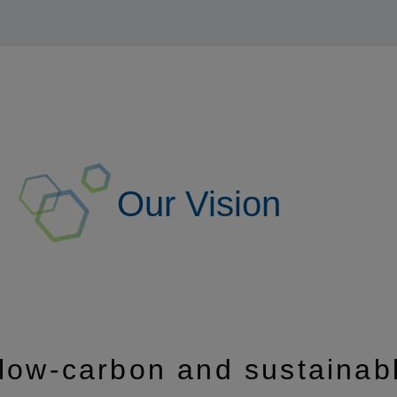
Our Vision
 low-carbon and sustainab