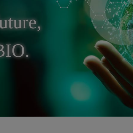
uture,
BIO.