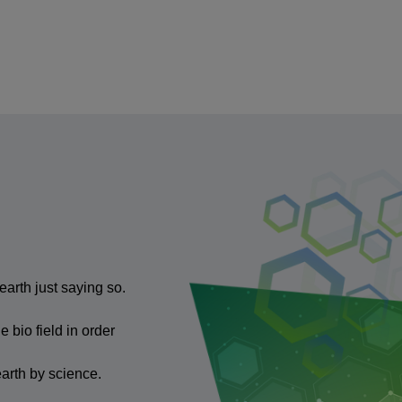
arth just saying so.
 bio field in order
earth by science.