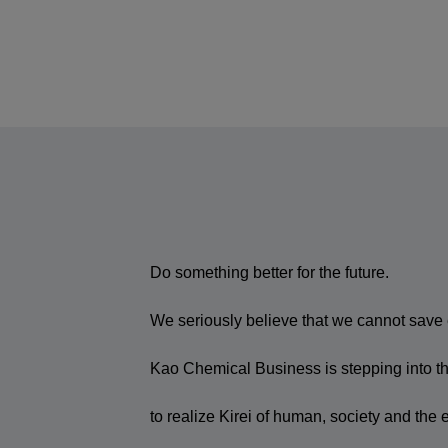
Do something better for the future.
We seriously believe that we cannot save e
Kao Chemical Business is stepping into the
to realize Kirei of human, society and the 