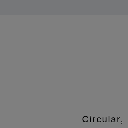
Circular,