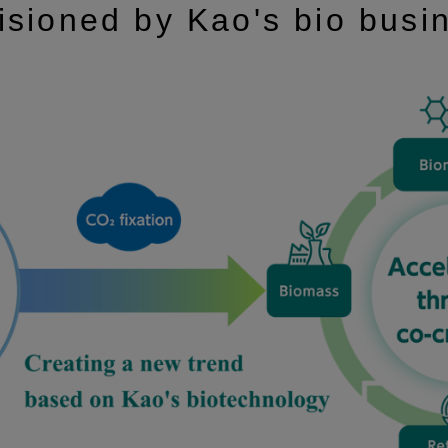
isioned by Kao's bio busi