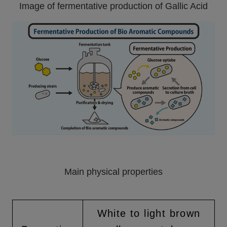
Image of fermentative production of Gallic Acid
Main physical properties
White to light brown