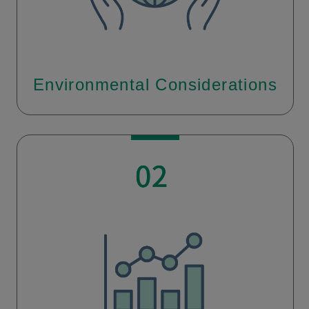
Environmental Considerations