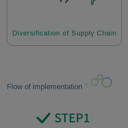
Diversification of Supply Chain
Flow of implementation