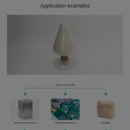
Application examples