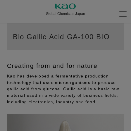
Global Chemicals Japan
Bio Gallic Acid GA-100 BIO
Creating from and for nature
Kao has developed a fermentative production
technology that uses microorganisms to produce
gallic acid from glucose. Gallic acid is a basic raw
material used in a wide variety of business fields,
including electronics, industry and food.