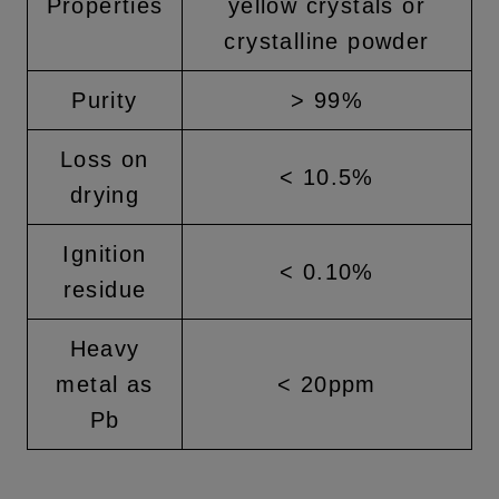
Properties
yellow crystals or
crystalline powder
Purity
> 99%
Loss on
< 10.5%
drying
Ignition
< 0.10%
residue
Heavy
metal as
< 20ppm
Pb