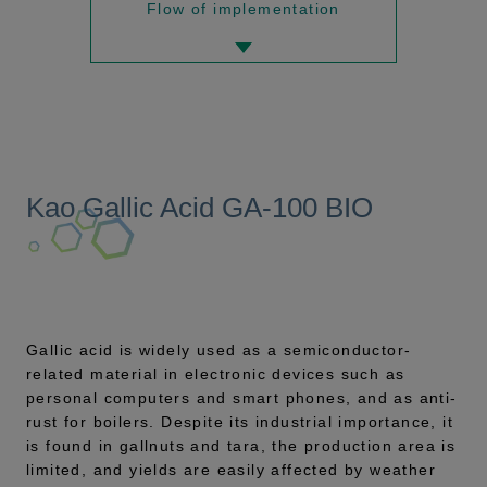
Flow of implementation
Kao Gallic Acid GA-100 BIO
Gallic acid is widely used as a semiconductor-
related material in electronic devices such as
personal computers and smart phones, and as anti-
rust for boilers. Despite its industrial importance, it
is found in gallnuts and tara, the production area is
limited, and yields are easily affected by weather