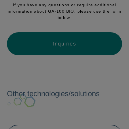
If you have any questions or require additional
information about GA-100 BIO, please use the form
below.
Inquiries
Other technologies/solutions