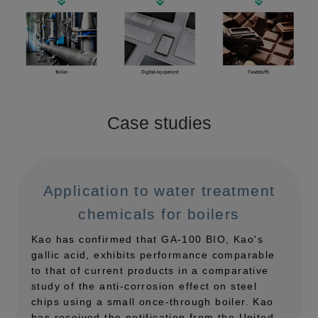
Case studies
Application to water treatment
chemicals for boilers
Kao has confirmed that GA-100 BIO, Kao's
gallic acid, exhibits performance comparable
to that of current products in a comparative
study of the anti-corrosion effect on steel
chips using a small once-through boiler. Kao
has received the notification from the United