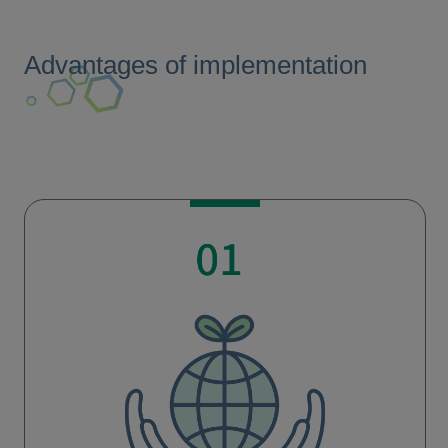
Advantages of implementation