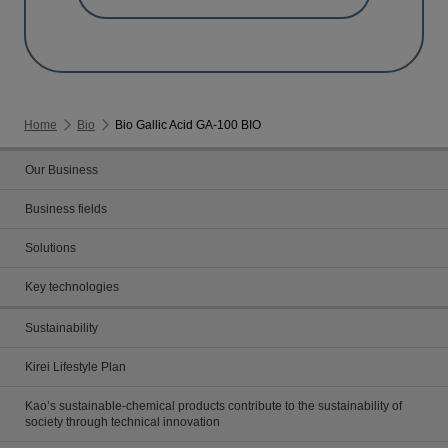
Home
Bio
Bio Gallic Acid GA-100 BIO
Our Business
Business fields
Solutions
Key technologies
Sustainability
Kirei Lifestyle Plan
Kao’s sustainable-chemical products contribute to the sustainability of
society through technical innovation