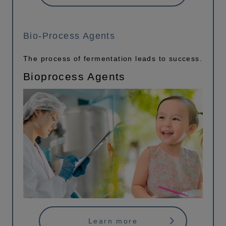
Bio-Process Agents
The process of fermentation leads to success.
Bioprocess Agents
Learn more