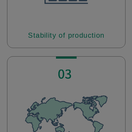
Stability of production