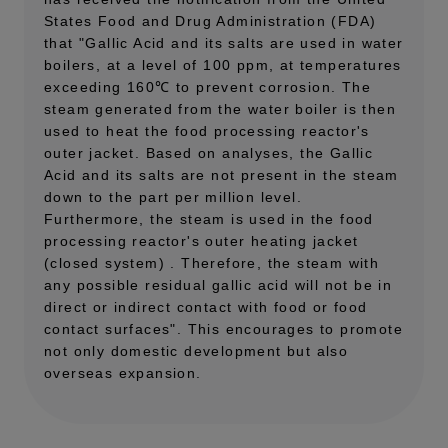
States Food and Drug Administration (FDA)
that "Gallic Acid and its salts are used in water
boilers, at a level of 100 ppm, at temperatures
exceeding 160℃ to prevent corrosion. The
steam generated from the water boiler is then
used to heat the food processing reactor's
outer jacket. Based on analyses, the Gallic
Acid and its salts are not present in the steam
down to the part per million level.
Furthermore, the steam is used in the food
processing reactor's outer heating jacket
(closed system) . Therefore, the steam with
any possible residual gallic acid will not be in
direct or indirect contact with food or food
contact surfaces". This encourages to promote
not only domestic development but also
overseas expansion.