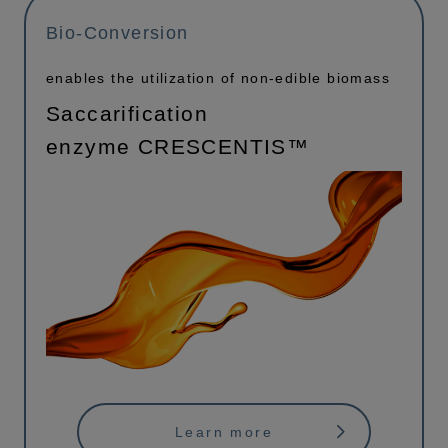
Bio-Conversion
enables the utilization of non-edible biomass
Saccarification
enzyme CRESCENTIS™
Learn more