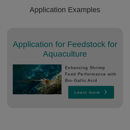
Application Examples
Application for Feedstock for
Aquaculture
Enhancing Shrimp
Feed Performance with
Bio-Gallic Acid
Learn more