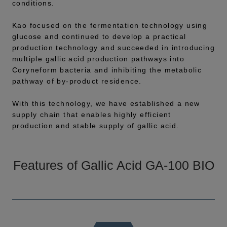
conditions.
Kao focused on the fermentation technology using
glucose and continued to develop a practical
production technology and succeeded in introducing
multiple gallic acid production pathways into
Coryneform bacteria and inhibiting the metabolic
pathway of by-product residence.
With this technology, we have established a new
supply chain that enables highly efficient
production and stable supply of gallic acid.
Features of Gallic Acid GA-100 BIO