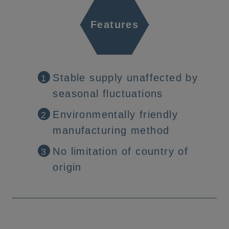
Features
Stable supply unaffected by
1
seasonal fluctuations
Environmentally friendly
2
manufacturing method
No limitation of country of
3
origin