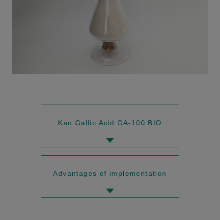
Kao Gallic Acid GA-100 BIO
Advantages of implementation