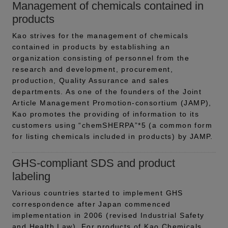
Management of chemicals contained in
products
Kao strives for the management of chemicals
contained in products by establishing an
organization consisting of personnel from the
research and development, procurement,
production, Quality Assurance and sales
departments. As one of the founders of the Joint
Article Management Promotion-consortium (JAMP),
Kao promotes the providing of information to its
customers using “chemSHERPA”*5 (a common form
for listing chemicals included in products) by JAMP.
GHS-compliant SDS and product
labeling
Various countries started to implement GHS
correspondence after Japan commenced
implementation in 2006 (revised Industrial Safety
and Health Law). For products of Kao Chemicals,