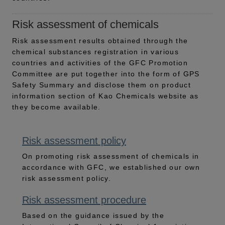
Risk assessment of chemicals
Risk assessment results obtained through the
chemical substances registration in various
countries and activities of the GFC Promotion
Committee are put together into the form of GPS
Safety Summary and disclose them on product
information section of Kao Chemicals website as
they become available.
Risk assessment policy
On promoting risk assessment of chemicals in
accordance with GFC, we established our own
risk assessment policy.
Risk assessment procedure
Based on the guidance issued by the