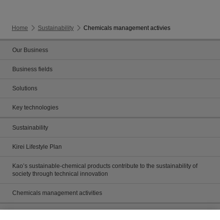
Home
Sustainability
Chemicals management activies
Our Business
Business fields
Solutions
Key technologies
Sustainability
Kirei Lifestyle Plan
Kao’s sustainable-chemical products contribute to the sustainability of
society through technical innovation
Chemicals management activities
Catalog