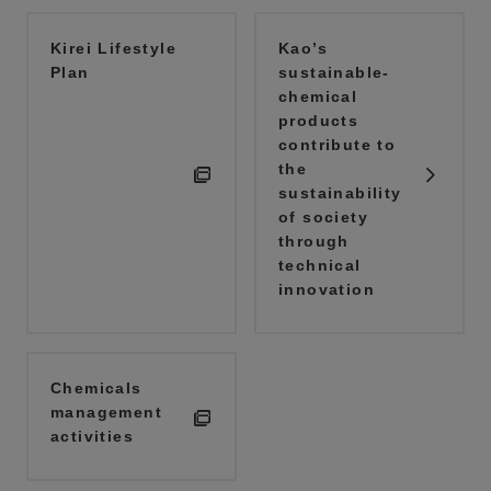
Kirei Lifestyle
Kao’s
Plan
sustainable-
chemical
products
contribute to
the
sustainability
of society
through
technical
innovation
Chemicals
management
activities