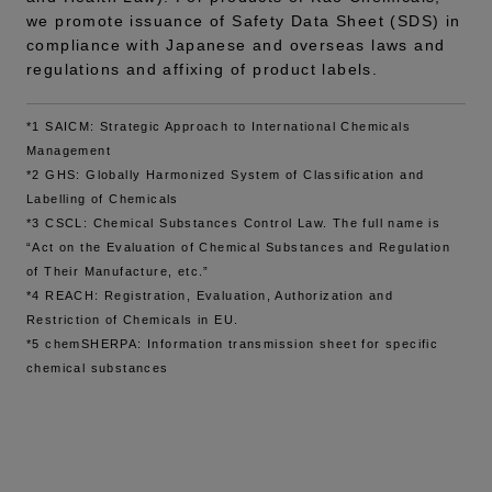
we promote issuance of Safety Data Sheet (SDS) in
compliance with Japanese and overseas laws and
regulations and affixing of product labels.
*1 SAICM: Strategic Approach to International Chemicals
Management
*2 GHS: Globally Harmonized System of Classification and
Labelling of Chemicals
*3 CSCL: Chemical Substances Control Law. The full name is
“Act on the Evaluation of Chemical Substances and Regulation
of Their Manufacture, etc.”
*4 REACH: Registration, Evaluation, Authorization and
Restriction of Chemicals in EU.
*5 chemSHERPA: Information transmission sheet for specific
chemical substances