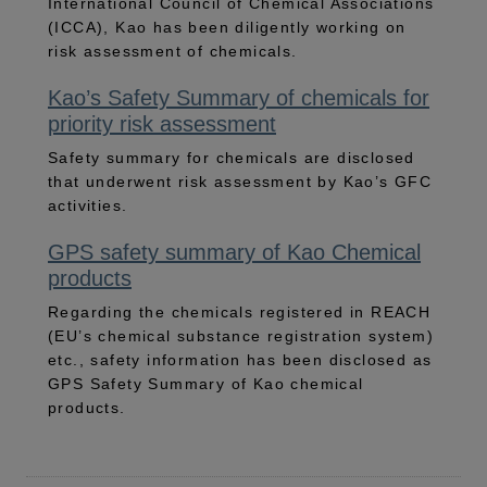
International Council of Chemical Associations
(ICCA), Kao has been diligently working on
risk assessment of chemicals.
Kao’s Safety Summary of chemicals for
priority risk assessment
Safety summary for chemicals are disclosed
that underwent risk assessment by Kao’s GFC
activities.
GPS safety summary of Kao Chemical
products
Regarding the chemicals registered in REACH
(EU’s chemical substance registration system)
etc., safety information has been disclosed as
GPS Safety Summary of Kao chemical
products.