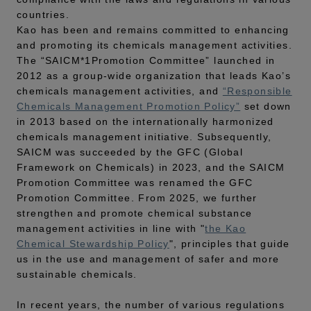
countries.
Kao has been and remains committed to enhancing
and promoting its chemicals management activities.
The “SAICM*1Promotion Committee” launched in
2012 as a group-wide organization that leads Kao’s
chemicals management activities, and
“Responsible
Chemicals Management Promotion Policy”
set down
in 2013 based on the internationally harmonized
chemicals management initiative. Subsequently,
SAICM was succeeded by the GFC (Global
Framework on Chemicals) in 2023, and the SAICM
Promotion Committee was renamed the GFC
Promotion Committee. From 2025, we further
strengthen and promote chemical substance
management activities in line with "
the Kao
Chemical Stewardship Policy
", principles that guide
us in the use and management of safer and more
sustainable chemicals.
In recent years, the number of various regulations