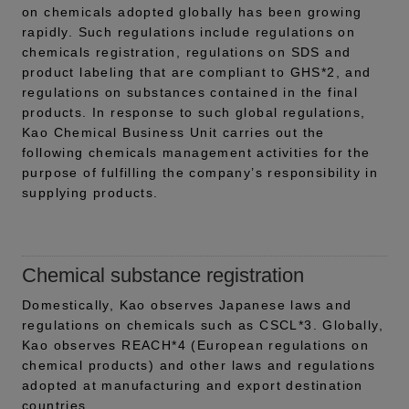
on chemicals adopted globally has been growing
rapidly. Such regulations include regulations on
chemicals registration, regulations on SDS and
product labeling that are compliant to GHS*2, and
regulations on substances contained in the final
products. In response to such global regulations,
Kao Chemical Business Unit carries out the
following chemicals management activities for the
purpose of fulfilling the company’s responsibility in
supplying products.
Chemical substance registration
Domestically, Kao observes Japanese laws and
regulations on chemicals such as CSCL*3. Globally,
Kao observes REACH*4 (European regulations on
chemical products) and other laws and regulations
adopted at manufacturing and export destination
countries.