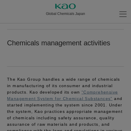
Global Chemicals Japan
Chemicals management activities
The Kao Group handles a wide range of chemicals
in manufacturing of its consumer and industrial
products. Kao developed its own
“Comprehensive
Management System for Chemical Substances”
and
started implementing the system since 2001. Under
the system, Kao practices appropriate management
of chemicals including safety assurance, quality
assurance of raw materials and products, and
compliance with the laws and regulations in various