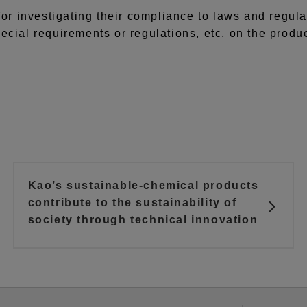
for investigating their compliance to laws and regula
ecial requirements or regulations, etc, on the produ
Kao’s sustainable-chemical products
contribute to the sustainability of
society through technical innovation