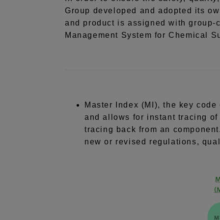
Group developed and adopted its o
and product is assigned with group-
Management System for Chemical Sub
Master Index (MI), the key code 
and allows for instant tracing o
tracing back from an component.
new or revised regulations, quali