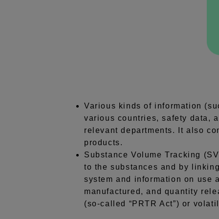
Various kinds of information (s
various countries, safety data,
relevant departments. It also co
products.
Substance Volume Tracking (SVT
to the substances and by linkin
system and information on use a
manufactured, and quantity rele
(so-called “PRTR Act”) or volat