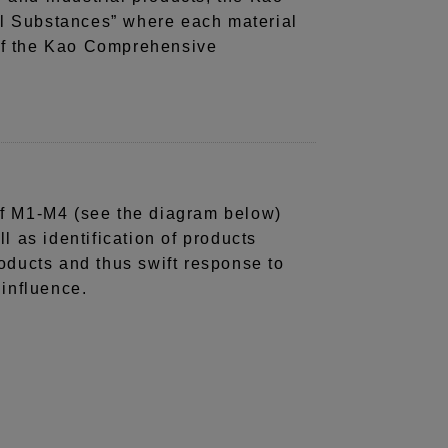
 Substances” where each material
 of the Kao Comprehensive
g of M1-M4 (see the diagram below)
l as identification of products
oducts and thus swift response to
 influence.