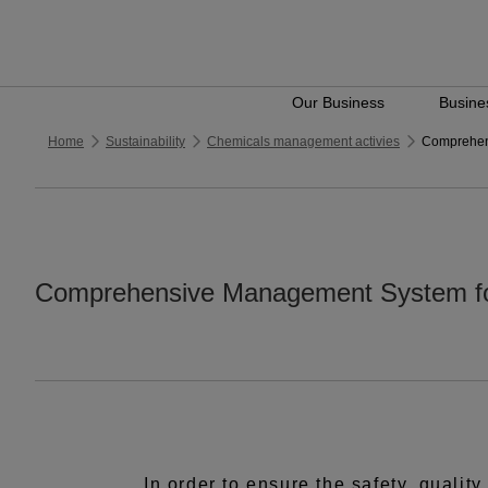
Our Business
Busines
Home
Sustainability
Chemicals management activies
Comprehen
Comprehensive Management System fo
In order to ensure the safety, qualit