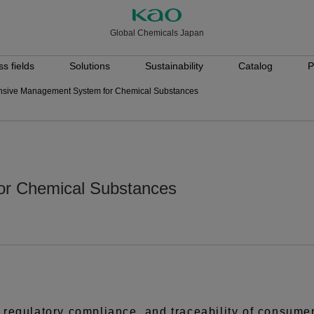
Global Chemicals Japan
s fields
Solutions
Sustainability
Catalog
P
sive Management System for Chemical Substances
r Chemical Substances
y, regulatory compliance, and traceability of consume