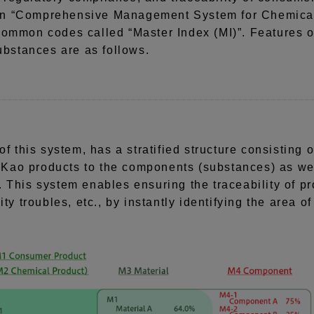
wn “Comprehensive Management System for Chemical
common codes called “Master Index (MI)”. Features
stances are as follows.
of this system, has a stratified structure consistin
f Kao products to the components (substances) as wel
 This system enables ensuring the traceability of pr
ty troubles, etc., by instantly identifying the area of