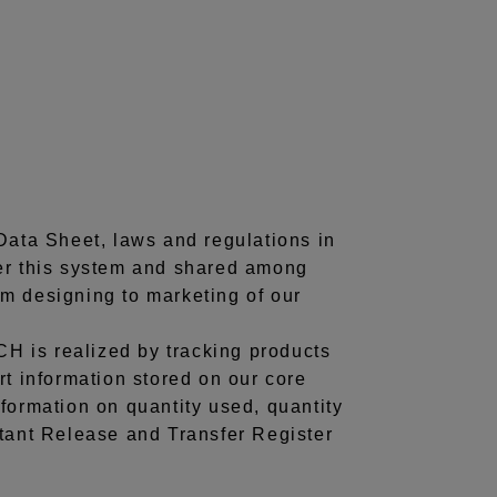
Data Sheet, laws and regulations in
der this system and shared among
rom designing to marketing of our
H is realized by tracking products
rt information stored on our core
formation on quantity used, quantity
utant Release and Transfer Register