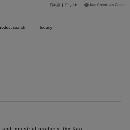
日本語
|
English
Kao Chemicals Global
roduct search
Inquiry
r and industrial products, the Kao