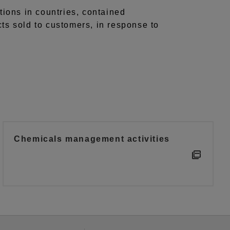
tions in countries, contained
cts sold to customers, in response to
Chemicals management activities