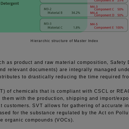
Hierarchic structure of Master Index
uch as product and raw material composition, Safety 
 and relevant documents) are integrally managed un
ntributes to drastically reducing the time required f
) of chemicals that is compliant with CSCL or REAC
g them with the production, shipping and import/expo
t customers. SVT allows for gathering of accurate in
ased for the substance regulated by the Act on Poll
ile organic compounds (VOCs).