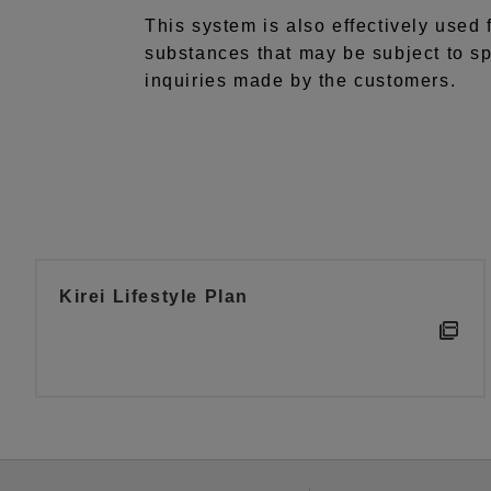
This system is also effectively used 
substances that may be subject to sp
inquiries made by the customers.
Kirei Lifestyle Plan