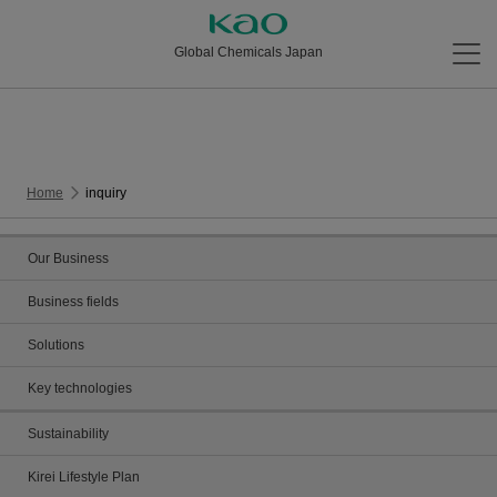
Global Chemicals Japan
Home
inquiry
Our Business
Business fields
Solutions
Key technologies
Sustainability
Kirei Lifestyle Plan