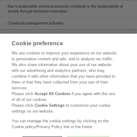
Kao’s sustainable-chemical products contribute to the sustainability of
society through technical innovation
Chemicals management activities
Catalog
Cookie preference
Catalogs
We use cookies to improve your experience on our website,
to personalise content and ads, and to analyse our traffic.
Product search
We also share information about your use of our website
with our advertising and analytics partners, who may
Inquiry
combine it with other information that you have provided to
them or that they have collected from your use of their
What's New
services.
Please click
Accept All Cookies
if you agree with the use
Legal Statement
of all of our cookies.
Please click
Cookie Settings
to customize your cookie
Kao Group Privacy Policy
settings on our website.
Purpose of Use of Personal Information in the Kao Chemical Business
You can manage the cookie settings by clicking on the
Cookie policy/Privacy Policy link in the footer.
Copyright © Kao Corporation. All rights reserved.