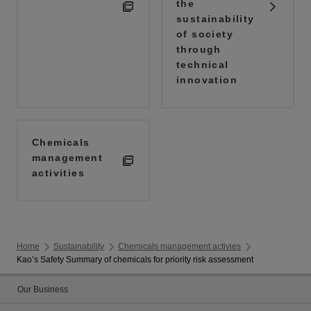
the
sustainability
of society
through
technical
innovation
Chemicals
management
activities
Home
Sustainability
Chemicals management activies
Kao’s Safety Summary of chemicals for priority risk assessment
Our Business