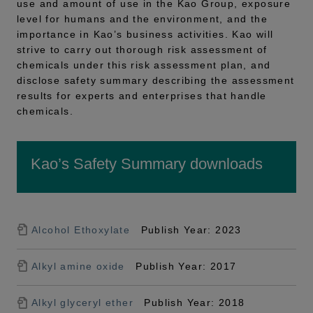
use and amount of use in the Kao Group, exposure
level for humans and the environment, and the
importance in Kao’s business activities. Kao will
strive to carry out thorough risk assessment of
chemicals under this risk assessment plan, and
disclose safety summary describing the assessment
results for experts and enterprises that handle
chemicals.
Kao’s Safety Summary downloads
Alcohol Ethoxylate
Publish Year: 2023
Alkyl amine oxide
Publish Year: 2017
Alkyl glyceryl ether
Publish Year: 2018