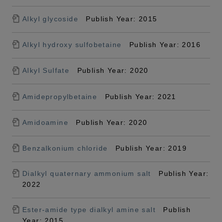
Alkyl glycoside
Publish Year: 2015
Alkyl hydroxy sulfobetaine
Publish Year: 2016
Alkyl Sulfate
Publish Year: 2020
Amidepropylbetaine
Publish Year: 2021
Amidoamine
Publish Year: 2020
Benzalkonium chloride
Publish Year: 2019
Dialkyl quaternary ammonium salt
Publish Year:
2022
Ester-amide type dialkyl amine salt
Publish
Year: 2015