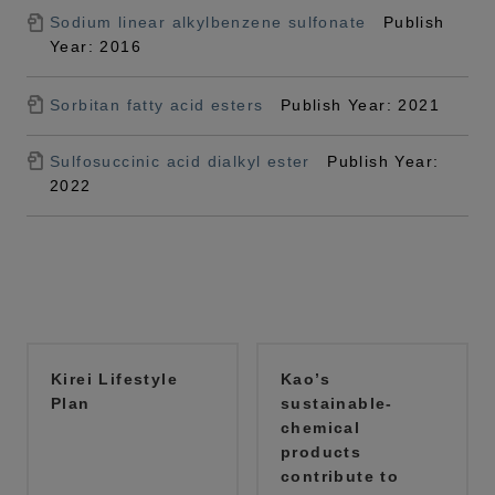
Sodium linear alkylbenzene sulfonate
Publish
Year: 2016
Sorbitan fatty acid esters
Publish Year: 2021
Sulfosuccinic acid dialkyl ester
Publish Year:
2022
Kirei Lifestyle
Kao’s
Plan
sustainable-
chemical
products
contribute to