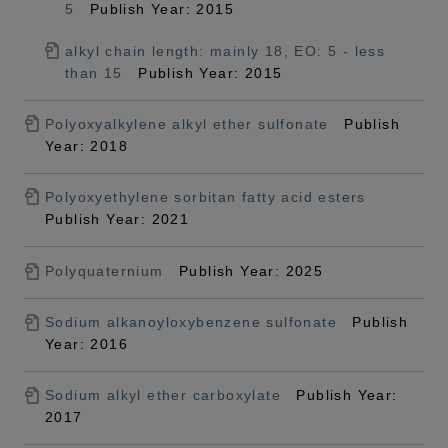
5
Publish Year: 2015
alkyl chain length: mainly 18, EO: 5 - less
than 15
Publish Year: 2015
Polyoxyalkylene alkyl ether sulfonate
Publish
Year: 2018
Polyoxyethylene sorbitan fatty acid esters
Publish Year: 2021
Polyquaternium
Publish Year: 2025
Sodium alkanoyloxybenzene sulfonate
Publish
Year: 2016
Sodium alkyl ether carboxylate
Publish Year:
2017