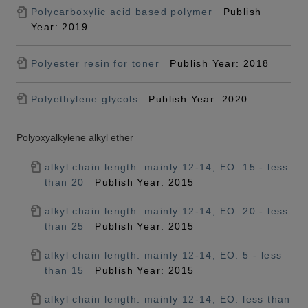
Polycarboxylic acid based polymer
Publish
Year: 2019
Polyester resin for toner
Publish Year: 2018
Polyethylene glycols
Publish Year: 2020
Polyoxyalkylene alkyl ether
alkyl chain length: mainly 12-14, EO: 15 - less
than 20
Publish Year: 2015
alkyl chain length: mainly 12-14, EO: 20 - less
than 25
Publish Year: 2015
alkyl chain length: mainly 12-14, EO: 5 - less
than 15
Publish Year: 2015
alkyl chain length: mainly 12-14, EO: less than