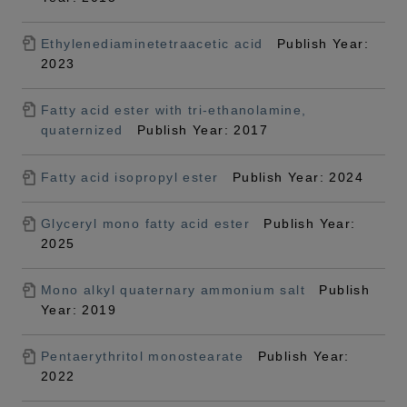
Ethylenediaminetetraacetic acid
Publish Year:
2023
Fatty acid ester with tri-ethanolamine,
quaternized
Publish Year: 2017
Fatty acid isopropyl ester
Publish Year: 2024
Glyceryl mono fatty acid ester
Publish Year:
2025
Mono alkyl quaternary ammonium salt
Publish
Year: 2019
Pentaerythritol monostearate
Publish Year:
2022