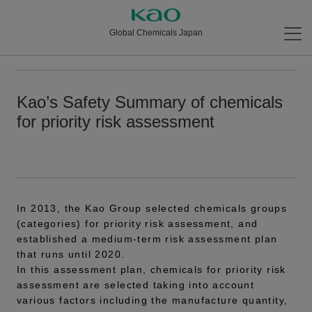
Global Chemicals Japan
Kao’s Safety Summary of chemicals
for priority risk assessment
In 2013, the Kao Group selected chemicals groups
(categories) for priority risk assessment, and
established a medium-term risk assessment plan
that runs until 2020.
In this assessment plan, chemicals for priority risk
assessment are selected taking into account
various factors including the manufacture quantity,