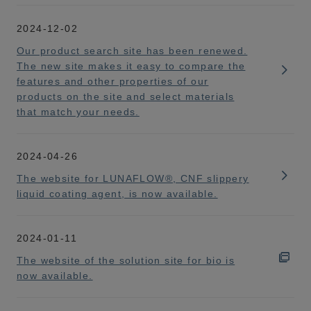
2024-12-02
Our product search site has been renewed.
The new site makes it easy to compare the
features and other properties of our
products on the site and select materials
that match your needs.
2024-04-26
The website for LUNAFLOW®, CNF slippery
liquid coating agent, is now available.
2024-01-11
The website of the solution site for bio is
now available.