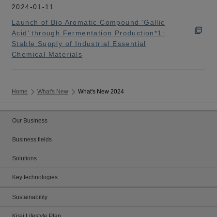
2024-01-11
Launch of Bio Aromatic Compound ‘Gallic
Acid’ through Fermentation Production*1:
Stable Supply of Industrial Essential
Chemical Materials
Home
What's New
What's New 2024
Our Business
Business fields
Solutions
Key technologies
Sustainability
Kirei Lifestyle Plan