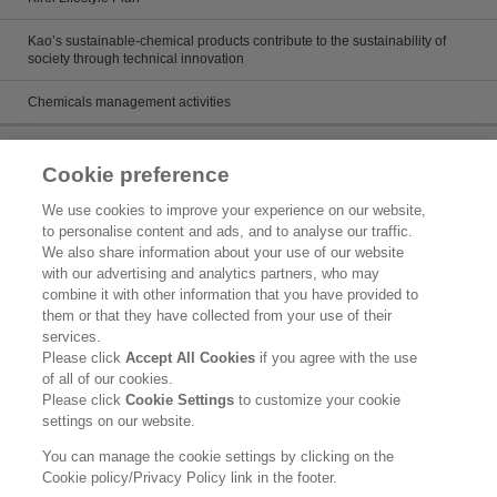
Kao’s sustainable-chemical products contribute to the sustainability of
society through technical innovation
Chemicals management activities
Catalog
Cookie preference
Catalogs
We use cookies to improve your experience on our website,
to personalise content and ads, and to analyse our traffic.
Product search
We also share information about your use of our website
with our advertising and analytics partners, who may
Inquiry
combine it with other information that you have provided to
them or that they have collected from your use of their
What's New
services.
Please click
Accept All Cookies
if you agree with the use
Legal Statement
of all of our cookies.
Please click
Cookie Settings
to customize your cookie
Kao Group Privacy Policy
settings on our website.
Purpose of Use of Personal Information in the Kao Chemical Business
You can manage the cookie settings by clicking on the
Cookie policy/Privacy Policy link in the footer.