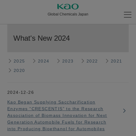
Global Chemicals Japan
What's New 2024
2025
2024
2023
2022
2021
2020
2024-12-26
Kao Began Supplying Saccharification
Enzymes “CRESCENTIS” to the Research
Association of Biomass Innovation for Next
Generation Automobile Fuels for Research
into Producing Bioethanol for Automobiles