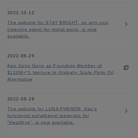
2022-10-12
The website for STAY BRIGHT, an anti-rust
cleaning agent for metal parts, is now
available.
2022-09-29
Kao Joins Geno as Founding Member of
$120M+*1 Venture to Globally Scale Palm Oil
Alternative
2022-09-28
The website for LUNA PHENON, Kao’s
functional polyphenol materials for
"Healthya", is now available.