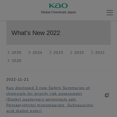
Global Chemicals Japan
What's New 2022
2025
2024
2023
2022
2021
2020
2022-11-21
Kao disclosed 3 new Safety Summaries of
chemicals for priority risk assessment
(Dialkyl quaternary ammonium salt,
Pentaerythritol monostearate, Sulfosuccinic
acid dialkyl ester)