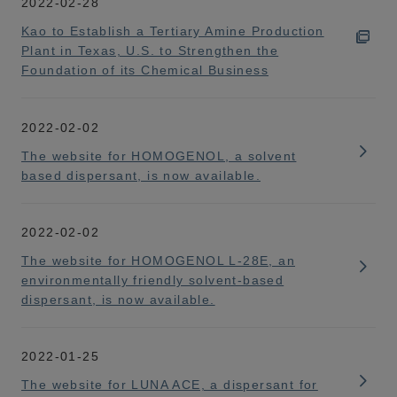
2022-02-28
Kao to Establish a Tertiary Amine Production
Plant in Texas, U.S. to Strengthen the
Foundation of its Chemical Business
2022-02-02
The website for HOMOGENOL, a solvent
based dispersant, is now available.
2022-02-02
The website for HOMOGENOL L-28E, an
environmentally friendly solvent-based
dispersant, is now available.
2022-01-25
The website for LUNA ACE, a dispersant for