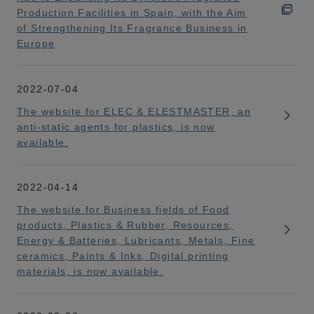
Production Facilities in Spain, with the Aim
of Strengthening Its Fragrance Business in
Europe
2022-07-04
The website for ELEC & ELESTMASTER, an
anti-static agents for plastics, is now
available.
2022-04-14
The website for Business fields of Food
products, Plastics & Rubber, Resources,
Energy & Batteries, Lubricants, Metals, Fine
ceramics, Paints & Inks, Digital printing
materials, is now available.