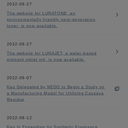
2022-09-27
The website for LUNATONE, an
environmentally friendly next-generation
toner, is now available.
2022-09-27
The website for LUNAJET, a water-based
pigment inkjet ink, is now available.
2022-09-07
Kao Delegated by NEDO to Begin a Study on
a Manufacturing Model for Utilizing Cassava
Residue
2022-08-12
Kao Is Expanding Its Synthetic Fragrance