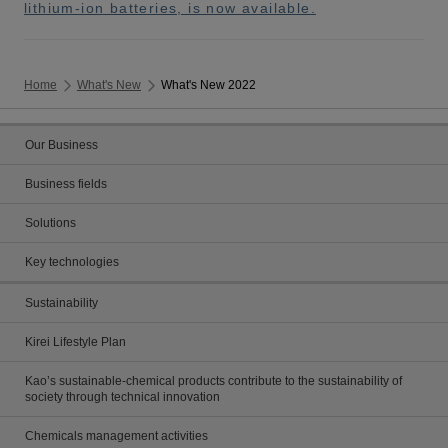
lithium-ion batteries, is now available.
Home
What's New
What's New 2022
Our Business
Business fields
Solutions
Key technologies
Sustainability
Kirei Lifestyle Plan
Kao’s sustainable-chemical products contribute to the sustainability of
society through technical innovation
Chemicals management activities