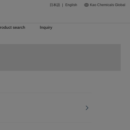
日本語
|
English
Kao Chemicals Global
roduct search
Inquiry