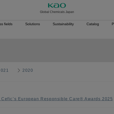
Global Chemicals Japan
s fields
Solutions
Sustainability
Catalog
P
2021
2020
n Cefic’s European Responsible Care® Awards 2025