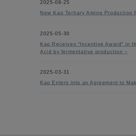
2025-08-25
New Kao Tertiary Amine Production 
2025-05-30
Kao Receives “Incentive Award” in t
Acid by fermentative production ~
2025-03-31
Kao Enters into an Agreement to Mak