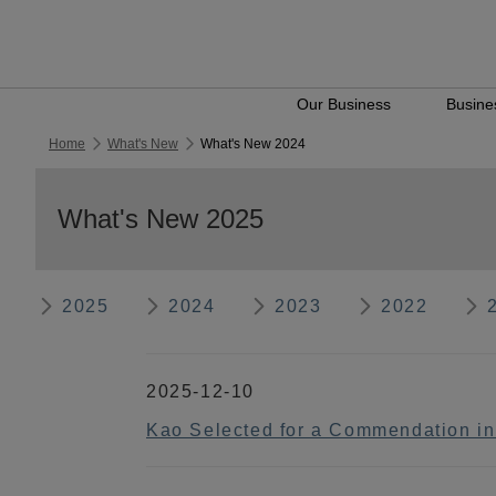
Our Business
Busines
Home
What's New
What's New 2024
What's New 2025
2025
2024
2023
2022
2025-12-10
Kao Selected for a Commendation i