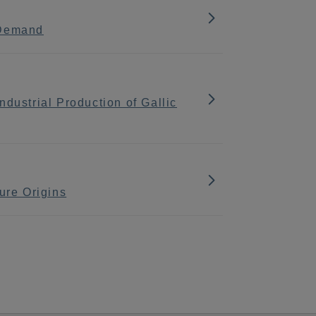
 Demand
dustrial Production of Gallic
ure Origins