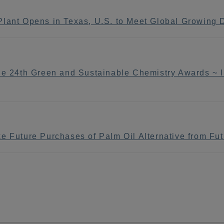
Plant Opens in Texas, U.S. to Meet Global Growing
he 24th Green and Sustainable Chemistry Awards ~ In
e Future Purchases of Palm Oil Alternative from Fut