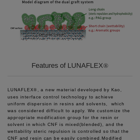
Features of LUNAFLEX
®
LUNAFLEX
, a new material developed by Kao,
®
uses interface control technology to achieve
uniform dispersion in resins and solvents, which
was considered difficult to apply. We customize the
appropriate modification group for the resin or
solvent in which CNF is mixed(blended), and the
wettability steric repulsion is controlled so that the
CNF and resin can be easily combined.Modified