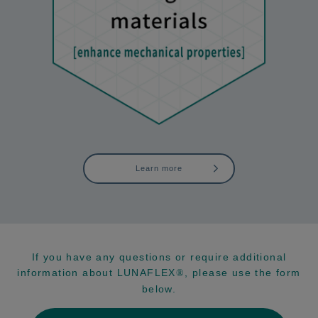
Learn more
If you have any questions or require additional
information about LUNAFLEX
, please use the form
®
below.