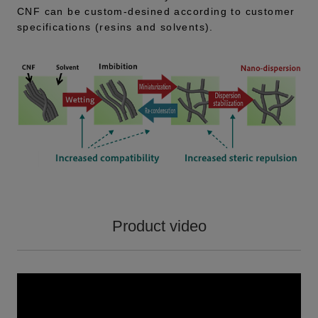
CNF can be custom-desined according to customer
specifications (resins and solvents).
Product video