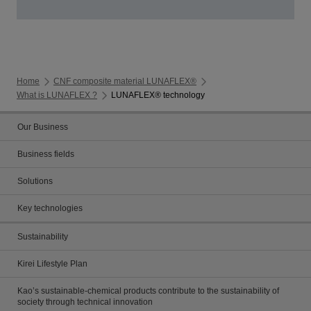
Home
CNF composite material LUNAFLEX®
What is LUNAFLEX ?
LUNAFLEX® technology
Our Business
Business fields
Solutions
Key technologies
Sustainability
Kirei Lifestyle Plan
Kao’s sustainable-chemical products contribute to the sustainability of
society through technical innovation