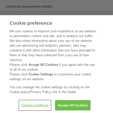
Chemicals management activities
Catalog
Cookie preference
Catalogs
We use cookies to improve your experience on our website,
to personalise content and ads, and to analyse our traffic.
Product search
We also share information about your use of our website
with our advertising and analytics partners, who may
Inquiry
combine it with other information that you have provided to
them or that they have collected from your use of their
What's New
services.
Please click
Accept All Cookies
if you agree with the use
Legal Statement
of all of our cookies.
Please click
Cookie Settings
to customize your cookie
Kao Group Privacy Policy
settings on our website.
Purpose of Use of Personal Information in the Kao Chemical Business
You can manage the cookie settings by clicking on the
Cookie policy/Privacy Policy link in the footer.
Copyright © Kao Corporation. All rights reserved.
Cookies Settings
Accept All Cookies