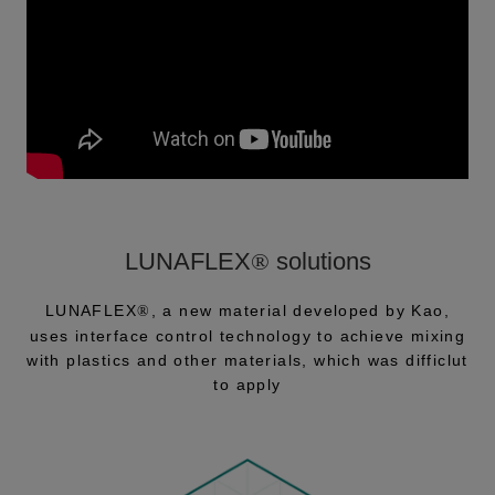
LUNAFLEX
®
solutions
LUNAFLEX
, a new material developed by Kao,
®
uses interface control technology to achieve mixing
with plastics and other materials, which was difficlut
to apply