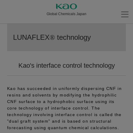
Global Chemicals Japan
LUNAFLEX
technology
®
Kao's interface control technology
Kao has succeeded in uniformly dispersing CNF in
resins and solvents by modifying the hydrophilic
CNF surface to a hydrophobic surface using its
core technology of interface control. The
technology involving interface control is called the
"dual graft system" and is based on structural
forecasting using quantum chemical calculations.