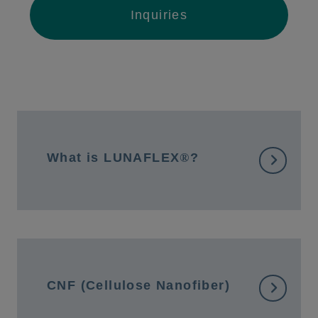
Inquiries
What is LUNAFLEX
®
?
CNF (Cellulose Nanofiber)