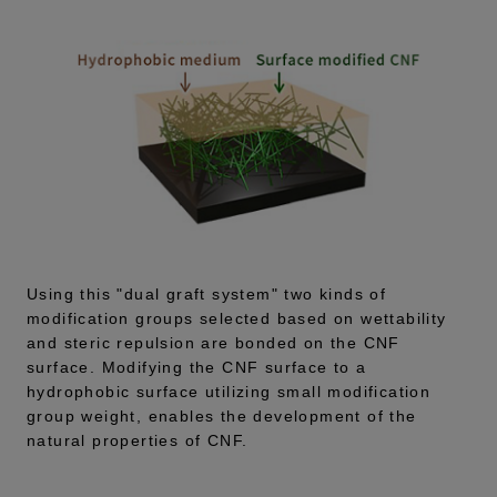
Using this "dual graft system" two kinds of
modification groups selected based on wettability
and steric repulsion are bonded on the CNF
surface. Modifying the CNF surface to a
hydrophobic surface utilizing small modification
group weight, enables the development of the
natural properties of CNF.