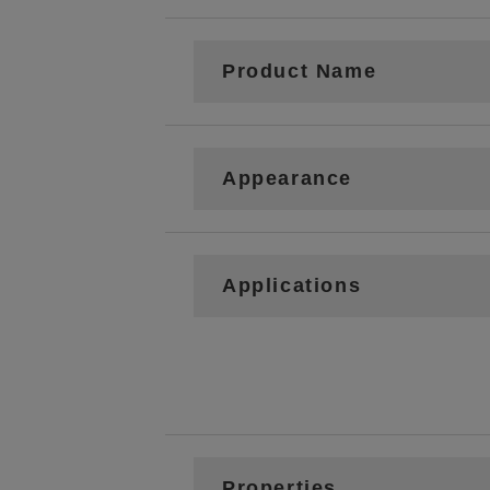
Product Name
Appearance
Applications
Properties