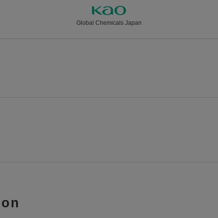
Global Chemicals Japan
ion