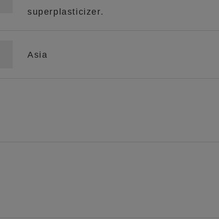
superplasticizer.
Asia