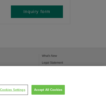
Inquiry form
What's New
Legal Statement
Kao Group Privacy Policy
Purpose of Use of Personal Information in
the Kao Chemical Business
Cookies Settings
Accept All Cookies