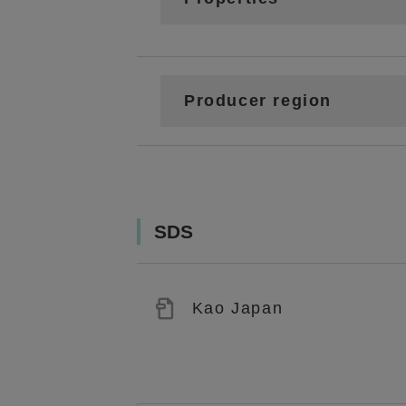
Producer region
SDS
Kao Japan