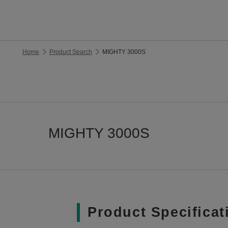
Home
Product Search
MIGHTY 3000S
MIGHTY 3000S
Product Specificat