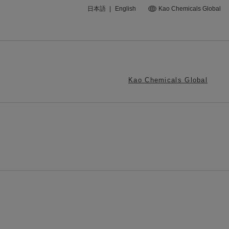
日本語
|
English
Kao Chemicals Global
Kao Chemicals Global