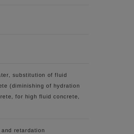
ter, substitution of fluid
te (diminishing of hydration
rete, for high fluid concrete,
 and retardation