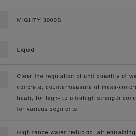
MIGHTY 3000S
Liquid
Clear the regulation of unit quantity of wa
concrete, countermeasure of mass-concre
heat), for high- to ultrahigh strength conc
for various segments
High range water reducing, air entraining